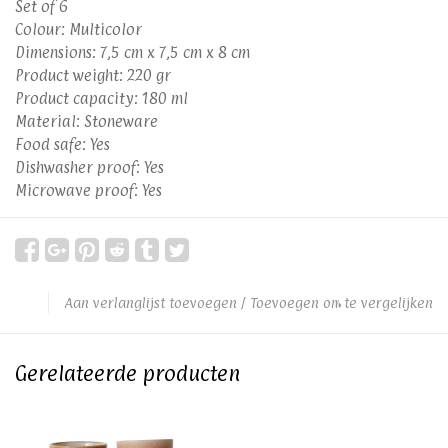
Set of 6
Colour: Multicolor
Dimensions: 7,5 cm x 7,5 cm x 8 cm
Product weight: 220 gr
Product capacity: 180 ml
Material: Stoneware
Food safe: Yes
Dishwasher proof: Yes
Microwave proof: Yes
Aan verlanglijst toevoegen
/
Toevoegen om te vergelijken
Gerelateerde producten