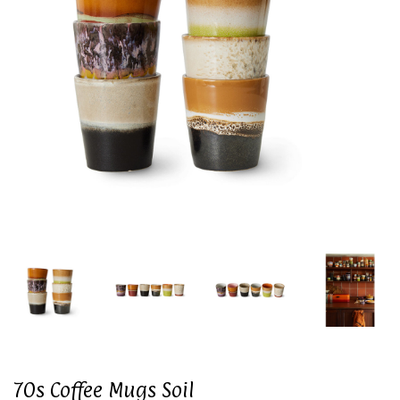
70s Coffee Mugs Soil