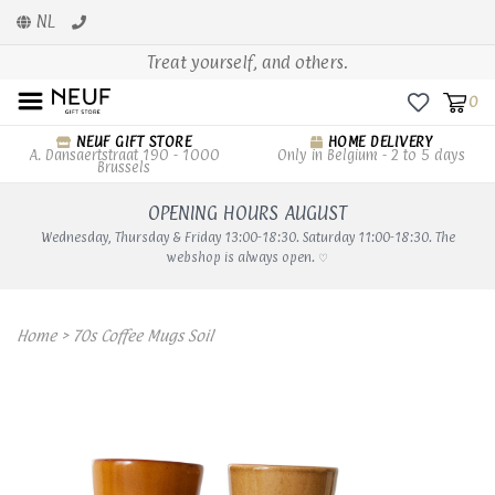
NL
Treat yourself, and others.
0
NEUF GIFT STORE
HOME DELIVERY
A. Dansaertstraat 190 - 1000
Only in Belgium - 2 to 5 days
Brussels
OPENING HOURS AUGUST
Wednesday, Thursday & Friday 13:00-18:30. Saturday 11:00-18:30. The
webshop is always open. ♡
Home
>
70s Coffee Mugs Soil