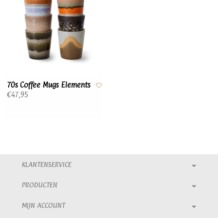
70s Coffee Mugs Elements
€47,95
KLANTENSERVICE
PRODUCTEN
MIJN ACCOUNT