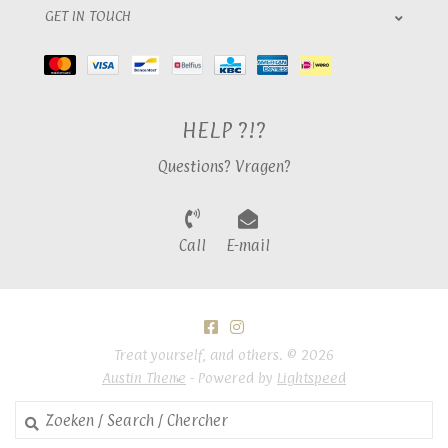
GET IN TOUCH
HELP ?!?
Questions? Vragen?
Call
E-mail
Treat yourself, and others. © 2026
Austin Theme
- Powered by
Lightspeed