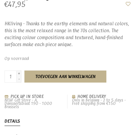
€47,95
HKliving - Thanks to the earthy elements and natural colors,
this is the most relaxed range in the 70s collection. The
exciting colour compositions and textured, hand-finished
surfaces make each piece unique.
Op voorraad
+
TOEVOEGEN AAN WINKELWAGEN
-
PICK UP IN STORE
HOME DELIVERY
NEUF Gift Store - A.
Only in Belgium - 2 to 5 days -
Dansaertstraat 190 - 1000
Free shipping from €150
Brussels
DETAILS