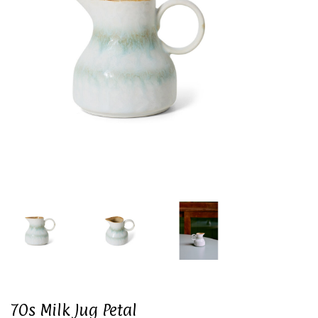
70s Milk Jug Petal