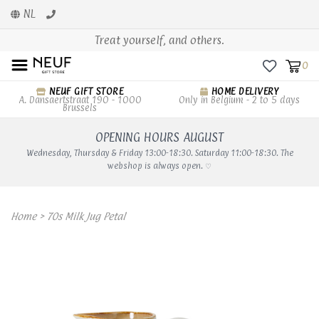
NL
Treat yourself, and others.
0
NEUF GIFT STORE
HOME DELIVERY
A. Dansaertstraat 190 - 1000
Only in Belgium - 2 to 5 days
Brussels
OPENING HOURS AUGUST
Wednesday, Thursday & Friday 13:00-18:30. Saturday 11:00-18:30. The
webshop is always open. ♡
Home
>
70s Milk Jug Petal