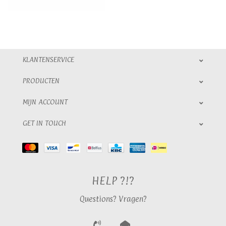
KLANTENSERVICE
PRODUCTEN
MIJN ACCOUNT
GET IN TOUCH
HELP ?!?
Questions? Vragen?