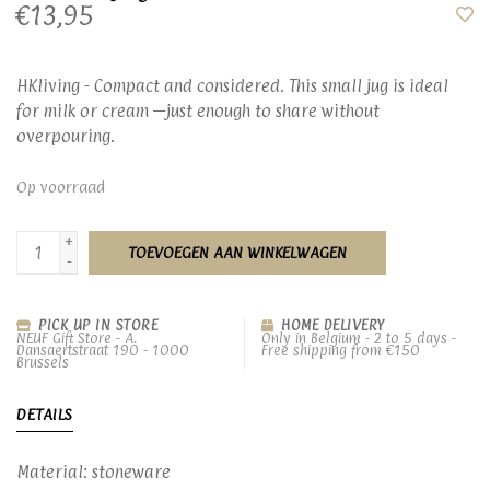
€13,95
HKliving - Compact and considered. This small jug is ideal
for milk or cream —just enough to share without
overpouring.
Op voorraad
+
TOEVOEGEN AAN WINKELWAGEN
-
PICK UP IN STORE
HOME DELIVERY
NEUF Gift Store - A.
Only in Belgium - 2 to 5 days -
Dansaertstraat 190 - 1000
Free shipping from €150
Brussels
DETAILS
Material: stoneware