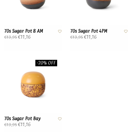
70s Sugar Pot 8 AM
70s Sugar Pot 4PM
€11,16
€11,16
€13,95
€13,95
-20% OFF
70s Sugar Pot Bay
€11,16
€13,95