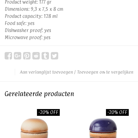
Product weight: 177 gr
Dimensions: 9,3 x 7,5 x 8 cm
Product capacity: 128 ml
Food safe: yes
Dishwasher proof: yes
Microwave proof: yes
Aan verlanglijst toevoegen
/
Toevoegen om te vergelijken
Gerelateerde producten
-20% OFF
-20% OFF