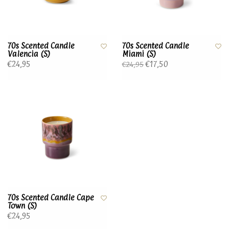
70s Scented Candle
70s Scented Candle
Valencia (S)
Miami (S)
€24,95
€17,50
€24,95
70s Scented Candle Cape
Town (S)
€24,95