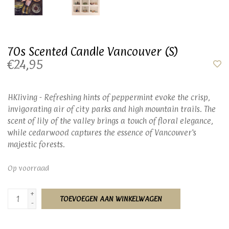
70s Scented Candle Vancouver (S)
€24,95
HKliving - Refreshing hints of peppermint evoke the crisp,
invigorating air of city parks and high mountain trails. The
scent of lily of the valley brings a touch of floral elegance,
while cedarwood captures the essence of Vancouver's
majestic forests.
Op voorraad
+
TOEVOEGEN AAN WINKELWAGEN
-