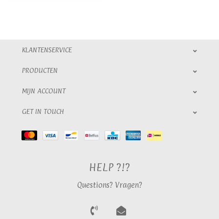
KLANTENSERVICE
PRODUCTEN
MIJN ACCOUNT
GET IN TOUCH
HELP ?!?
Questions? Vragen?