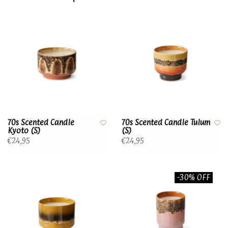
70s Scented Candle
70s Scented Candle Tulum
Kyoto (S)
(S)
€24,95
€24,95
-30% OFF