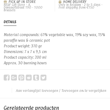
PICK UP IN STORE
HOME DELIVERY
NEUF Gift Store - A.
Only in Belgium - 2 to 5 days -
Dansaertstraat 190 - 1000
Free shipping from €150
Brussels
DETAILS
Material compounds: 61% vegetable wax, 19% soy wax, 15%
paraffin wax & ceramic pot
Product weight: 370 gr
Dimensions: 7 x 7 x 9,5 cm
Product capacity: 200 ml
Approx. 30 burning hours
Aan verlanglijst toevoegen
/
Toevoegen om te vergelijken
Gerelateerde producten