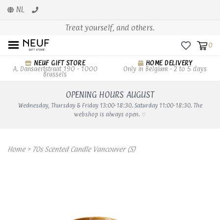
NL
Treat yourself, and others.
0
NEUF GIFT STORE
HOME DELIVERY
A. Dansaertstraat 190 - 1000
Only in Belgium - 2 to 5 days
Brussels
OPENING HOURS AUGUST
Wednesday, Thursday & Friday 13:00-18:30. Saturday 11:00-18:30. The
webshop is always open. ♡
Home
>
70s Scented Candle Vancouver (S)