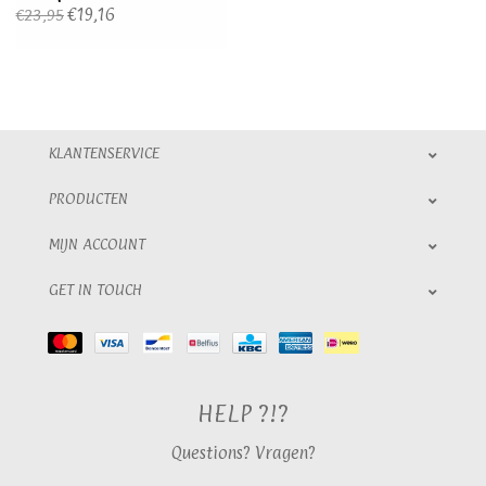
€19,16
€23,95
KLANTENSERVICE
PRODUCTEN
MIJN ACCOUNT
GET IN TOUCH
HELP ?!?
Questions? Vragen?