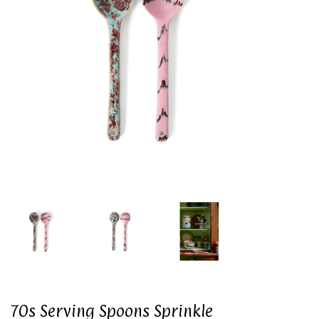
70s Serving Spoons Sprinkle