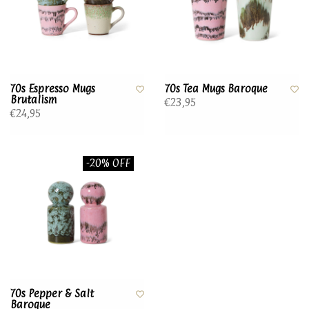
70s Espresso Mugs
70s Tea Mugs Baroque
Brutalism
€23,95
€24,95
-20% OFF
70s Pepper & Salt
Baroque