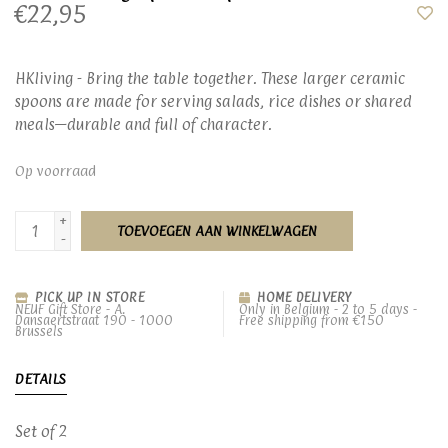
€22,95
HKliving - Bring the table together. These larger ceramic
spoons are made for serving salads, rice dishes or shared
meals—durable and full of character.
Op voorraad
+
TOEVOEGEN AAN WINKELWAGEN
-
PICK UP IN STORE
HOME DELIVERY
NEUF Gift Store - A.
Only in Belgium - 2 to 5 days -
Dansaertstraat 190 - 1000
Free shipping from €150
Brussels
DETAILS
Set of 2