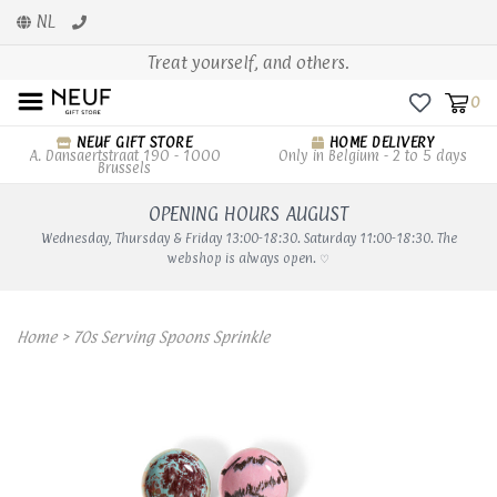
NL
Treat yourself, and others.
0
NEUF GIFT STORE
HOME DELIVERY
A. Dansaertstraat 190 - 1000
Only in Belgium - 2 to 5 days
Brussels
OPENING HOURS AUGUST
Wednesday, Thursday & Friday 13:00-18:30. Saturday 11:00-18:30. The
webshop is always open. ♡
Home
>
70s Serving Spoons Sprinkle