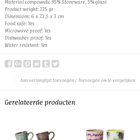
Material compounds: 95% Stoneware, 5% glaze
Product weight: 225 gr
Dimensions: 6 x 23,5 x 3 cm
Food safe: Yes
Microwave proof: Yes
Dishwasher proof: Yes
Water resistant: Yes
Aan verlanglijst toevoegen
/
Toevoegen om te vergelijken
Gerelateerde producten