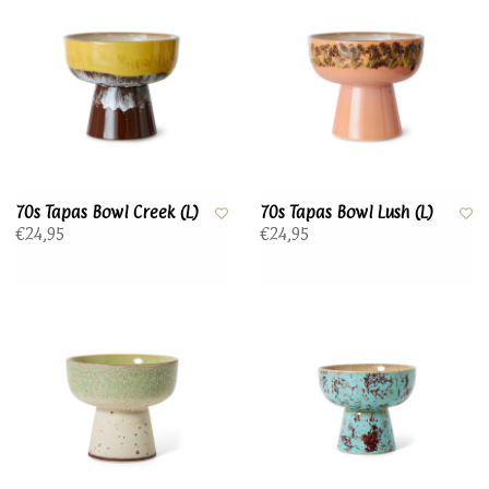
70s Tapas Bowl Creek (L)
70s Tapas Bowl Lush (L)
€24,95
€24,95