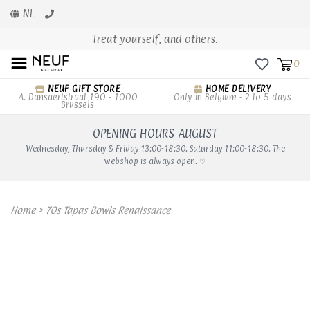
NL
Treat yourself, and others.
0
NEUF GIFT STORE
HOME DELIVERY
A. Dansaertstraat 190 - 1000
Only in Belgium - 2 to 5 days
Brussels
OPENING HOURS AUGUST
Wednesday, Thursday & Friday 13:00-18:30. Saturday 11:00-18:30. The
webshop is always open. ♡
Home
>
70s Tapas Bowls Renaissance