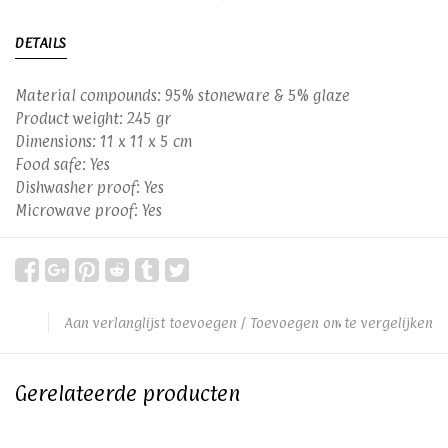
DETAILS
Material compounds: 95% stoneware & 5% glaze
Product weight: 245 gr
Dimensions: 11 x 11 x 5 cm
Food safe: Yes
Dishwasher proof: Yes
Microwave proof: Yes
Aan verlanglijst toevoegen
/
Toevoegen om te vergelijken
Gerelateerde producten