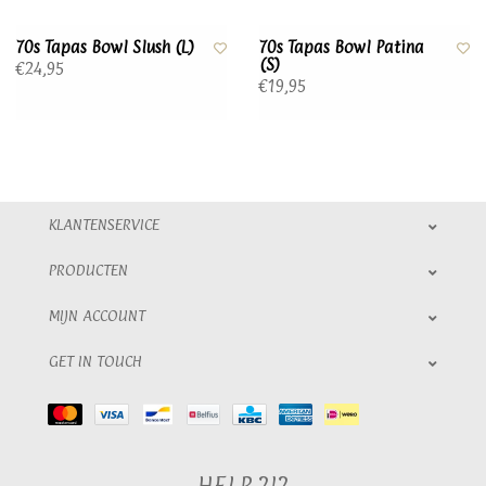
70s Tapas Bowl Slush (L)
70s Tapas Bowl Patina
(S)
€24,95
€19,95
KLANTENSERVICE
PRODUCTEN
MIJN ACCOUNT
GET IN TOUCH
HELP ?!?