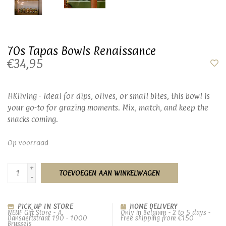
70s Tapas Bowls Renaissance
€34,95
HKliving - Ideal for dips, olives, or small bites, this bowl is
your go-to for grazing moments. Mix, match, and keep the
snacks coming.
Op voorraad
+
TOEVOEGEN AAN WINKELWAGEN
-
PICK UP IN STORE
HOME DELIVERY
NEUF Gift Store - A.
Only in Belgium - 2 to 5 days -
Dansaertstraat 190 - 1000
Free shipping from €150
Brussels