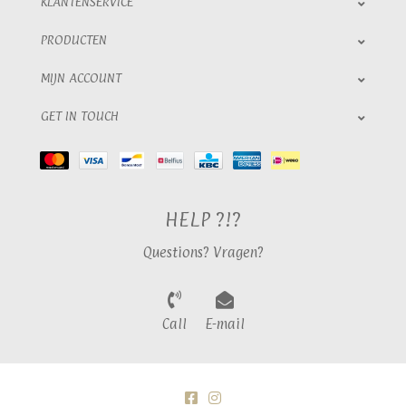
KLANTENSERVICE
PRODUCTEN
MIJN ACCOUNT
GET IN TOUCH
HELP ?!?
Questions? Vragen?
Call
E-mail