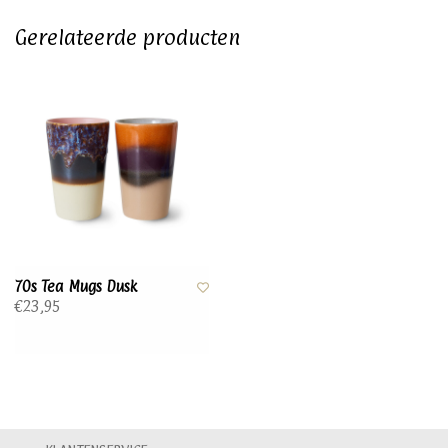
Gerelateerde producten
70s Tea Mugs Dusk
€23,95