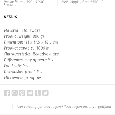
Dansaertstraat 190 - 1000
Free shipping from €150
Brussels
DETAILS
Material: Stoneware
Product weight: 800 gr
Dimensions: 11 x 17,5 x 18,5 cm
Product capacity: 1000 ml
Characteristics: Reactive glaze
Differences may appear: Yes
Food safe: Yes
Dishwasher proof: Yes
Microwave proof: Yes
Aan verlanglijst toevoegen
/
Toevoegen om te vergelijken