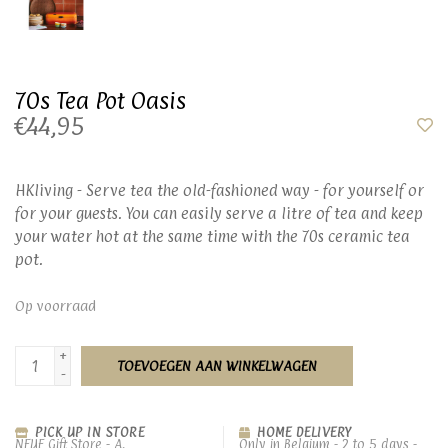
70s Tea Pot Oasis
€44,95
HKliving - Serve tea the old-fashioned way - for yourself or
for your guests. You can easily serve a litre of tea and keep
your water hot at the same time with the 70s ceramic tea
pot.
Op voorraad
+
TOEVOEGEN AAN WINKELWAGEN
-
PICK UP IN STORE
HOME DELIVERY
NEUF Gift Store - A.
Only in Belgium - 2 to 5 days -