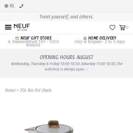
NL
Treat yourself, and others.
0
NEUF GIFT STORE
HOME DELIVERY
A. Dansaertstraat 190 - 1000
Only in Belgium - 2 to 5 days
Brussels
OPENING HOURS AUGUST
Wednesday, Thursday & Friday 13:00-18:30. Saturday 11:00-18:30. The
webshop is always open. ♡
Home
>
70s Tea Pot Oasis