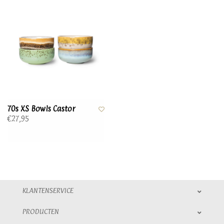
70s XS Bowls Castor
€27,95
KLANTENSERVICE
PRODUCTEN