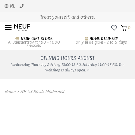
NL
Treat yourself, and others.
0
NEUF GIFT STORE
HOME DELIVERY
A. Dansaertstraat 190 - 1000
Only in Belgium - 2 to 5 days
Brussels
OPENING HOURS AUGUST
Wednesday, Thursday & Friday 13:00-18:30. Saturday 11:00-18:30. The
webshop is always open. ♡
Home
>
70s XS Bowls Modernist