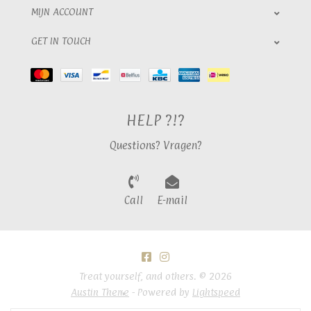
MIJN ACCOUNT
GET IN TOUCH
HELP ?!?
Questions? Vragen?
Call
E-mail
Treat yourself, and others. © 2026
Austin Theme
- Powered by
Lightspeed