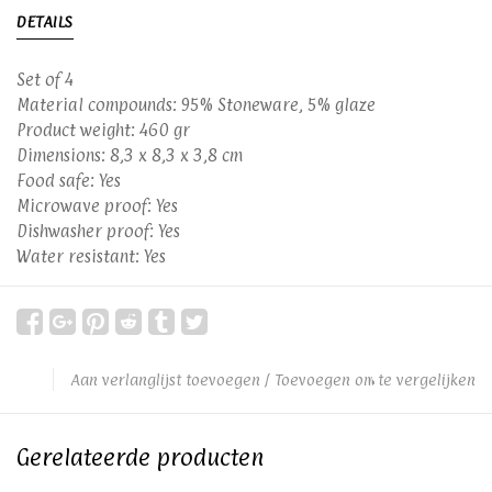
DETAILS
Set of 4
Material compounds: 95% Stoneware, 5% glaze
Product weight: 460 gr
Dimensions: 8,3 x 8,3 x 3,8 cm
Food safe: Yes
Microwave proof: Yes
Dishwasher proof: Yes
Water resistant: Yes
Aan verlanglijst toevoegen
/
Toevoegen om te vergelijken
Gerelateerde producten