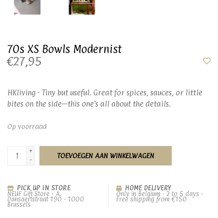
70s XS Bowls Modernist
€27,95
HKliving - Tiny but useful. Great for spices, sauces, or little
bites on the side—this one's all about the details.
Op voorraad
+
TOEVOEGEN AAN WINKELWAGEN
-
PICK UP IN STORE
HOME DELIVERY
NEUF Gift Store - A.
Only in Belgium - 2 to 5 days -
Dansaertstraat 190 - 1000
Free shipping from €150
Brussels