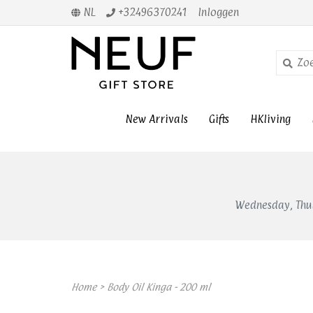
NL
+32496370241
Inloggen
New Arrivals
Gifts
HKliving
Wednesday, Thur
Home
>
Body Oil Kinga - 200 ml