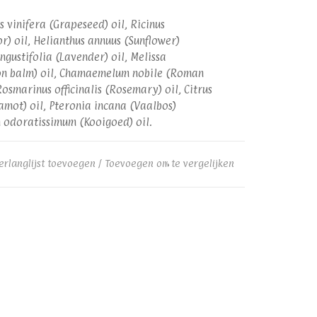
is vinifera (Grapeseed) oil, Ricinus
r) oil, Helianthus annuus (Sunflower)
ngustifolia (Lavender) oil, Melissa
mon balm) oil, Chamaemelum nobile (Roman
osmarinus officinalis (Rosemary) oil, Citrus
mot) oil, Pteronia incana (Vaalbos)
m odoratissimum (Kooigoed) oil.
erlanglijst toevoegen
/
Toevoegen om te vergelijken