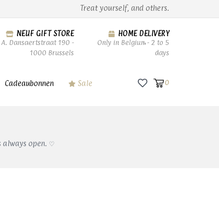
Treat yourself, and others.
NEUF GIFT STORE
HOME DELIVERY
A. Dansaertstraat 190 -
Only in Belgium - 2 to 5
1000 Brussels
days
Cadeaubonnen
Sale
0
s always open. ♡