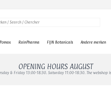
Pomax
RainPharma
FIJN Botanicals
Andere merken
OPENING HOURS AUGUST
sday & Friday 13:00-18:30. Saturday 11:00-18:30. The webshop i