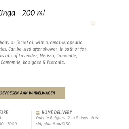
Kinga - 200 ml
 body or facial oil with aromatherapeutic
es. Can be used after shower, in bath or for
ns oils of Lavender, Melissa, Camomile,
 Camomile, Kooigoed & Pteronia.
OEVOEGEN AAN WINKELWAGEN
TORE
HOME DELIVERY
A.
Only in Belgium - 2 to 5 days - Free
90 - 1000
shipping from €150