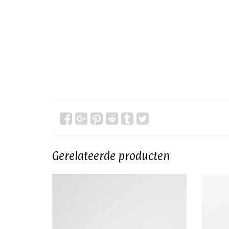
Gerelateerde producten