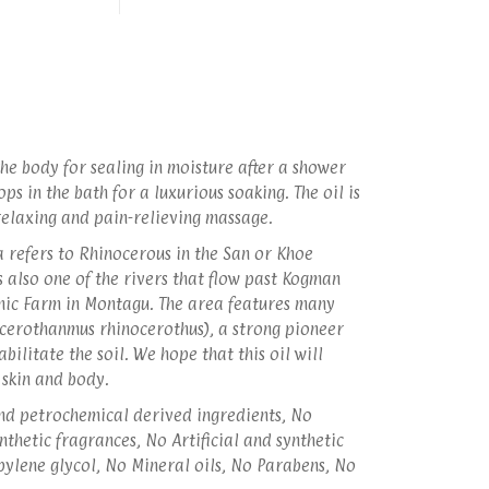
he body for sealing in moisture after a shower
ps in the bath for a luxurious soaking. The oil is
 relaxing and pain-relieving massage.
 refers to Rhinocerous in the San or Khoe
 also one of the rivers that flow past Kogman
nic Farm in Montagu. The area features many
cerothanmus rhinocerothus), a strong pioneer
abilitate the soil. We hope that this oil will
 skin and body.
d petrochemical derived ingredients, No
ynthetic fragrances, No Artificial and synthetic
pylene glycol, No Mineral oils, No Parabens, No