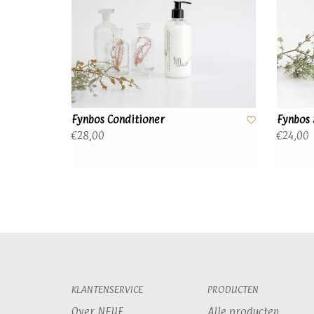
Fynbos Conditioner
Fynbos
€28,00
€24,00
KLANTENSERVICE
PRODUCTEN
Over NEUF
Alle producten