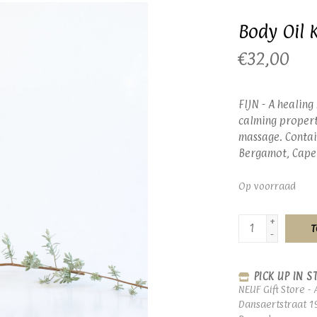
Body Oil 
€32,00
FIJN - A healing
calming properti
massage. Contai
Bergamot, Cape
Op voorraad
+
T
-
PICK UP IN S
NEUF Gift Store - 
Dansaertstraat 1