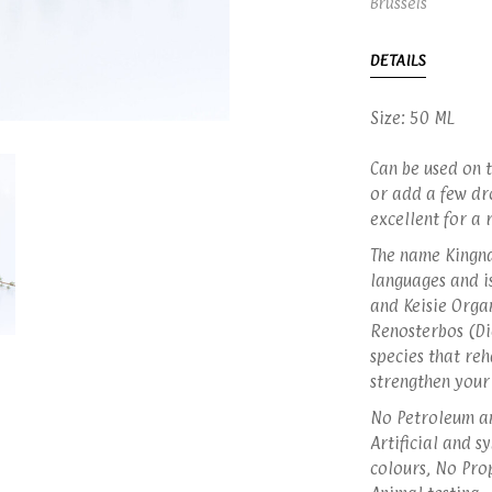
Brussels
DETAILS
Size: 50 ML
Can be used on t
or add a few dro
excellent for a
The name Kingna
languages and is
and Keisie Orga
Renosterbos (Di
species that reh
strengthen your
No Petroleum an
Artificial and s
colours, No Pro