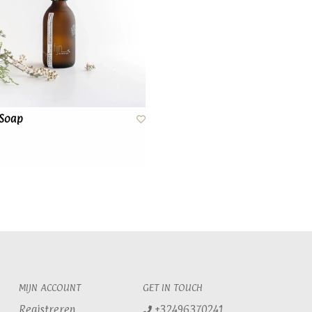
 Soap
MIJN ACCOUNT
GET IN TOUCH
Registreren
+32496370241