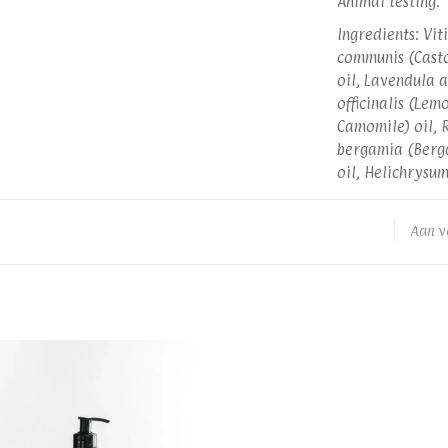
Animal testing.
Ingredients: Vit
communis (Casto
oil, Lavendula a
officinalis (Le
Camomile) oil, R
bergamia (Berga
oil, Helichrysu
Aan v