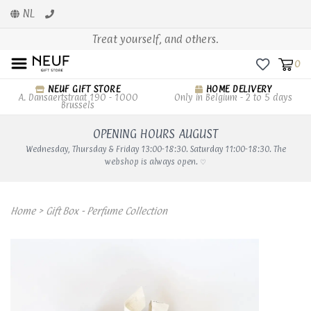
NL
Treat yourself, and others.
0
NEUF GIFT STORE
HOME DELIVERY
A. Dansaertstraat 190 - 1000
Only in Belgium - 2 to 5 days
Brussels
OPENING HOURS AUGUST
Wednesday, Thursday & Friday 13:00-18:30. Saturday 11:00-18:30. The
webshop is always open. ♡
Home
>
Gift Box - Perfume Collection