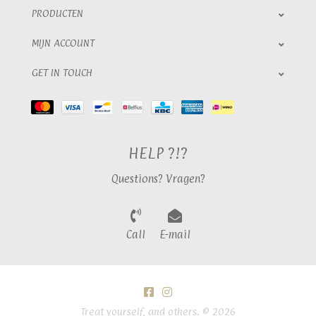
PRODUCTEN
MIJN ACCOUNT
GET IN TOUCH
HELP ?!?
Questions? Vragen?
Call
E-mail
Treat yourself, and others. © 2026