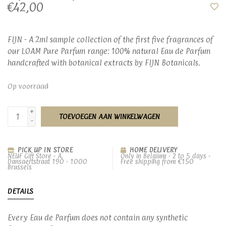
€42,00
FIJN - A 2ml sample collection of the first five fragrances of
our LOAM Pure Parfum range: 100% natural Eau de Parfum
handcrafted with botanical extracts by FIJN Botanicals.
Op voorraad
+
TOEVOEGEN AAN WINKELWAGEN
-
PICK UP IN STORE
HOME DELIVERY
NEUF Gift Store - A.
Only in Belgium - 2 to 5 days -
Dansaertstraat 190 - 1000
Free shipping from €150
Brussels
DETAILS
Every Eau de Parfum does not contain any synthetic