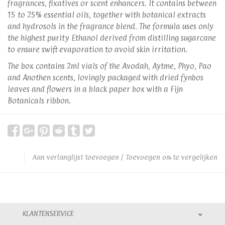
fragrances, fixatives or scent enhancers. It contains between
15 to 25% essential oils, together with botanical extracts
and hydrosols in the fragrance blend. The formula uses only
the highest purity Ethanol derived from distilling sugarcane
to ensure swift evaporation to avoid skin irritation.
The box contains 2ml vials of the Avodah, Aytme, Phyo, Pao
and Anothen scents, lovingly packaged with dried fynbos
leaves and flowers in a black paper box with a Fijn
Botanicals ribbon.
Aan verlanglijst toevoegen
/
Toevoegen om te vergelijken
KLANTENSERVICE