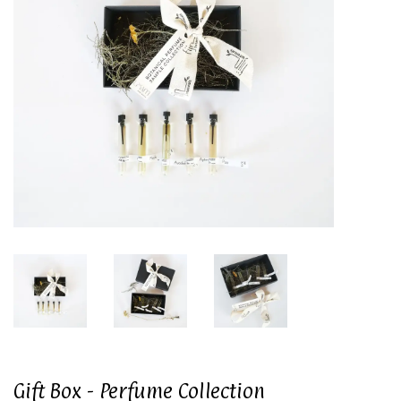
Gift Box - Perfume Collection