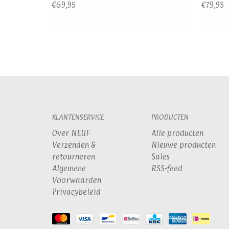
€69,95
€79,95
KLANTENSERVICE
PRODUCTEN
Over NEUF
Alle producten
Verzenden &
Nieuwe producten
retourneren
Sales
Algemene
RSS-feed
Voorwaarden
Privacybeleid