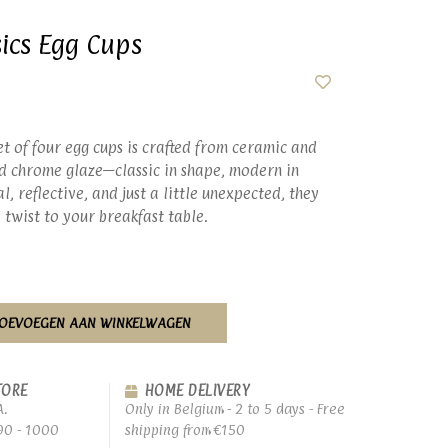
ics Egg Cups
set of four egg cups is crafted from ceramic and
ld chrome glaze—classic in shape, modern in
l, reflective, and just a little unexpected, they
 twist to your breakfast table.
OEVOEGEN AAN WINKELWAGEN
TORE
HOME DELIVERY
A.
Only in Belgium - 2 to 5 days - Free
90 - 1000
shipping from €150