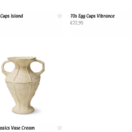
 Cups Island
70s Egg Cups Vibrance
€22,95
ssics Vase Cream