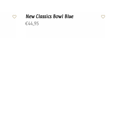
New Classics Bowl Blue
€44,95