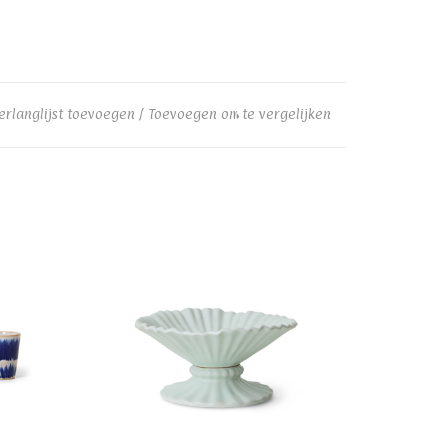
erlanglijst toevoegen
/
Toevoegen om te vergelijken