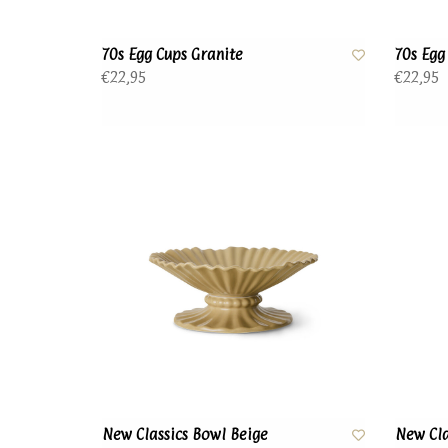
70s Egg Cups Granite
70s Egg
€22,95
€22,95
New Classics Bowl Beige
New Cla