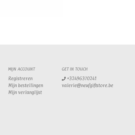
MIJN ACCOUNT
GET IN TOUCH
Registreren
+32496370241
Mijn bestellingen
valerie@neufgiftstore.be
Mijn verlanglijst