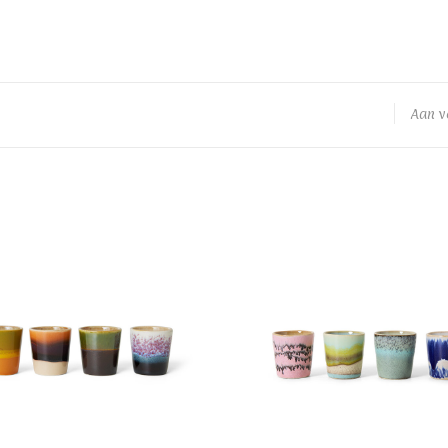
Aan v