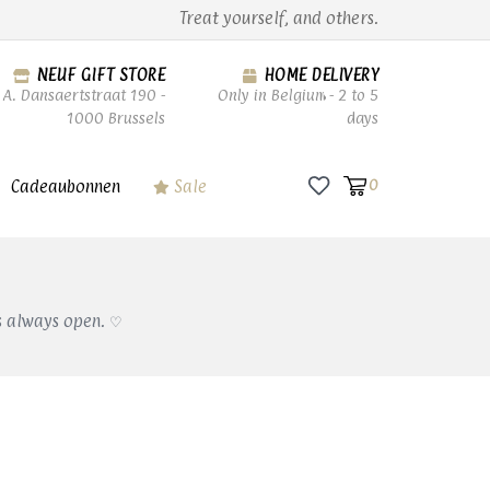
Treat yourself, and others.
NEUF GIFT STORE
HOME DELIVERY
A. Dansaertstraat 190 -
Only in Belgium - 2 to 5
1000 Brussels
days
Cadeaubonnen
Sale
0
s always open. ♡