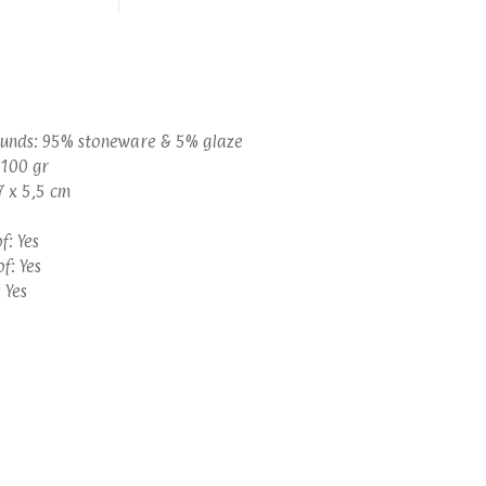
unds: 95% stoneware & 5% glaze
 100 gr
7 x 5,5 cm
: Yes
f: Yes
 Yes