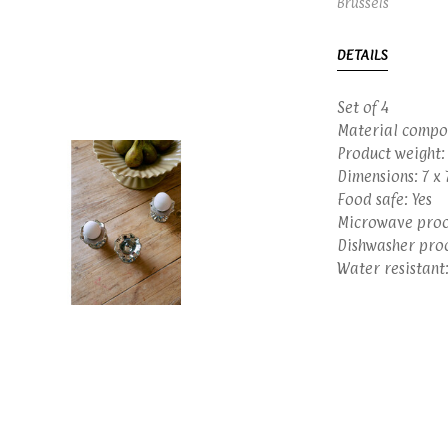
Brussels
DETAILS
Set of 4
Material compo
Product weight:
Dimensions: 7 x 
Food safe: Yes
Microwave proof
Dishwasher proo
Water resistant: