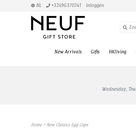
NL
+32496370241
Inloggen
New Arrivals
Gifts
HKliving
Wednesday, Thur
Home
>
New Classics Egg Cups