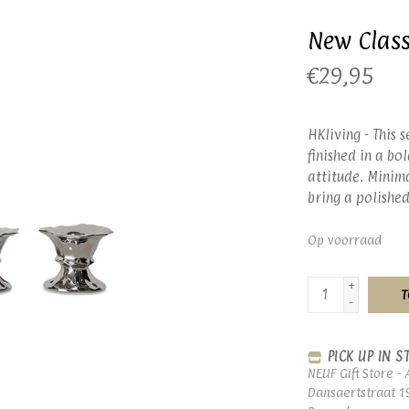
New Class
€29,95
HKliving - This 
finished in a bo
attitude. Minima
bring a polished
Op voorraad
+
T
-
PICK UP IN S
NEUF Gift Store - 
Dansaertstraat 1