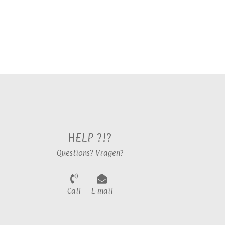
HELP ?!?
Questions? Vragen?
Call
E-mail