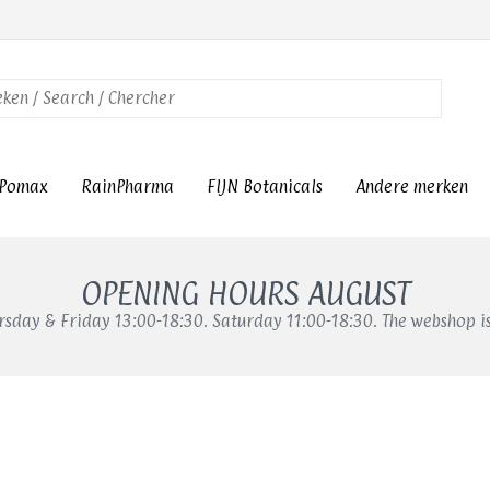
Pomax
RainPharma
FIJN Botanicals
Andere merken
OPENING HOURS AUGUST
sday & Friday 13:00-18:30. Saturday 11:00-18:30. The webshop i