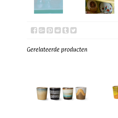
Gerelateerde producten