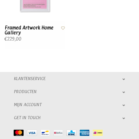
Framed Artwork Home
Gallery
€229,00
KLANTENSERVICE
PRODUCTEN
MIJN ACCOUNT
GET IN TOUCH