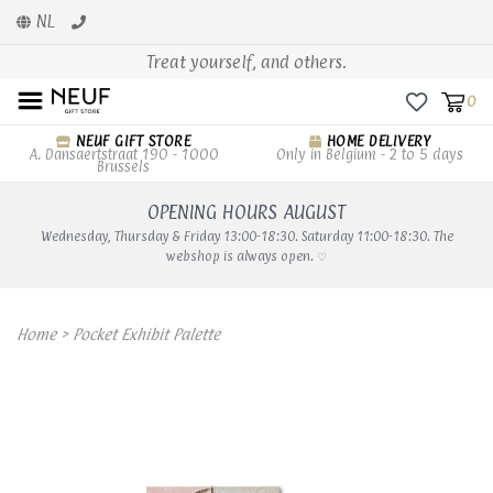
NL
Treat yourself, and others.
0
NEUF GIFT STORE
HOME DELIVERY
A. Dansaertstraat 190 - 1000
Only in Belgium - 2 to 5 days
Brussels
OPENING HOURS AUGUST
Wednesday, Thursday & Friday 13:00-18:30. Saturday 11:00-18:30. The
webshop is always open. ♡
Home
>
Pocket Exhibit Palette