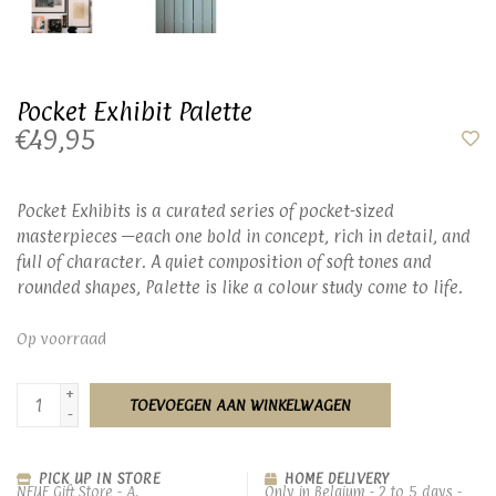
Pocket Exhibit Palette
€49,95
Pocket Exhibits is a curated series of pocket-sized
masterpieces —each one bold in concept, rich in detail, and
full of character. A quiet composition of soft tones and
rounded shapes, Palette is like a colour study come to life.
Op voorraad
+
TOEVOEGEN AAN WINKELWAGEN
-
PICK UP IN STORE
HOME DELIVERY
NEUF Gift Store - A.
Only in Belgium - 2 to 5 days -