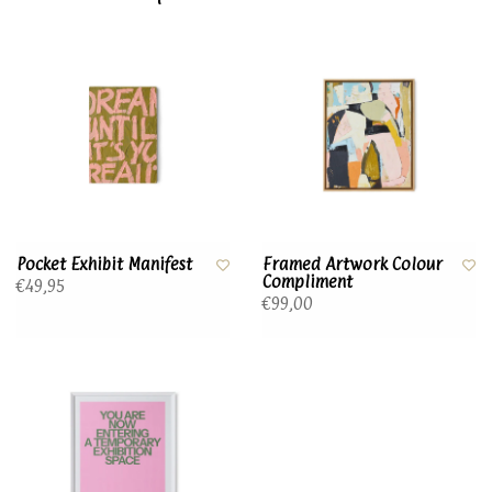
Pocket Exhibit Manifest
Framed Artwork Colour
Compliment
€49,95
€99,00