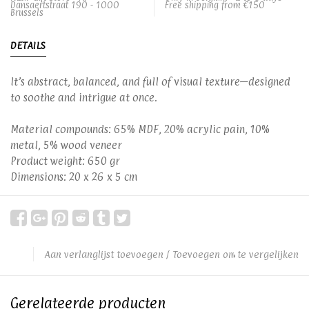
Dansaertstraat 190 - 1000
Free shipping from €150
Brussels
DETAILS
It’s abstract, balanced, and full of visual texture—designed
to soothe and intrigue at once.
Material compounds: 65% MDF, 20% acrylic pain, 10%
metal, 5% wood veneer
Product weight: 650 gr
Dimensions: 20 x 26 x 5 cm
Aan verlanglijst toevoegen
/
Toevoegen om te vergelijken
Gerelateerde producten