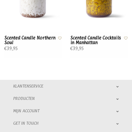
Scented Candle Northern
Scented Candle Cocktails
Soul
in Manhattan
€39,95
€39,95
KLANTENSERVICE
PRODUCTEN
MIJN ACCOUNT
GET IN TOUCH