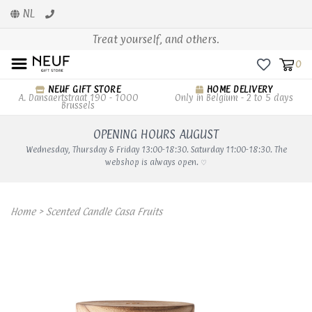
NL
Treat yourself, and others.
0
NEUF GIFT STORE
HOME DELIVERY
A. Dansaertstraat 190 - 1000
Only in Belgium - 2 to 5 days
Brussels
OPENING HOURS AUGUST
Wednesday, Thursday & Friday 13:00-18:30. Saturday 11:00-18:30. The
webshop is always open. ♡
Home
>
Scented Candle Casa Fruits