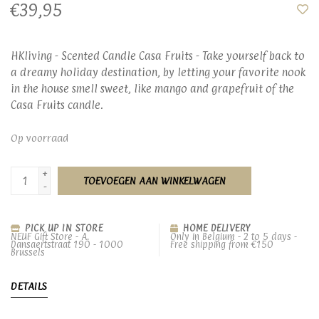
€39,95
HKliving - Scented Candle Casa Fruits - Take yourself back to
a dreamy holiday destination, by letting your favorite nook
in the house smell sweet, like mango and grapefruit of the
Casa Fruits candle.
Op voorraad
+
TOEVOEGEN AAN WINKELWAGEN
-
PICK UP IN STORE
HOME DELIVERY
NEUF Gift Store - A.
Only in Belgium - 2 to 5 days -
Dansaertstraat 190 - 1000
Free shipping from €150
Brussels
DETAILS