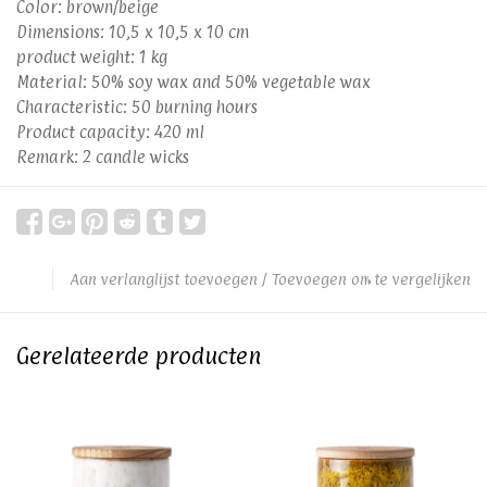
Color: brown/beige
Dimensions: 10,5 x 10,5 x 10 cm
product weight: 1 kg
Material: 50% soy wax and 50% vegetable wax
Characteristic: 50 burning hours
Product capacity: 420 ml
Remark: 2 candle wicks
Aan verlanglijst toevoegen
/
Toevoegen om te vergelijken
Gerelateerde producten