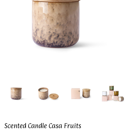
Scented Candle Casa Fruits