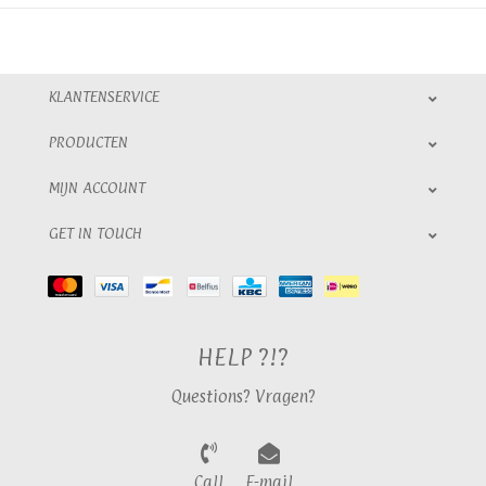
KLANTENSERVICE
PRODUCTEN
MIJN ACCOUNT
GET IN TOUCH
HELP ?!?
Questions? Vragen?
Call
E-mail