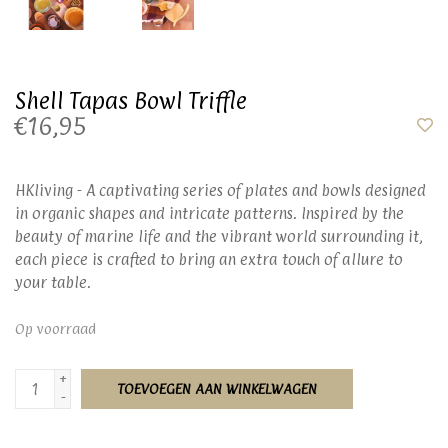
Shell Tapas Bowl Triffle
€16,95
HKliving - A captivating series of plates and bowls designed
in organic shapes and intricate patterns. Inspired by the
beauty of marine life and the vibrant world surrounding it,
each piece is crafted to bring an extra touch of allure to
your table.
Op voorraad
+
TOEVOEGEN AAN WINKELWAGEN
-