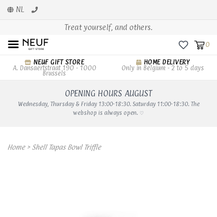
NL
Treat yourself, and others.
0
NEUF GIFT STORE
HOME DELIVERY
A. Dansaertstraat 190 - 1000
Only in Belgium - 2 to 5 days
Brussels
OPENING HOURS AUGUST
Wednesday, Thursday & Friday 13:00-18:30. Saturday 11:00-18:30. The
webshop is always open. ♡
Home
>
Shell Tapas Bowl Triffle