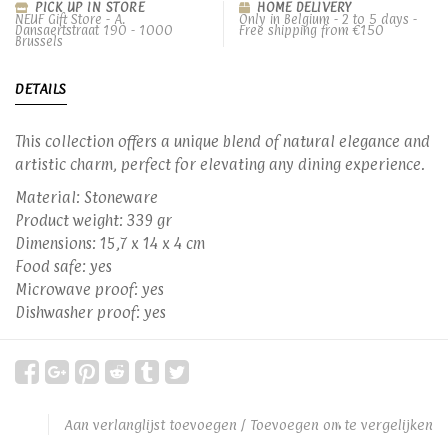
PICK UP IN STORE
HOME DELIVERY
NEUF Gift Store - A.
Only in Belgium - 2 to 5 days -
Dansaertstraat 190 - 1000
Free shipping from €150
Brussels
DETAILS
This collection offers a unique blend of natural elegance and
artistic charm, perfect for elevating any dining experience.
Material: Stoneware
Product weight: 339 gr
Dimensions: 15,7 x 14 x 4 cm
Food safe: yes
Microwave proof: yes
Dishwasher proof: yes
Aan verlanglijst toevoegen
/
Toevoegen om te vergelijken