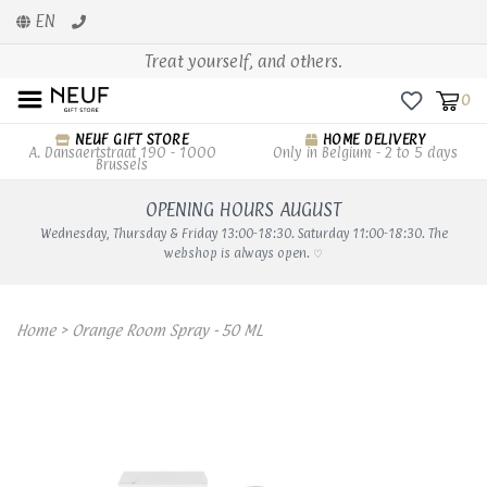
EN
Treat yourself, and others.
0
NEUF GIFT STORE
HOME DELIVERY
A. Dansaertstraat 190 - 1000
Only in Belgium - 2 to 5 days
Brussels
OPENING HOURS AUGUST
Wednesday, Thursday & Friday 13:00-18:30. Saturday 11:00-18:30. The
webshop is always open. ♡
Home
>
Orange Room Spray - 50 ML