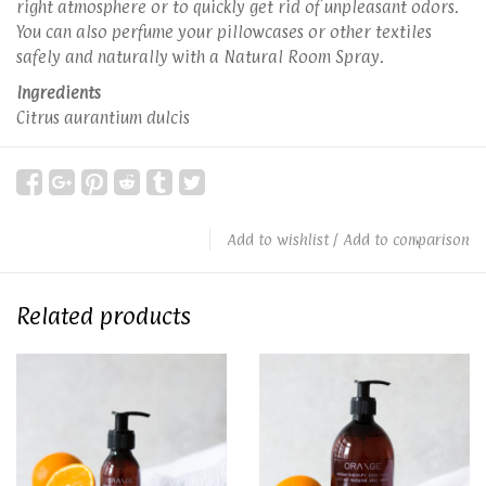
right atmosphere or to quickly get rid of unpleasant odors.
You can also perfume your pillowcases or other textiles
safely and naturally with a Natural Room Spray.
Ingredients
Citrus aurantium dulcis
Add to wishlist
/
Add to comparison
Related products