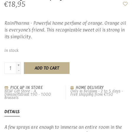
€18,95
RainPharma - Powerful home perfume of orange. Orange oil
is everyone's friend. This recognizable sweet oil is strong in
its simplicity.
In stock
+
ADD TO CART
-
PICK UP IN STORE
HOME DELIVERY
NEUF Gift Store - A.
Only in Belgium - 2 to 5 days -
Dansaertstraat 190 - 1000
Free shipping from €150
Brussels
DETAILS
A few sprays are enough to immerse an entire room in the