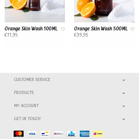
Orange Skin Wash 100ML
Orange Skin Wash 500ML
€11,95
€39,95
CUSTOMER SERVICE
PRODUCTS
MY ACCOUNT
GET IN TOUCH