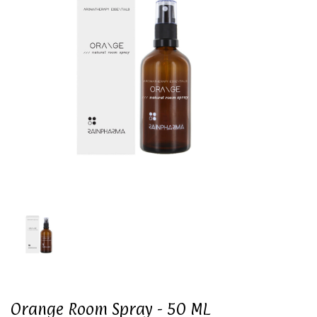
Orange Room Spray - 50 ML