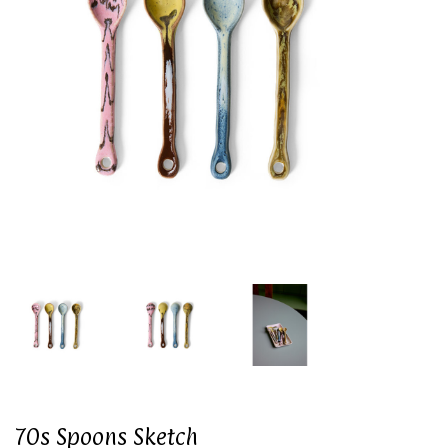
70s Spoons Sketch