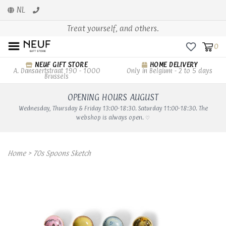
NL
Treat yourself, and others.
0
NEUF GIFT STORE
HOME DELIVERY
A. Dansaertstraat 190 - 1000
Only in Belgium - 2 to 5 days
Brussels
OPENING HOURS AUGUST
Wednesday, Thursday & Friday 13:00-18:30. Saturday 11:00-18:30. The
webshop is always open. ♡
Home
>
70s Spoons Sketch