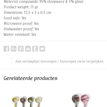
Material compounds: 95% stoneware & 5% glaze
Product weight: 71 gr
Dimensions: 12,5 x 3 x 0,5 cm
Food safe: Yes
Microwave proof: Yes
Dishwasher proof: Yes
Water resistant: Yes
Aan verlanglijst toevoegen
/
Toevoegen om te vergelijken
Gerelateerde producten