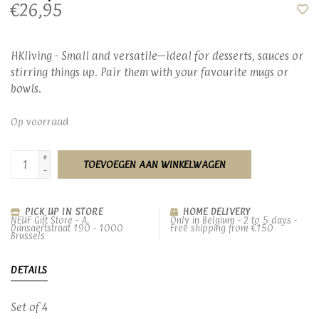
€26,95
HKliving - Small and versatile—ideal for desserts, sauces or
stirring things up. Pair them with your favourite mugs or
bowls.
Op voorraad
+
TOEVOEGEN AAN WINKELWAGEN
-
PICK UP IN STORE
HOME DELIVERY
NEUF Gift Store - A.
Only in Belgium - 2 to 5 days -
Dansaertstraat 190 - 1000
Free shipping from €150
Brussels
DETAILS
Set of 4