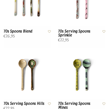
70s Spoons Blend
70s Serving Spoons
Sprinkle
€26,95
€22,95
70s Serving Spoons Hills
70s Serving Spoons
Mines
€22,95