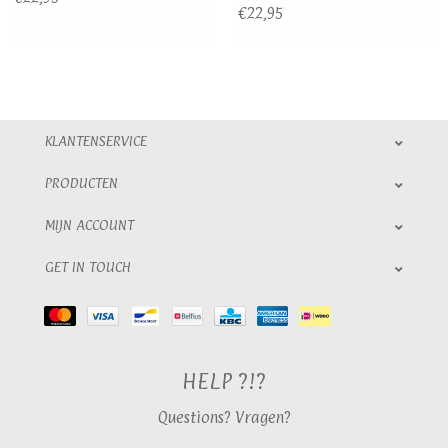
€22,95
KLANTENSERVICE
PRODUCTEN
MIJN ACCOUNT
GET IN TOUCH
HELP ?!?
Questions? Vragen?