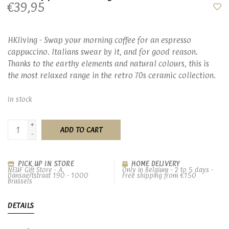
€39,95
HKliving - Swap your morning coffee for an espresso
cappuccino. Italians swear by it, and for good reason.
Thanks to the earthy elements and natural colours, this is
the most relaxed range in the retro 70s ceramic collection.
In stock
+
ADD TO CART
-
PICK UP IN STORE
HOME DELIVERY
NEUF Gift Store - A.
Only in Belgium - 2 to 5 days -
Dansaertstraat 190 - 1000
Free shipping from €150
Brussels
DETAILS