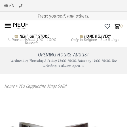
EN
Treat yourself, and others.
0
NEUF GIFT STORE
HOME DELIVERY
A. Dansaertstraat 190 - 1000
Only in Belgium - 2 to 5 days
Brussels
OPENING HOURS AUGUST
Wednesday, Thursday & Friday 13:00-18:30. Saturday 11:00-18:30. The
webshop is always open. ♡
Home
>
70s Cappuccino Mugs Solid