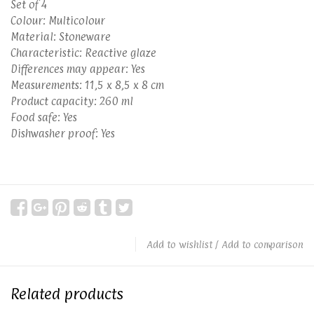
Set of 4
Colour: Multicolour
Material: Stoneware
Characteristic: Reactive glaze
Differences may appear: Yes
Measurements: 11,5 x 8,5 x 8 cm
Product capacity: 260 ml
Food safe: Yes
Dishwasher proof: Yes
Add to wishlist
/
Add to comparison
Related products