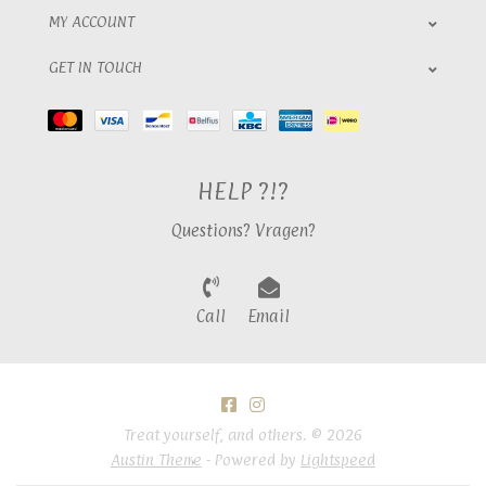
MY ACCOUNT
GET IN TOUCH
HELP ?!?
Questions? Vragen?
Call
Email
Treat yourself, and others. © 2026
Austin Theme
- Powered by
Lightspeed