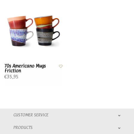
70s Americano Mugs
Friction
€35,95
CUSTOMER SERVICE
PRODUCTS