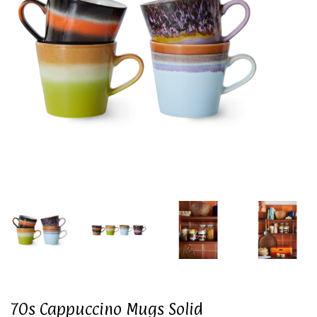
70s Cappuccino Mugs Solid