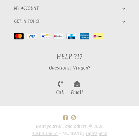
MY ACCOUNT
GET IN TOUCH
HELP ?!?
Questions? Vragen?
Call
Email
Treat yourself, and others. © 2026
Austin Theme
- Powered by
Lightspeed