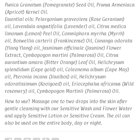
Punica Granatum (Pomegranate) Seed Oil, Prunus Armeniaca
(Apricot) Kernel Oil.
Essential oils: Pelargonium graveolens (Rose Geranium)
oil, Lavendula angustifolia (Lavender) oil, Citrus medica
limonum (Lemon) Peel Oil, Commiphora myrrha (Myrrh)
oil, Boswellia carterii (Frankincense) Oil, Cananga odorata
(Ylang Ylang) oil, Jasminum officinale (Jasmine) Flower
Extract, Cymbopogon martini (Palmarosa) Oil, Citrus
aurantium amara (Bitter Orange) Leaf Oil, Helichrysum
splendidum (Cape gold) oil, Coleonema album (Cape May)
oil, Pteronia incana (Vaalbos) oil, Helichrysum
odoratissimum (Kooigoed) oil, Eriocephalus africanus (Wild
rosemary) oil, Cymbopogon Martinii (Palmerosa) Oil.
How to use? Massage one to two drops into the skin after
gentle cleansing with our Sensitive Wash and Flower Water
and apply Sensitive Lotion or Sensitive Cream. The oil can
also be used on the entire body, day or night.