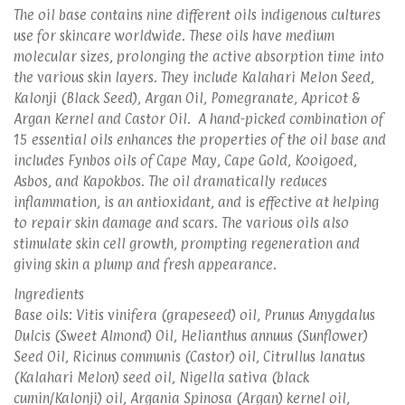
The oil base contains nine different oils indigenous cultures
use for skincare worldwide. These oils have medium
molecular sizes, prolonging the active absorption time into
the various skin layers. They include Kalahari Melon Seed,
Kalonji (Black Seed), Argan Oil, Pomegranate, Apricot &
Argan Kernel and Castor Oil. A hand-picked combination of
15 essential oils enhances the properties of the oil base and
includes Fynbos oils of Cape May, Cape Gold, Kooigoed,
Asbos, and Kapokbos. The oil dramatically reduces
inflammation, is an antioxidant, and is effective at helping
to repair skin damage and scars. The various oils also
stimulate skin cell growth, prompting regeneration and
giving skin a plump and fresh appearance.
Ingredients
Base oils: Vitis vinifera (grapeseed) oil, Prunus Amygdalus
Dulcis (Sweet Almond) Oil, Helianthus annuus (Sunflower)
Seed Oil, Ricinus communis (Castor) oil, Citrullus lanatus
(Kalahari Melon) seed oil, Nigella sativa (black
cumin/Kalonji) oil, Argania Spinosa (Argan) kernel oil,