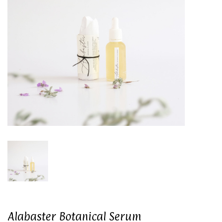
Alabaster Botanical Serum