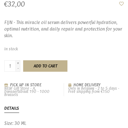
€32,00
FIJN - This miracle oil serum delivers powerful hydration,
optimal nutrition, and daily repair and protection for your
skin.
In stock
+
ADD TO CART
-
PICK UP IN STORE
HOME DELIVERY
NEUF Gift Store - A.
Only in Belgium - 2 to 5 days -
Dansaertstraat 190 - 1000
Free shipping from €150
Brussels
DETAILS
Size: 30 ML