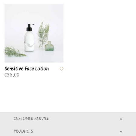
Sensitive Face Lotion
€36,00
CUSTOMER SERVICE
PRODUCTS