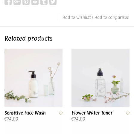
Add to wishlist
/
Add to comparison
Related products
Sensitive Face Wash
Flower Water Toner
€24,00
€24,00