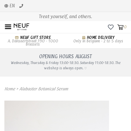
EN
Treat yourself, and others.
0
NEUF GIFT STORE
HOME DELIVERY
A. Dansaertstraat 190 - 1000
Only in Belgium - 2 to 5 days
Brussels
OPENING HOURS AUGUST
Wednesday, Thursday & Friday 13:00-18:30. Saturday 11:00-18:30. The
webshop is always open. ♡
Home
>
Alabaster Botanical Serum