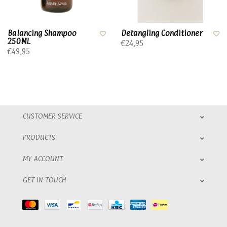
Balancing Shampoo
Detangling Conditioner
250ML
€24,95
€49,95
CUSTOMER SERVICE
PRODUCTS
MY ACCOUNT
GET IN TOUCH