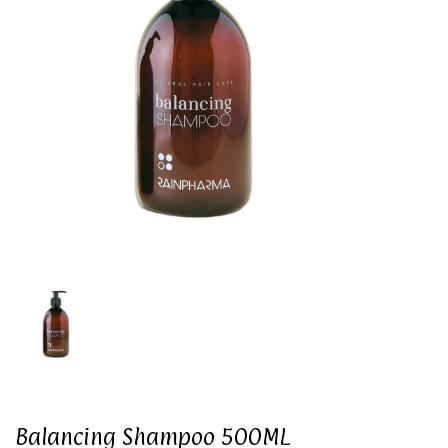
Balancing Shampoo 500ML