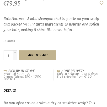
€79,95
RainPharma - A mild shampoo that is gentle on your scalp
and packed with natural ingredients to nourish and soften
your hair, making it shine like never before.
In stock
+
ADD TO CART
-
PICK UP IN STORE
HOME DELIVERY
NEUF Gift Store - A.
Only in Belgium - 2 to 5 days -
Dansaertstraat 190 - 1000
Free shipping from €150
Brussels
DETAILS
Do you often struggle with a dry or sensitive scalp? This