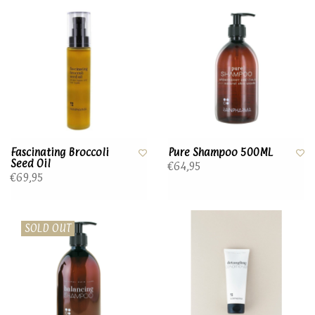
Fascinating Broccoli
Pure Shampoo 500ML
Seed Oil
€64,95
€69,95
SOLD OUT