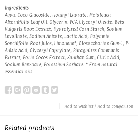
Ingredients
Aqua, Coco-Glucoside, Isoamyl Laurate, Melaleuca
Alternifolia Leaf Oil, Glycerin, PCA Glyceryl Oleate, Beta
Vulgaris Root Extract, Hydrolyzed Corn Starch, Sodium
Levulinate, Sodium Anisate, Lactic Acid, Polymnia
Sonchifolia Root Juice, Limonene*, Biosaccharide Gum-1, P-
Anisic Acid, Glyceryl Caprylate, Phragmites Communis
Extract, Poria Cocos Extract, Xanthan Gum, Citric Acid,
Sodium Benzoate, Potassium Sorbate. * From natural
essential oils.
Add to wishlist
/
Add to comparison
Related products