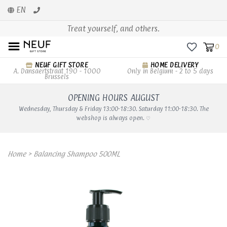
EN
Treat yourself, and others.
0
NEUF GIFT STORE
HOME DELIVERY
A. Dansaertstraat 190 - 1000
Only in Belgium - 2 to 5 days
Brussels
OPENING HOURS AUGUST
Wednesday, Thursday & Friday 13:00-18:30. Saturday 11:00-18:30. The
webshop is always open. ♡
Home
>
Balancing Shampoo 500ML