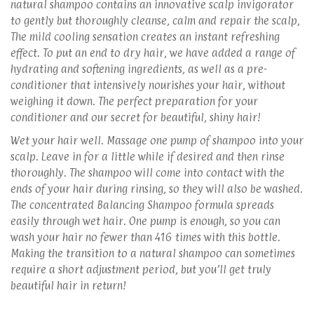
natural shampoo contains an innovative scalp invigorator
to gently but thoroughly cleanse, calm and repair the scalp,
The mild cooling sensation creates an instant refreshing
effect. To put an end to dry hair, we have added a range of
hydrating and softening ingredients, as well as a pre-
conditioner that intensively nourishes your hair, without
weighing it down. The perfect preparation for your
conditioner and our secret for beautiful, shiny hair!
Wet your hair well. Massage one pump of shampoo into your
scalp. Leave in for a little while if desired and then rinse
thoroughly. The shampoo will come into contact with the
ends of your hair during rinsing, so they will also be washed.
The concentrated Balancing Shampoo formula spreads
easily through wet hair. One pump is enough, so you can
wash your hair no fewer than 416 times with this bottle.
Making the transition to a natural shampoo can sometimes
require a short adjustment period, but you’ll get truly
beautiful hair in return!