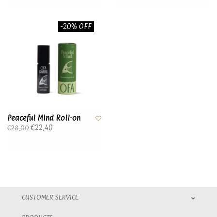
-20% OFF
Peaceful Mind Roll-on
€22,40
€28,00
CUSTOMER SERVICE