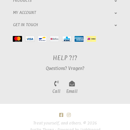
PRODUCTS
MY ACCOUNT
GET IN TOUCH
HELP ?!?
Questions? Vragen?
Call
Email
Treat yourself, and others. © 2026
Austin Theme
- Powered by
Lightspeed