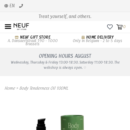
EN
Treat yourself, and others.
0
NEUF GIFT STORE
HOME DELIVERY
A. Dansaertstraat 190 - 1000
Only in Belgium - 2 to 5 days
Brussels
OPENING HOURS AUGUST
Wednesday, Thursday & Friday 13:00-18:30. Saturday 11:00-18:30. The
webshop is always open. ♡
Home
>
Body Tenderness Oil 100ML