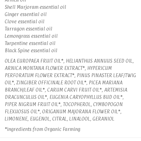
Shell Marjoram essential oil
Ginger essential oil
Clove essential oil
Tarragon essential oil
Lemongrass essential oil
Turpentine essential oil
Black Spine essential oil
OLEA EUROPAEA FRUIT OIL*, HELIANTHUS ANNUUS SEED OIL,
ARNICA MONTANA FLOWER EXTRACT*, HYPERICUM
PERFORATUM FLOWER EXTRACT*, PINUS PINASTER LEAF/TWIG
OIL*, ZINGIBER OFFICINALE ROOT OIL*, PICEA MARIANA
BRANCH/LEAF OIL*, CARUM CARVI FRUIT OIL*, ARTEMISIA
DRACUNCULUS OIL*, EUGENIA CARYOPHYLLUS BUD OIL*,
PIPER NIGRUM FRUIT OIL*, TOCOPHEROL, CYMBOPOGON
FLEXUOSUS OIL*, ORIGANUM MAJORANA FLOWER OIL*,
LIMONENE, EUGENOL, CITRAL, LINALOOL, GERANIOL
*ingredients from Organic Farming