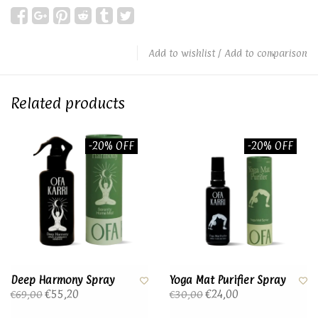
Add to wishlist
/
Add to comparison
Related products
-20% OFF
-20% OFF
Deep Harmony Spray
Yoga Mat Purifier Spray
€55,20
€24,00
€69,00
€30,00