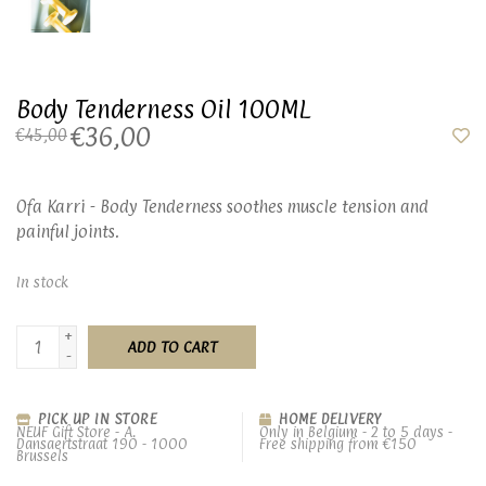
Body Tenderness Oil 100ML
€36,00
€45,00
Ofa Karri - Body Tenderness soothes muscle tension and
painful joints.
In stock
+
ADD TO CART
-
PICK UP IN STORE
HOME DELIVERY
NEUF Gift Store - A.
Only in Belgium - 2 to 5 days -
Dansaertstraat 190 - 1000
Free shipping from €150
Brussels