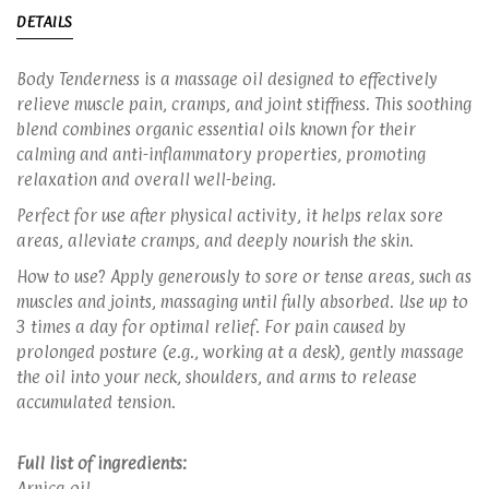
DETAILS
Body Tenderness is a massage oil designed to effectively
relieve muscle pain, cramps, and joint stiffness. This soothing
blend combines organic essential oils known for their
calming and anti-inflammatory properties, promoting
relaxation and overall well-being.
Perfect for use after physical activity, it helps relax sore
areas, alleviate cramps, and deeply nourish the skin.
How to use? Apply generously to sore or tense areas, such as
muscles and joints, massaging until fully absorbed. Use up to
3 times a day for optimal relief. For pain caused by
prolonged posture (e.g., working at a desk), gently massage
the oil into your neck, shoulders, and arms to release
accumulated tension.
Full list of ingredients:
Arnica oil