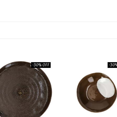
-30% OFF
-30