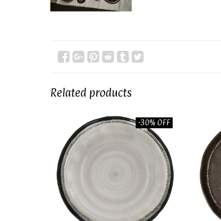
Related products
-30% OFF