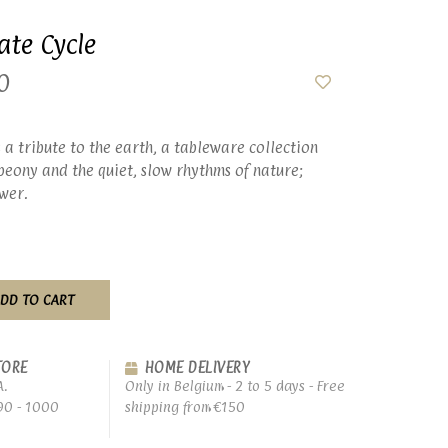
ate Cycle
0
 a tribute to the earth, a tableware collection
peony and the quiet, slow rhythms of nature;
wer.
DD TO CART
TORE
HOME DELIVERY
A.
Only in Belgium - 2 to 5 days - Free
90 - 1000
shipping from €150