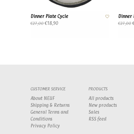
Dinner Plate Cycle
Dinner 
€18,90
€
€27,00
€27,00
CUSTOMER SERVICE
PRODUCTS
About NEUF
All products
Shipping & Returns
New products
General Terms and
Sales
Conditions
RSS feed
Privacy Policy