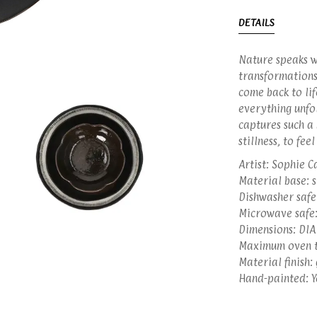
DETAILS
Nature speaks wi
transformations
come back to lif
everything unfol
captures such a 
stillness, to fee
Artist: Sophie C
Material base: 
Dishwasher safe:
Microwave safe:
Dimensions: DIA
Maximum oven t
Material finish:
Hand-painted: Y