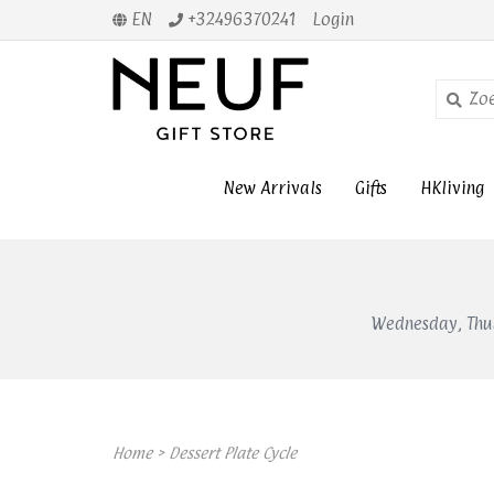
EN
+32496370241
Login
New Arrivals
Gifts
HKliving
Wednesday, Thur
Home
>
Dessert Plate Cycle