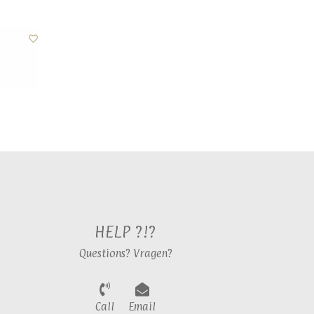
HELP ?!?
Questions? Vragen?
Call
Email