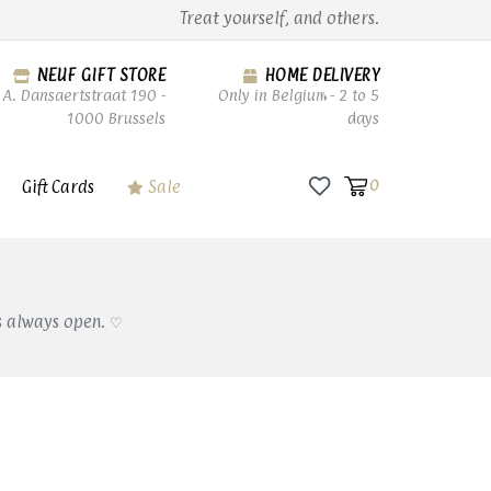
Treat yourself, and others.
NEUF GIFT STORE
HOME DELIVERY
A. Dansaertstraat 190 -
Only in Belgium - 2 to 5
1000 Brussels
days
Gift Cards
Sale
0
s always open. ♡