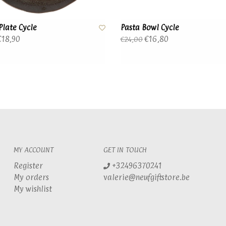
Plate Cycle
Pasta Bowl Cycle
18,90
€16,80
€24,00
MY ACCOUNT
GET IN TOUCH
Register
+32496370241
My orders
valerie@neufgiftstore.be
My wishlist