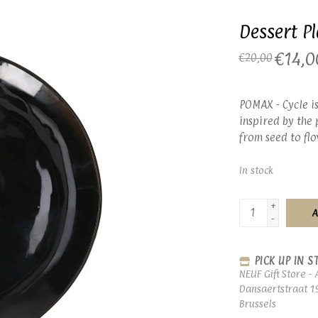
Dessert Pl
€14,0
€20,00
POMAX - Cycle is
inspired by the 
from seed to flo
In stock
+
A
-
PICK UP IN S
NEUF Gift Store - 
Dansaertstraat 1
Brussels