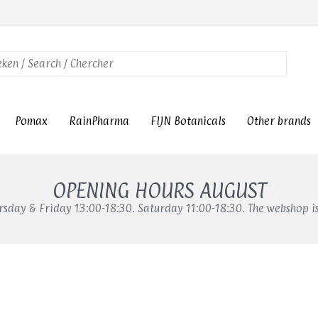
Pomax
RainPharma
FIJN Botanicals
Other brands
OPENING HOURS AUGUST
sday & Friday 13:00-18:30. Saturday 11:00-18:30. The webshop i