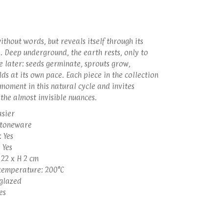
thout words, but reveals itself through its
. Deep underground, the earth rests, only to
e later: seeds germinate, sprouts grow,
ds at its own pace. Each piece in the collection
moment in this natural cycle and invites
l the almost invisible nuances.
asier
stoneware
 Yes
 Yes
 22 x H 2 cm
emperature: 200°C
 glazed
es