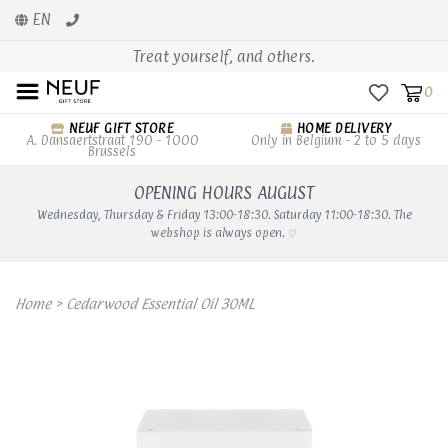
EN
Treat yourself, and others.
0
NEUF GIFT STORE
HOME DELIVERY
A. Dansaertstraat 190 - 1000
Only in Belgium - 2 to 5 days
Brussels
OPENING HOURS AUGUST
Wednesday, Thursday & Friday 13:00-18:30. Saturday 11:00-18:30. The
webshop is always open. ♡
Home
>
Cedarwood Essential Oil 30ML