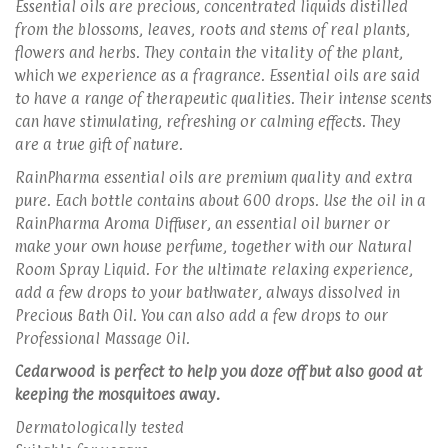
Essential oils are precious, concentrated liquids distilled
from the blossoms, leaves, roots and stems of real plants,
flowers and herbs. They contain the vitality of the plant,
which we experience as a fragrance. Essential oils are said
to have a range of therapeutic qualities. Their intense scents
can have stimulating, refreshing or calming effects. They
are a true gift of nature.
RainPharma essential oils are premium quality and extra
pure. Each bottle contains about 600 drops. Use the oil in a
RainPharma Aroma Diffuser, an essential oil burner or
make your own house perfume, together with our Natural
Room Spray Liquid. For the ultimate relaxing experience,
add a few drops to your bathwater, always dissolved in
Precious Bath Oil. You can also add a few drops to our
Professional Massage Oil.
Cedarwood is perfect to help you doze off but also good at
keeping the mosquitoes away.
Dermatologically tested