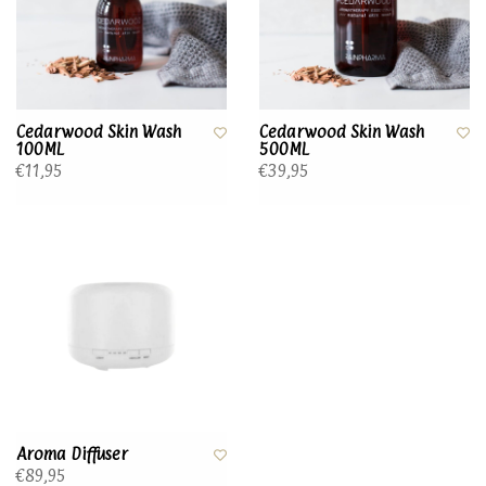
Cedarwood Skin Wash
Cedarwood Skin Wash
100ML
500ML
€11,95
€39,95
Aroma Diffuser
€89,95