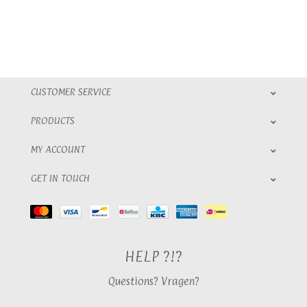
CUSTOMER SERVICE
PRODUCTS
MY ACCOUNT
GET IN TOUCH
HELP ?!?
Questions? Vragen?