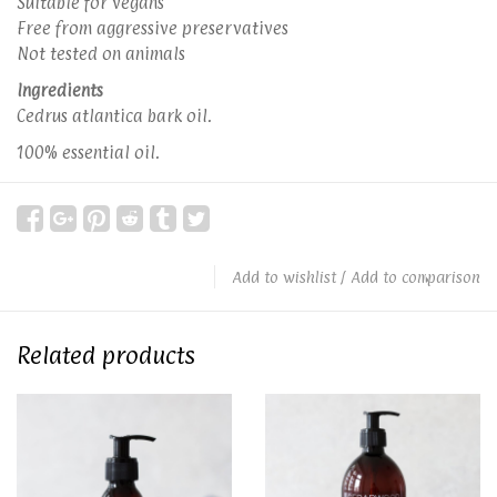
Suitable for vegans
Free from aggressive preservatives
Not tested on animals
Ingredients
Cedrus atlantica bark oil.
100% essential oil.
Add to wishlist
/
Add to comparison
Related products