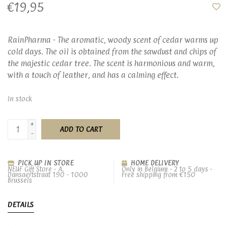
€19,95
RainPharma - The aromatic, woody scent of cedar warms up
cold days. The oil is obtained from the sawdust and chips of
the majestic cedar tree. The scent is harmonious and warm,
with a touch of leather, and has a calming effect.
In stock
+
ADD TO CART
-
PICK UP IN STORE
HOME DELIVERY
NEUF Gift Store - A.
Only in Belgium - 2 to 5 days -
Dansaertstraat 190 - 1000
Free shipping from €150
Brussels
DETAILS