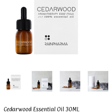
Cedarwood Essential Oil 30ML