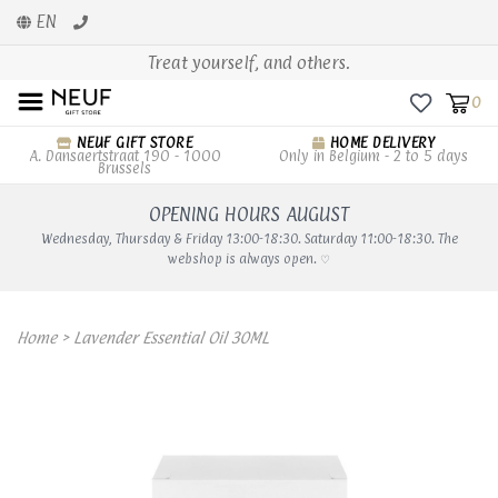
EN
Treat yourself, and others.
0
NEUF GIFT STORE
HOME DELIVERY
A. Dansaertstraat 190 - 1000
Only in Belgium - 2 to 5 days
Brussels
OPENING HOURS AUGUST
Wednesday, Thursday & Friday 13:00-18:30. Saturday 11:00-18:30. The
webshop is always open. ♡
Home
>
Lavender Essential Oil 30ML