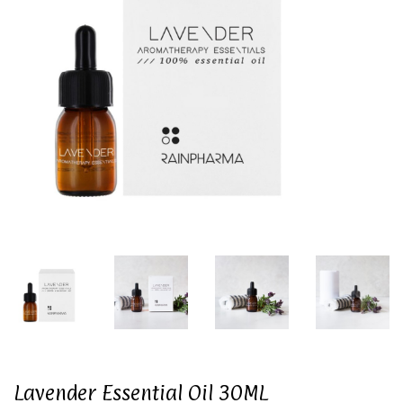
Lavender Essential Oil 30ML