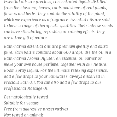
Essential oils are precious, concentrated liquids distilled
from the blossoms, leaves, roots and stems of real plants,
flowers and herbs. They contain the vitality of the plant,
which we experience as a fragrance. Essential oils are said
to have a range of therapeutic qualities. Their intense scents
can have stimulating, refreshing or calming effects. They
are a true gift of nature.
RainPharma essential oils are premium quality and extra
pure. Each bottle contains about 600 drops. Use the oil in a
RainPharma Aroma Diffuser, an essential oil burner or
make your own house perfume, together with our Natural
Room Spray Liquid. For the ultimate relaxing experience,
add a few drops to your bathwater, always dissolved in
Precious Bath Oil. You can also add a few drops to our
Professional Massage Oil.
Dermatologically tested
Suitable for vegans
Free from aggressive preservatives
Not tested on animals