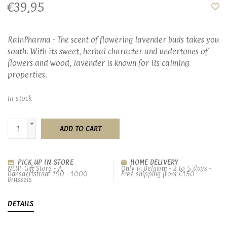
€39,95
RainPharma - The scent of flowering lavender buds takes you
south. With its sweet, herbal character and undertones of
flowers and wood, lavender is known for its calming
properties.
In stock
+
ADD TO CART
-
PICK UP IN STORE
HOME DELIVERY
NEUF Gift Store - A.
Only in Belgium - 2 to 5 days -
Dansaertstraat 190 - 1000
Free shipping from €150
Brussels
DETAILS