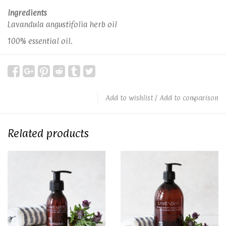
Ingredients
Lavandula angustifolia herb oil
100% essential oil.
Add to wishlist
/
Add to comparison
Related products