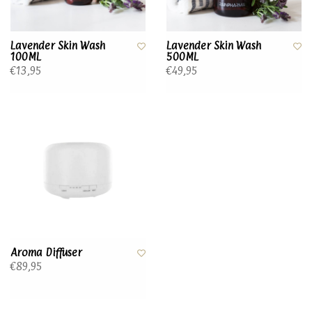
Lavender Skin Wash
Lavender Skin Wash
100ML
500ML
€13,95
€49,95
Aroma Diffuser
€89,95