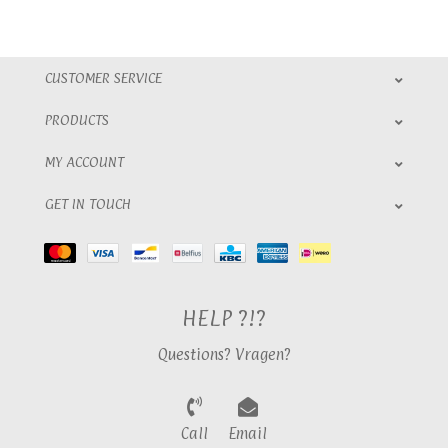
CUSTOMER SERVICE
PRODUCTS
MY ACCOUNT
GET IN TOUCH
HELP ?!?
Questions? Vragen?
Call
Email