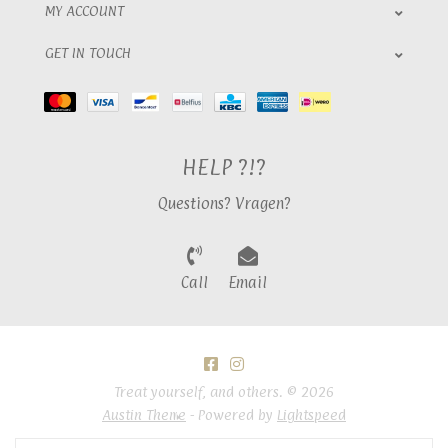
MY ACCOUNT
GET IN TOUCH
HELP ?!?
Questions? Vragen?
Call
Email
Treat yourself, and others. © 2026
Austin Theme
- Powered by
Lightspeed