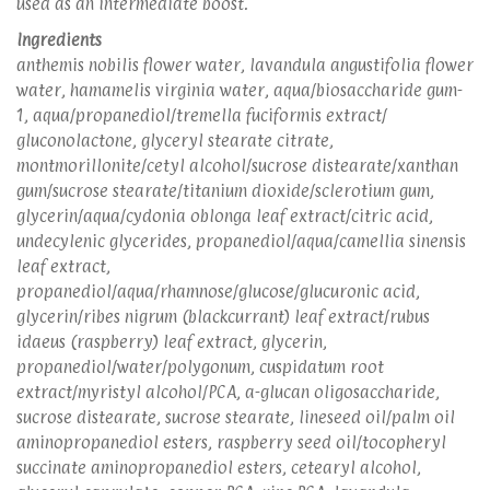
used as an intermediate boost.
Ingredients
anthemis nobilis flower water, lavandula angustifolia flower
water, hamamelis virginia water, aqua/biosaccharide gum-
1, aqua/propanediol/tremella fuciformis extract/
gluconolactone, glyceryl stearate citrate,
montmorillonite/cetyl alcohol/sucrose distearate/xanthan
gum/sucrose stearate/titanium dioxide/sclerotium gum,
glycerin/aqua/cydonia oblonga leaf extract/citric acid,
undecylenic glycerides, propanediol/aqua/camellia sinensis
leaf extract,
propanediol/aqua/rhamnose/glucose/glucuronic acid,
glycerin/ribes nigrum (blackcurrant) leaf extract/rubus
idaeus (raspberry) leaf extract, glycerin,
propanediol/water/polygonum, cuspidatum root
extract/myristyl alcohol/PCA, a-glucan oligosaccharide,
sucrose distearate, sucrose stearate, lineseed oil/palm oil
aminopropanediol esters, raspberry seed oil/tocopheryl
succinate aminopropanediol esters, cetearyl alcohol,