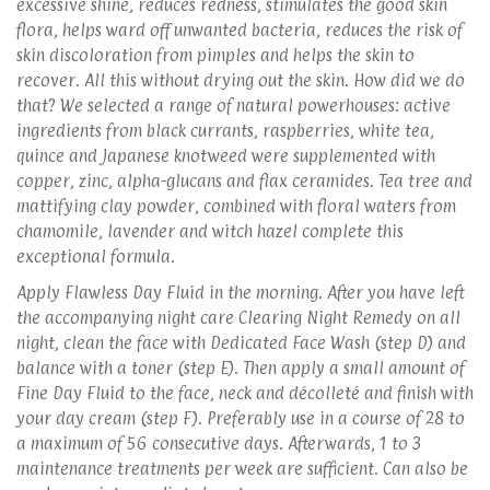
excessive shine, reduces redness, stimulates the good skin
flora, helps ward off unwanted bacteria, reduces the risk of
skin discoloration from pimples and helps the skin to
recover. All this without drying out the skin. How did we do
that? We selected a range of natural powerhouses: active
ingredients from black currants, raspberries, white tea,
quince and Japanese knotweed were supplemented with
copper, zinc, alpha-glucans and flax ceramides. Tea tree and
mattifying clay powder, combined with floral waters from
chamomile, lavender and witch hazel complete this
exceptional formula.
Apply Flawless Day Fluid in the morning. After you have left
the accompanying night care Clearing Night Remedy on all
night, clean the face with Dedicated Face Wash (step D) and
balance with a toner (step E). Then apply a small amount of
Fine Day Fluid to the face, neck and décolleté and finish with
your day cream (step F). Preferably use in a course of 28 to
a maximum of 56 consecutive days. Afterwards, 1 to 3
maintenance treatments per week are sufficient. Can also be