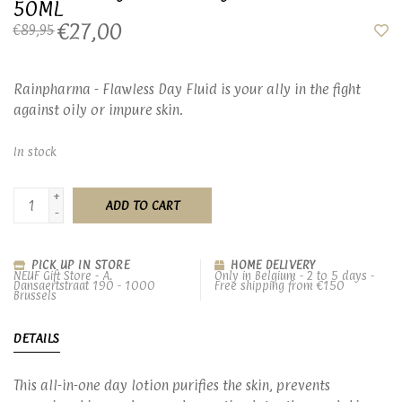
50ML
€27,00
€89,95
Rainpharma - Flawless Day Fluid is your ally in the fight
against oily or impure skin.
In stock
+
ADD TO CART
-
PICK UP IN STORE
HOME DELIVERY
NEUF Gift Store - A.
Only in Belgium - 2 to 5 days -
Dansaertstraat 190 - 1000
Free shipping from €150
Brussels
DETAILS
This all-in-one day lotion purifies the skin, prevents