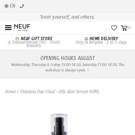
EN
Treat yourself, and others.
0
NEUF GIFT STORE
HOME DELIVERY
A. Dansaertstraat 190 - 1000
Only in Belgium - 2 to 5 days
Brussels
OPENING HOURS AUGUST
Wednesday, Thursday & Friday 13:00-18:30. Saturday 11:00-18:30. The
webshop is always open. ♡
Home
>
Flawless Day Fluid - Oily Skin Serum 50ML