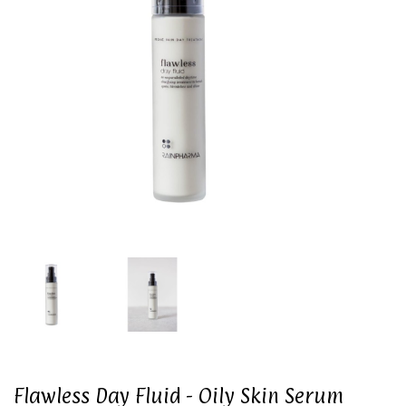
Flawless Day Fluid - Oily Skin Serum