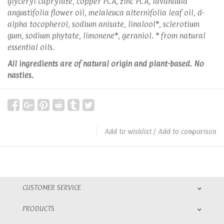
glyceryl caprylate, copper PCA, zinc PCA, lavandula
angustifolia flower oil, melaleuca alternifolia leaf oil, d-
alpha tocopherol, sodium anisate, linalool*, sclerotium
gum, sodium phytate, limonene*, geraniol. * from natural
essential oils.
All ingredients are of natural origin and plant-based. No
nasties.
Add to wishlist
/
Add to comparison
CUSTOMER SERVICE
PRODUCTS