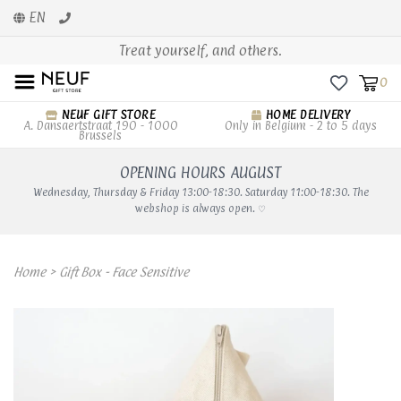
EN
Treat yourself, and others.
0
NEUF GIFT STORE
HOME DELIVERY
A. Dansaertstraat 190 - 1000
Only in Belgium - 2 to 5 days
Brussels
OPENING HOURS AUGUST
Wednesday, Thursday & Friday 13:00-18:30. Saturday 11:00-18:30. The
webshop is always open. ♡
Home
>
Gift Box - Face Sensitive