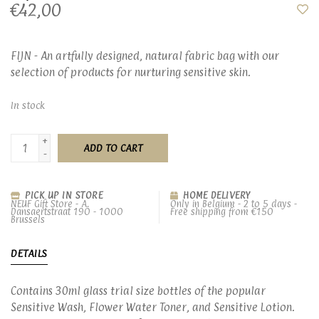
€42,00
FIJN - An artfully designed, natural fabric bag with our
selection of products for nurturing sensitive skin.
In stock
+
ADD TO CART
-
PICK UP IN STORE
HOME DELIVERY
NEUF Gift Store - A.
Only in Belgium - 2 to 5 days -
Dansaertstraat 190 - 1000
Free shipping from €150
Brussels
DETAILS
Contains 30ml glass trial size bottles of the popular
Sensitive Wash, Flower Water Toner, and Sensitive Lotion.