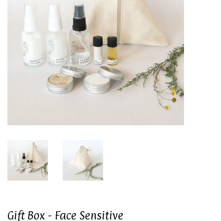
Gift Box - Face Sensitive