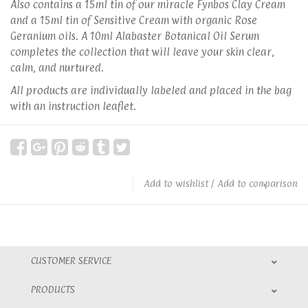
Also contains a 15ml tin of our miracle Fynbos Clay Cream
and a 15ml tin of Sensitive Cream with organic Rose
Geranium oils. A 10ml Alabaster Botanical Oil Serum
completes the collection that will leave your skin clear,
calm, and nurtured.
All products are individually labeled and placed in the bag
with an instruction leaflet.
Add to wishlist
/
Add to comparison
CUSTOMER SERVICE
PRODUCTS