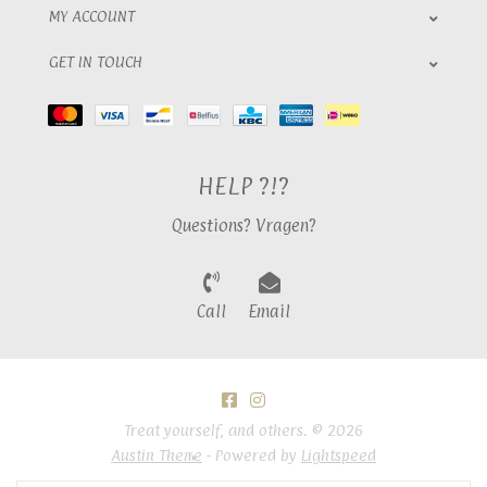
MY ACCOUNT
GET IN TOUCH
HELP ?!?
Questions? Vragen?
Call
Email
Treat yourself, and others. © 2026
Austin Theme
- Powered by
Lightspeed