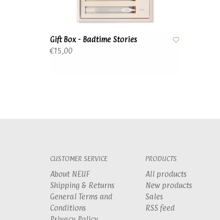
Gift Box - Badtime Stories
€15,00
CUSTOMER SERVICE
PRODUCTS
About NEUF
All products
Shipping & Returns
New products
General Terms and
Sales
Conditions
RSS feed
Privacy Policy