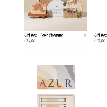
Gift Box - Pour L'Homme
Gift Bo
€24,00
€18,00