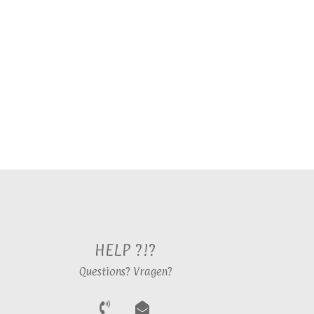
HELP ?!?
Questions? Vragen?