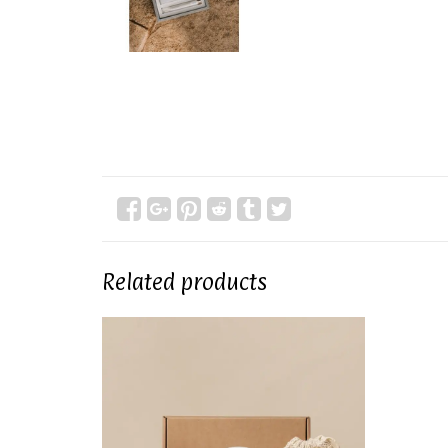
Related products