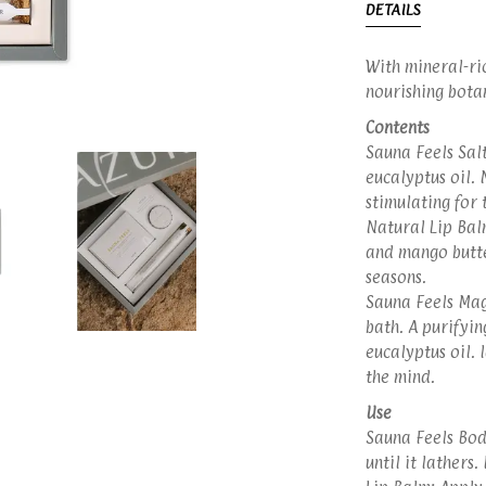
DETAILS
With mineral-ric
nourishing botani
Contents
Sauna Feels Salt
eucalyptus oil. 
stimulating for 
Natural Lip Bal
and mango butte
seasons.
Sauna Feels Mag
bath. A purifyin
eucalyptus oil. 
the mind.
Use
Sauna Feels Bod
until it lathers