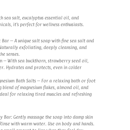
h sea salt, eucalyptus essential oil, and
cals, it's perfect for wellness enthusiasts.
 Bar – A unique salt soap with fine sea salt and
Naturally exfoliating, deeply cleansing, and
the senses.
m – With sea buckthorn, strawberry seed oil,
r. Hydrates and protects, even in colder
nesium Bath Salts – For a relaxing bath or foot
g blend of magnesium flakes, almond oil, and
Ideal for relaxing tired muscles and refreshing
y Bar: Gently massage the soap into damp skin
. Rinse with warm water. Use on body and hands.