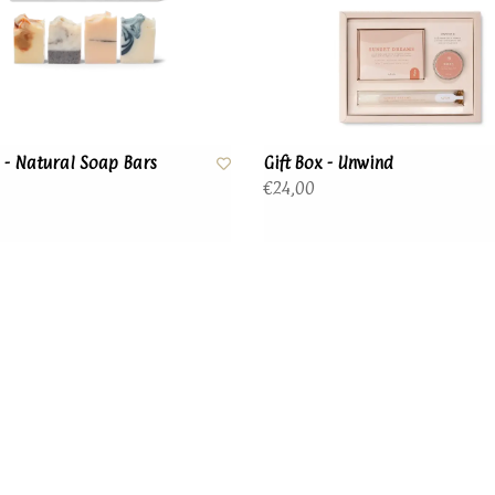
x - Natural Soap Bars
Gift Box - Unwind
€24,00