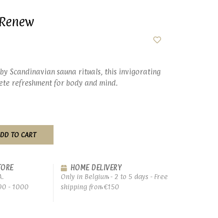
- Renew
by Scandinavian sauna rituals, this invigorating
lete refreshment for body and mind.
DD TO CART
TORE
HOME DELIVERY
A.
Only in Belgium - 2 to 5 days - Free
90 - 1000
shipping from €150