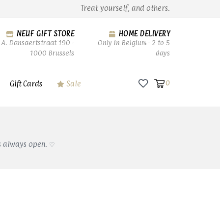
Treat yourself, and others.
NEUF GIFT STORE
HOME DELIVERY
A. Dansaertstraat 190 -
Only in Belgium - 2 to 5
1000 Brussels
days
Gift Cards
Sale
0
s always open. ♡