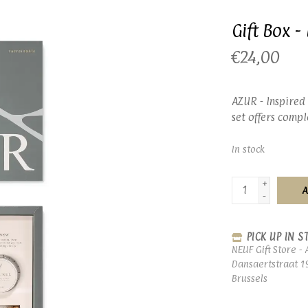
Gift Box 
€24,00
AZUR - Inspired 
set offers comp
In stock
+
A
-
PICK UP IN S
NEUF Gift Store - 
Dansaertstraat 1
Brussels