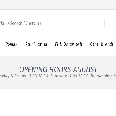
Pomax
RainPharma
FIJN Botanicals
Other brands
OPENING HOURS AUGUST
sday & Friday 13:00-18:30. Saturday 11:00-18:30. The webshop i