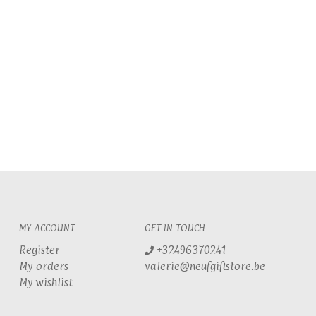
MY ACCOUNT
GET IN TOUCH
Register
+32496370241
My orders
valerie@neufgiftstore.be
My wishlist