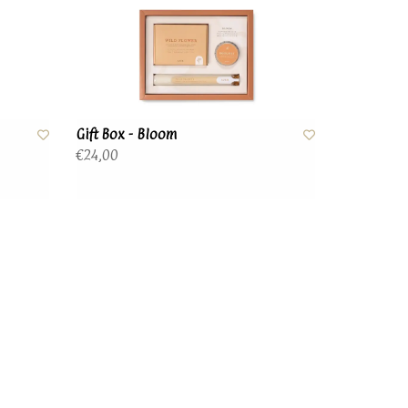
Gift Box - Bloom
€24,00