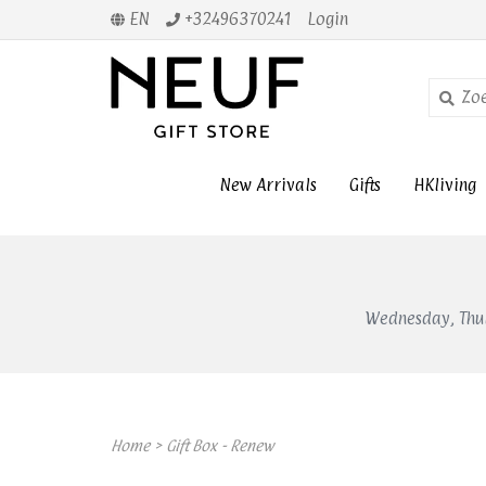
EN
+32496370241
Login
New Arrivals
Gifts
HKliving
Wednesday, Thur
Home
>
Gift Box - Renew