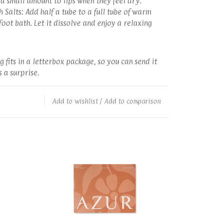
a small amount to lips when they feel dry.
 Salts: Add half a tube to a full tube of warm
oot bath. Let it dissolve and enjoy a relaxing
g fits in a letterbox package, so you can send it
 a surprise.
Add to wishlist
/
Add to comparison