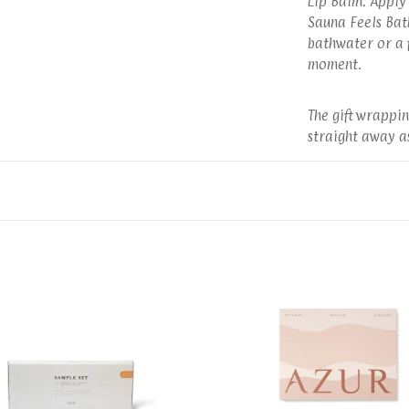
Lip Balm: Apply 
Sauna Feels Bath
bathwater or a f
moment.
The gift wrappin
straight away as