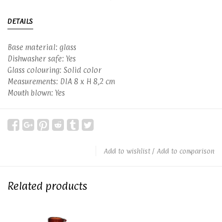
DETAILS
Base material: glass
Dishwasher safe: Yes
Glass colouring: Solid color
Measurements: DIA 8 x H 8,2 cm
Mouth blown: Yes
Add to wishlist
/
Add to comparison
Related products