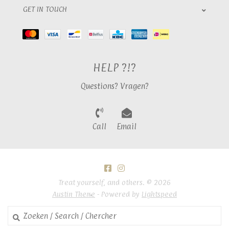
GET IN TOUCH
HELP ?!?
Questions? Vragen?
Call
Email
Treat yourself, and others. © 2026
Austin Theme
- Powered by
Lightspeed