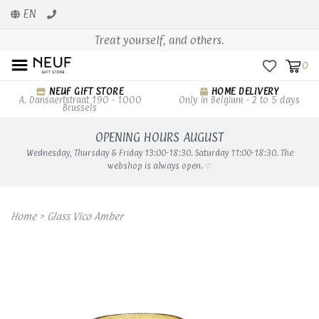
EN
Treat yourself, and others.
0
NEUF GIFT STORE
HOME DELIVERY
A. Dansaertstraat 190 - 1000
Only in Belgium - 2 to 5 days
Brussels
OPENING HOURS AUGUST
Wednesday, Thursday & Friday 13:00-18:30. Saturday 11:00-18:30. The
webshop is always open. ♡
Home
>
Glass Vico Amber