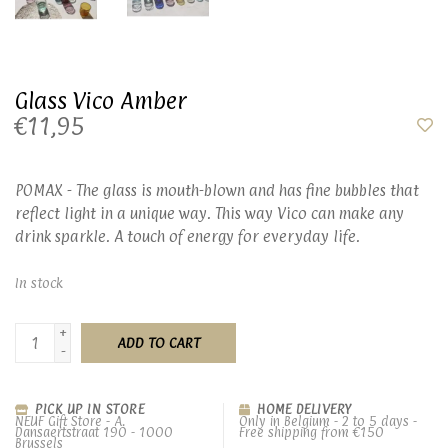
Glass Vico Amber
€11,95
POMAX - The glass is mouth-blown and has fine bubbles that
reflect light in a unique way. This way Vico can make any
drink sparkle. A touch of energy for everyday life.
In stock
+
ADD TO CART
-
PICK UP IN STORE
HOME DELIVERY
NEUF Gift Store - A.
Only in Belgium - 2 to 5 days -
Dansaertstraat 190 - 1000
Free shipping from €150
Brussels