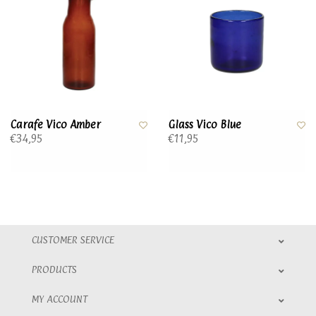
Carafe Vico Amber
Glass Vico Blue
€34,95
€11,95
CUSTOMER SERVICE
PRODUCTS
MY ACCOUNT