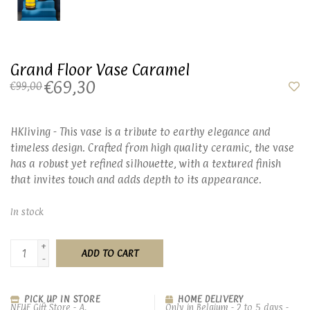
Grand Floor Vase Caramel
€69,30
€99,00
HKliving - This vase is a tribute to earthy elegance and
timeless design. Crafted from high quality ceramic, the vase
has a robust yet refined silhouette, with a textured finish
that invites touch and adds depth to its appearance.
In stock
+
ADD TO CART
-
PICK UP IN STORE
HOME DELIVERY
NEUF Gift Store - A.
Only in Belgium - 2 to 5 days -