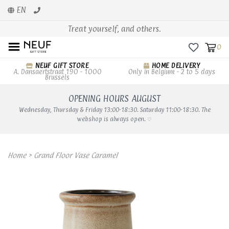
EN
Treat yourself, and others.
0
NEUF GIFT STORE
HOME DELIVERY
A. Dansaertstraat 190 - 1000
Only in Belgium - 2 to 5 days
Brussels
OPENING HOURS AUGUST
Wednesday, Thursday & Friday 13:00-18:30. Saturday 11:00-18:30. The
webshop is always open. ♡
Home
>
Grand Floor Vase Caramel