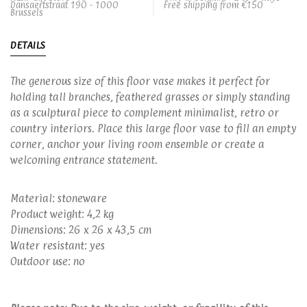
Dansaertstraat 190 - 1000
Free shipping from €150
Brussels
DETAILS
The generous size of this floor vase makes it perfect for
holding tall branches, feathered grasses or simply standing
as a sculptural piece to complement minimalist, retro or
country interiors. Place this large floor vase to fill an empty
corner, anchor your living room ensemble or create a
welcoming entrance statement.
Material: stoneware
Product weight: 4,2 kg
Dimensions: 26 x 26 x 43,5 cm
Water resistant: yes
Outdoor use: no