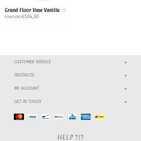
Grand Floor Vase Vanilla
€104,30
€149,00
CUSTOMER SERVICE
PRODUCTS
MY ACCOUNT
GET IN TOUCH
HELP ?!?