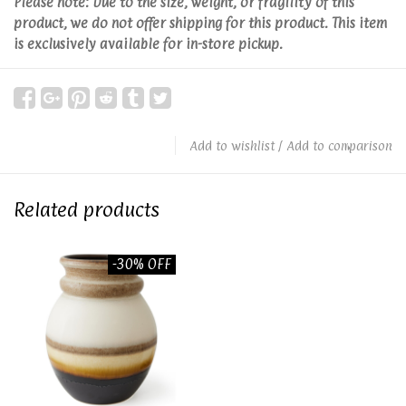
Please note: Due to the size, weight, or fragility of this
product, we do not offer shipping for this product. This item
is exclusively available for in-store pickup.
Add to wishlist
/
Add to comparison
Related products
-30% OFF