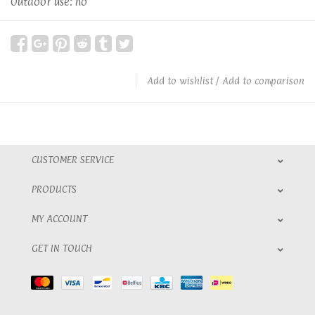
Outdoor use: no
Add to wishlist
/
Add to comparison
CUSTOMER SERVICE
PRODUCTS
MY ACCOUNT
GET IN TOUCH