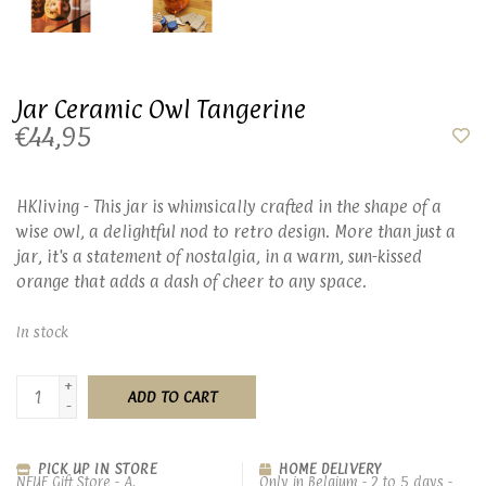
Jar Ceramic Owl Tangerine
€44,95
HKliving - This jar is whimsically crafted in the shape of a
wise owl, a delightful nod to retro design. More than just a
jar, it's a statement of nostalgia, in a warm, sun-kissed
orange that adds a dash of cheer to any space.
In stock
+
ADD TO CART
-
PICK UP IN STORE
HOME DELIVERY
NEUF Gift Store - A.
Only in Belgium - 2 to 5 days -