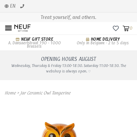
EN
Treat yourself, and others.
0
NEUF GIFT STORE
HOME DELIVERY
A. Dansaertstraat 190 - 1000
Only in Belgium - 2 to 5 days
Brussels
OPENING HOURS AUGUST
Wednesday, Thursday & Friday 13:00-18:30. Saturday 11:00-18:30. The
webshop is always open. ♡
Home
>
Jar Ceramic Owl Tangerine