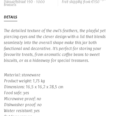
Dansaertstraat 190 - 1000
Free shipping from €150
Brussels
DETAILS
The detailed texture of the owl's feathers, the playful yet
piercing eyes and the clever design with a lid that blends
seamlessly into the overall shape make this jar both
functional and decorative. It's perfect for storing your
favourite treats, from aromatic coffee beans to sweet
biscuits, or as a hideaway for special treasures.
Material: stoneware
Product weight: 1,75 kg
Dimensions: 16,5 x 16,2 x 28,5 cm
Food safe: yes
Microwave proof: no
Dishwasher proof: no
Water resistant: yes