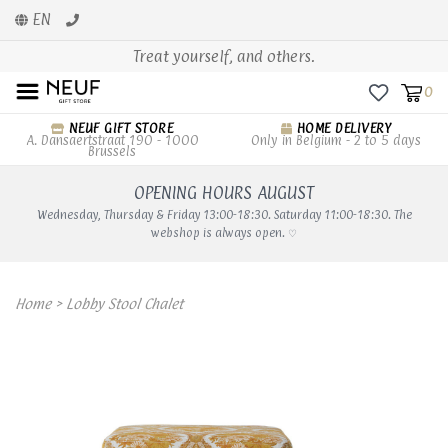
EN
Treat yourself, and others.
0
NEUF GIFT STORE
HOME DELIVERY
A. Dansaertstraat 190 - 1000
Only in Belgium - 2 to 5 days
Brussels
OPENING HOURS AUGUST
Wednesday, Thursday & Friday 13:00-18:30. Saturday 11:00-18:30. The
webshop is always open. ♡
Home
>
Lobby Stool Chalet