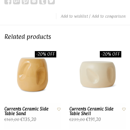
Add to wishlist
/
Add to comparison
Related products
-20% OFF
-20% OFF
Currents Ceramic Side
Currents Ceramic Side
Table Sand
Table Shell
€135,20
€191,20
€169,00
€239,00