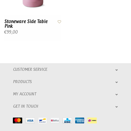
Stoneware Side Table
Pink
€99,00
CUSTOMER SERVICE
PRODUCTS
MY ACCOUNT
GET IN TOUCH