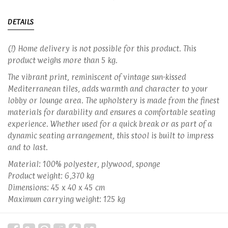
DETAILS
(!) Home delivery is not possible for this product. This
product weighs more than 5 kg.
The vibrant print, reminiscent of vintage sun-kissed
Mediterranean tiles, adds warmth and character to your
lobby or lounge area. The upholstery is made from the finest
materials for durability and ensures a comfortable seating
experience. Whether used for a quick break or as part of a
dynamic seating arrangement, this stool is built to impress
and to last.
Material: 100% polyester, plywood, sponge
Product weight: 6,370 kg
Dimensions: 45 x 40 x 45 cm
Maximum carrying weight: 125 kg