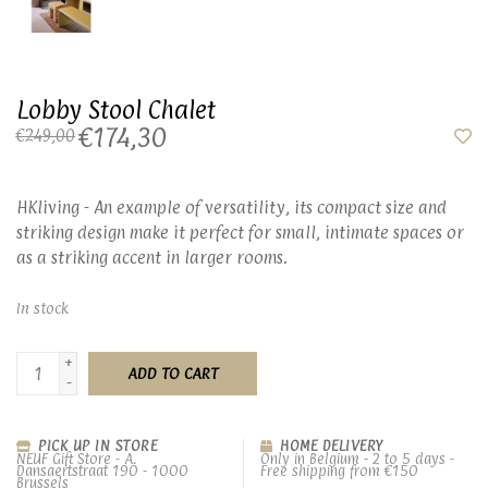
Lobby Stool Chalet
€174,30
€249,00
HKliving - An example of versatility, its compact size and
striking design make it perfect for small, intimate spaces or
as a striking accent in larger rooms.
In stock
+
ADD TO CART
-
PICK UP IN STORE
HOME DELIVERY
NEUF Gift Store - A.
Only in Belgium - 2 to 5 days -
Dansaertstraat 190 - 1000
Free shipping from €150
Brussels