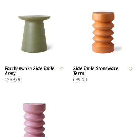
Earthenware Side Table
Side Table Stoneware
Army
Terra
€269,00
€99,00