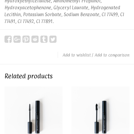
Hydroxyethylcellulose, Aminomethyl Propanol,
Hydroxyacetophenone, Glyceryl Laurate, Hydrogenated
Lecithin, Potassium Sorbate, Sodium Benzoate, CI 77499, CI
77491, CI 77492, CI 77891.
Add to wishlist
/
Add to comparison
Related products