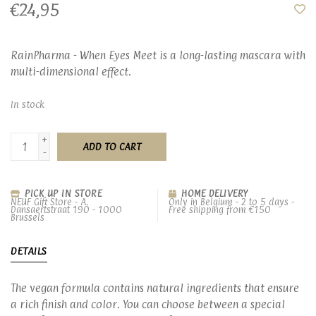
€24,95
RainPharma - When Eyes Meet is a long-lasting mascara with
multi-dimensional effect.
In stock
+
ADD TO CART
-
PICK UP IN STORE
HOME DELIVERY
NEUF Gift Store - A.
Only in Belgium - 2 to 5 days -
Dansaertstraat 190 - 1000
Free shipping from €150
Brussels
DETAILS
The vegan formula contains natural ingredients that ensure
a rich finish and color. You can choose between a special