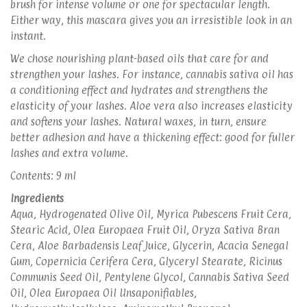
brush for intense volume or one for spectacular length.
Either way, this mascara gives you an irresistible look in an
instant.
We chose nourishing plant-based oils that care for and
strengthen your lashes. For instance, cannabis sativa oil has
a conditioning effect and hydrates and strengthens the
elasticity of your lashes. Aloe vera also increases elasticity
and softens your lashes. Natural waxes, in turn, ensure
better adhesion and have a thickening effect: good for fuller
lashes and extra volume.
Contents: 9 ml
Ingredients
Aqua, Hydrogenated Olive Oil, Myrica Pubescens Fruit Cera,
Stearic Acid, Olea Europaea Fruit Oil, Oryza Sativa Bran
Cera, Aloe Barbadensis Leaf Juice, Glycerin, Acacia Senegal
Gum, Copernicia Cerifera Cera, Glyceryl Stearate, Ricinus
Communis Seed Oil, Pentylene Glycol, Cannabis Sativa Seed
Oil, Olea Europaea Oil Unsaponifiables,