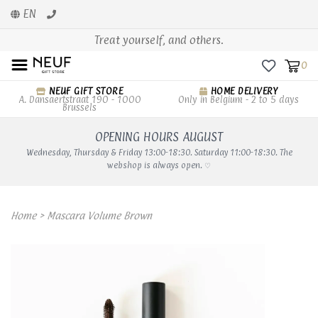
EN
Treat yourself, and others.
0
NEUF GIFT STORE
HOME DELIVERY
A. Dansaertstraat 190 - 1000
Only in Belgium - 2 to 5 days
Brussels
OPENING HOURS AUGUST
Wednesday, Thursday & Friday 13:00-18:30. Saturday 11:00-18:30. The
webshop is always open. ♡
Home
>
Mascara Volume Brown