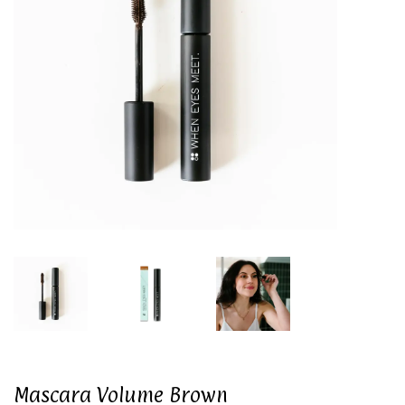
Mascara Volume Brown