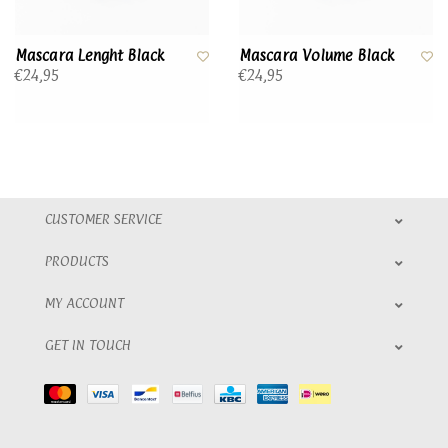
Mascara Lenght Black
Mascara Volume Black
€24,95
€24,95
CUSTOMER SERVICE
PRODUCTS
MY ACCOUNT
GET IN TOUCH