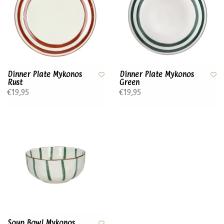
Dinner Plate Mykonos
Dinner Plate Mykonos
Rust
Green
€19,95
€19,95
Soup Bowl Mykonos