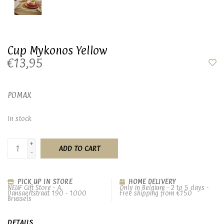
Cup Mykonos Yellow
€13,95
POMAX
In stock
+
ADD TO CART
-
PICK UP IN STORE
HOME DELIVERY
NEUF Gift Store - A.
Only in Belgium - 2 to 5 days -
Dansaertstraat 190 - 1000
Free shipping from €150
Brussels
DETAILS