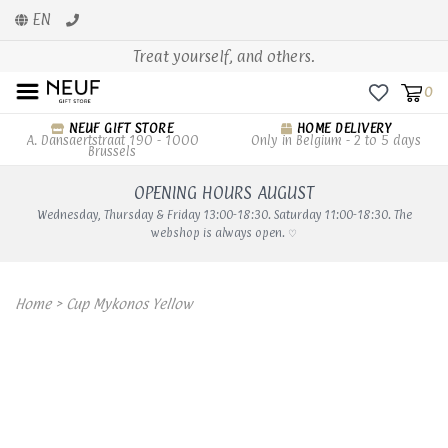
EN
Treat yourself, and others.
0
NEUF GIFT STORE
HOME DELIVERY
A. Dansaertstraat 190 - 1000
Only in Belgium - 2 to 5 days
Brussels
OPENING HOURS AUGUST
Wednesday, Thursday & Friday 13:00-18:30. Saturday 11:00-18:30. The
webshop is always open. ♡
Home
>
Cup Mykonos Yellow