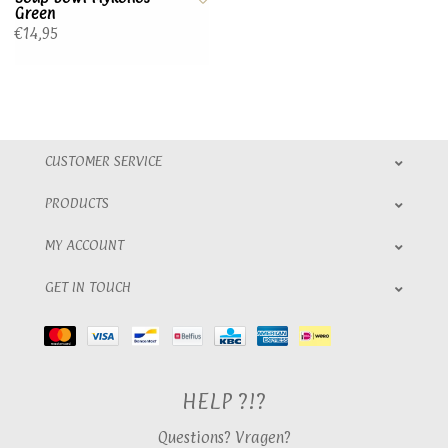
Green
€14,95
CUSTOMER SERVICE
PRODUCTS
MY ACCOUNT
GET IN TOUCH
HELP ?!?
Questions? Vragen?