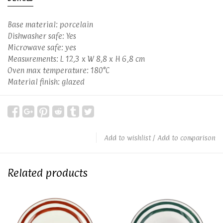
Base material: porcelain
Dishwasher safe: Yes
Microwave safe: yes
Measurements: L 12,3 x W 8,8 x H 6,8 cm
Oven max temperature: 180°C
Material finish: glazed
Add to wishlist
/
Add to comparison
Related products