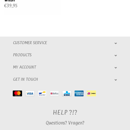
€39,95
CUSTOMER SERVICE
PRODUCTS
MY ACCOUNT
GET IN TOUCH
HELP ?!?
Questions? Vragen?