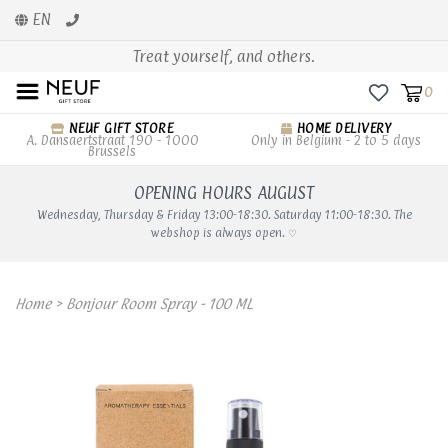
EN
Treat yourself, and others.
0
NEUF GIFT STORE
HOME DELIVERY
A. Dansaertstraat 190 - 1000
Only in Belgium - 2 to 5 days
Brussels
OPENING HOURS AUGUST
Wednesday, Thursday & Friday 13:00-18:30. Saturday 11:00-18:30. The
webshop is always open. ♡
Home
>
Bonjour Room Spray - 100 ML