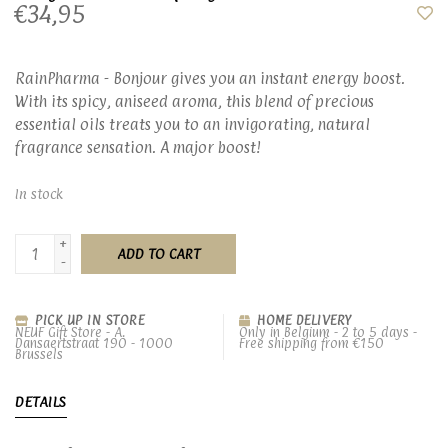
€34,95
RainPharma - Bonjour gives you an instant energy boost.
With its spicy, aniseed aroma, this blend of precious
essential oils treats you to an invigorating, natural
fragrance sensation. A major boost!
In stock
+
ADD TO CART
-
PICK UP IN STORE
HOME DELIVERY
NEUF Gift Store - A.
Only in Belgium - 2 to 5 days -
Dansaertstraat 190 - 1000
Free shipping from €150
Brussels
DETAILS