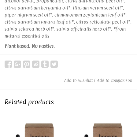
alcohol denat, propanediol, citrus aurantifolia peel oil*,
citrus aurantium bergamia oil*, illicium verum seed oil*,
piper nigrum seed oil*, cinnamomum zeylanicum leaf oil*,
citrus aurantium amara leaf oil*, citrus reticulata peel oil*,
salvia sclarea herb oil*, salvia officinalis herb oil*. *from
natural essential oils
Plant based. No nasties.
Add to wishlist
/
Add to comparison
Related products