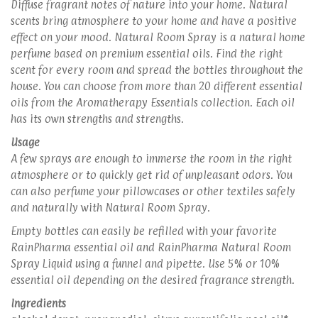
Diffuse fragrant notes of nature into your home. Natural
scents bring atmosphere to your home and have a positive
effect on your mood. Natural Room Spray is a natural home
perfume based on premium essential oils. Find the right
scent for every room and spread the bottles throughout the
house. You can choose from more than 20 different essential
oils from the Aromatherapy Essentials collection. Each oil
has its own strengths and strengths.
Usage
A few sprays are enough to immerse the room in the right
atmosphere or to quickly get rid of unpleasant odors. You
can also perfume your pillowcases or other textiles safely
and naturally with Natural Room Spray.
Empty bottles can easily be refilled with your favorite
RainPharma essential oil and RainPharma Natural Room
Spray Liquid using a funnel and pipette. Use 5% or 10%
essential oil depending on the desired fragrance strength.
Ingredients