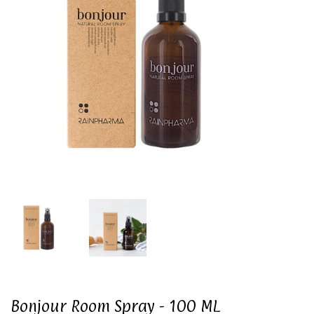
Bonjour Room Spray - 100 ML