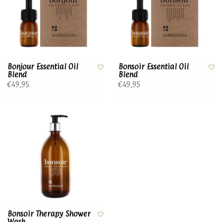
Bonjour Essential Oil
Bonsoir Essential Oil
Blend
Blend
€49,95
€49,95
Bonsoir Therapy Shower
Wash