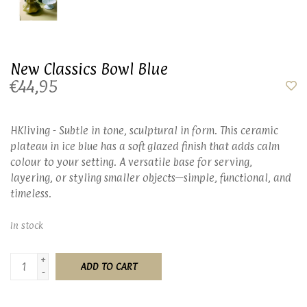
New Classics Bowl Blue
€44,95
HKliving - Subtle in tone, sculptural in form. This ceramic
plateau in ice blue has a soft glazed finish that adds calm
colour to your setting. A versatile base for serving,
layering, or styling smaller objects—simple, functional, and
timeless.
In stock
+
ADD TO CART
-