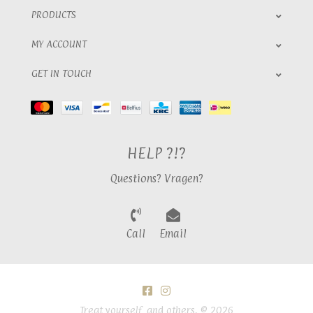
PRODUCTS
MY ACCOUNT
GET IN TOUCH
HELP ?!?
Questions? Vragen?
Call
Email
Treat yourself, and others. © 2026