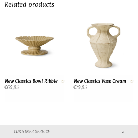
Related products
New Classics Bowl Ribble
New Classics Vase Cream
€69,95
€79,95
CUSTOMER SERVICE