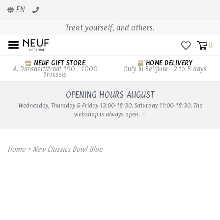
EN
Treat yourself, and others.
0
NEUF GIFT STORE
HOME DELIVERY
A. Dansaertstraat 190 - 1000
Only in Belgium - 2 to 5 days
Brussels
OPENING HOURS AUGUST
Wednesday, Thursday & Friday 13:00-18:30. Saturday 11:00-18:30. The
webshop is always open. ♡
Home
>
New Classics Bowl Blue