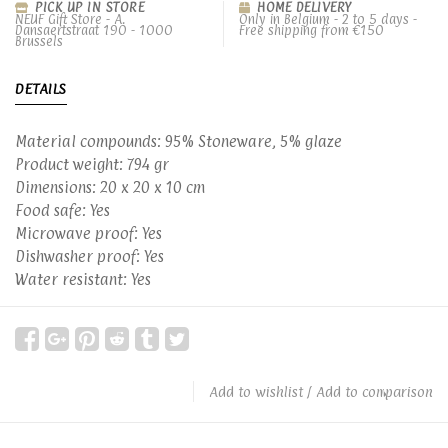
PICK UP IN STORE
HOME DELIVERY
NEUF Gift Store - A.
Only in Belgium - 2 to 5 days -
Dansaertstraat 190 - 1000
Free shipping from €150
Brussels
DETAILS
Material compounds: 95% Stoneware, 5% glaze
Product weight: 794 gr
Dimensions: 20 x 20 x 10 cm
Food safe: Yes
Microwave proof: Yes
Dishwasher proof: Yes
Water resistant: Yes
Add to wishlist
/
Add to comparison