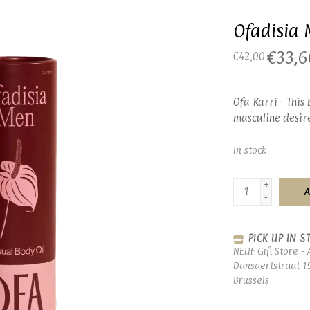
Ofadisia 
€33,6
€42,00
Ofa Karri - This
masculine desir
In stock
+
A
-
PICK UP IN S
NEUF Gift Store - 
Dansaertstraat 1
Brussels