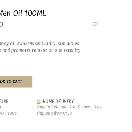
Men Oil 100ML
0
 body oil awakens sensuality, stimulates
e and promotes relaxation and serenity.
DD TO CART
TORE
HOME DELIVERY
A.
Only in Belgium - 2 to 5 days - Free
90 - 1000
shipping from €150