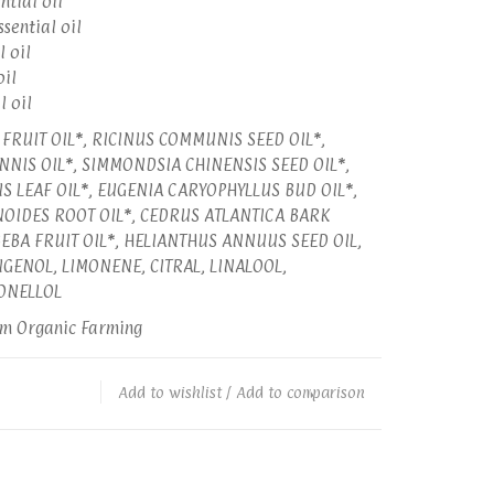
ntial oil
ssential oil
l oil
oil
l oil
FRUIT OIL*, RICINUS COMMUNIS SEED OIL*,
NIS OIL*, SIMMONDSIA CHINENSIS SEED OIL*,
IS LEAF OIL*, EUGENIA CARYOPHYLLUS BUD OIL*,
NOIDES ROOT OIL*, CEDRUS ATLANTICA BARK
UBEBA FRUIT OIL*, HELIANTHUS ANNUUS SEED OIL,
GENOL, LIMONENE, CITRAL, LINALOOL,
ONELLOL
om Organic Farming
Add to wishlist
/
Add to comparison