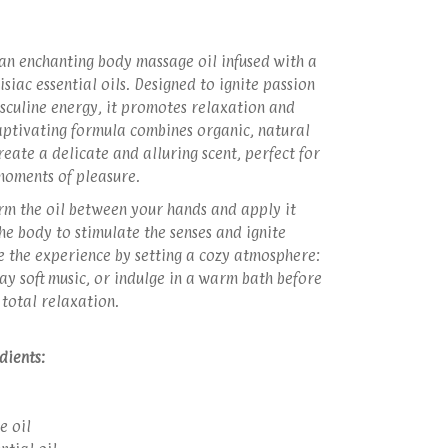
 an enchanting body massage oil infused with a
siac essential oils. Designed to ignite passion
culine energy, it promotes relaxation and
captivating formula combines organic, natural
reate a delicate and alluring scent, perfect for
moments of pleasure.
m the oil between your hands and apply it
he body to stimulate the senses and ignite
e the experience by setting a cozy atmosphere:
lay soft music, or indulge in a warm bath before
 total relaxation.
edients:
e oil