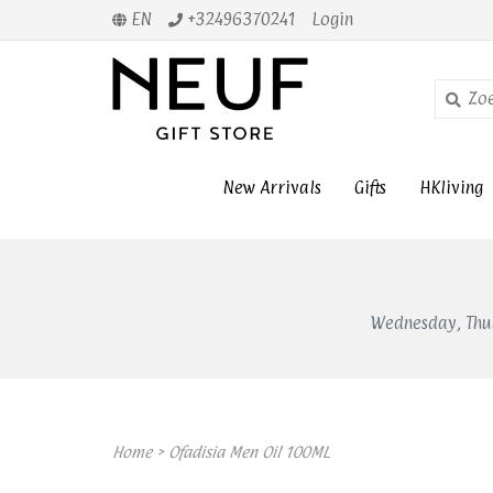
EN
+32496370241
Login
New Arrivals
Gifts
HKliving
Wednesday, Thur
Home
>
Ofadisia Men Oil 100ML