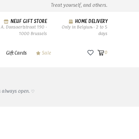
Treat yourself, and others.
NEUF GIFT STORE
HOME DELIVERY
A. Dansaertstraat 190 -
Only in Belgium - 2 to 5
1000 Brussels
days
Gift Cards
Sale
0
s always open. ♡