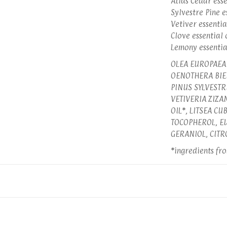
Atlas Cedar esse
Sylvestre Pine e
Vetiver essentia
Clove essential 
Lemony essentia
OLEA EUROPAEA 
OENOTHERA BIEN
PINUS SYLVESTR
VETIVERIA ZIZA
OIL*, LITSEA C
TOCOPHEROL, EU
GERANIOL, CITR
*ingredients fr