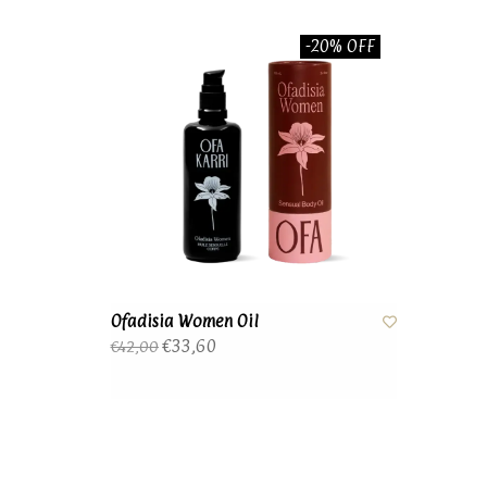
-20% OFF
Ofadisia Women Oil
€33,60
€42,00