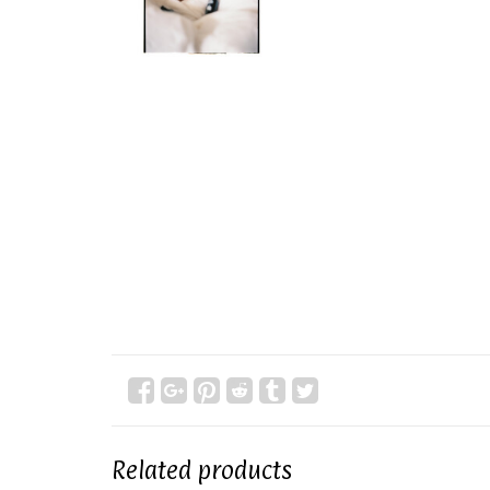
Related products