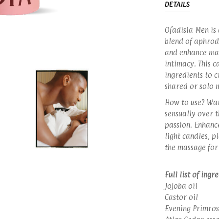
DETAILS
Ofadisia Men is
blend of aphrodi
and enhance mas
intimacy. This 
ingredients to c
shared or solo 
How to use? War
sensually over t
passion. Enhanc
light candles, p
the massage for
Full list of ingr
Jojoba oil
Castor oil
Evening Primros