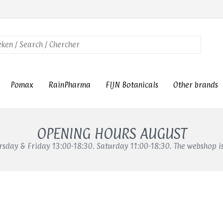
Pomax
RainPharma
FIJN Botanicals
Other brands
OPENING HOURS AUGUST
sday & Friday 13:00-18:30. Saturday 11:00-18:30. The webshop i