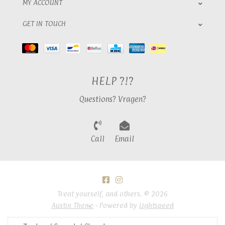
MY ACCOUNT
GET IN TOUCH
HELP ?!?
Questions? Vragen?
Call
Email
Treat yourself, and others. © 2026
Austin Theme
- Powered by
Lightspeed