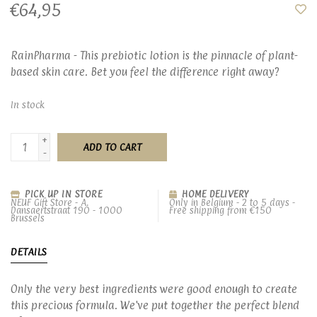
€64,95
RainPharma - This prebiotic lotion is the pinnacle of plant-
based skin care. Bet you feel the difference right away?
In stock
+
ADD TO CART
-
PICK UP IN STORE
HOME DELIVERY
NEUF Gift Store - A.
Only in Belgium - 2 to 5 days -
Dansaertstraat 190 - 1000
Free shipping from €150
Brussels
DETAILS
Only the very best ingredients were good enough to create
this precious formula. We've put together the perfect blend