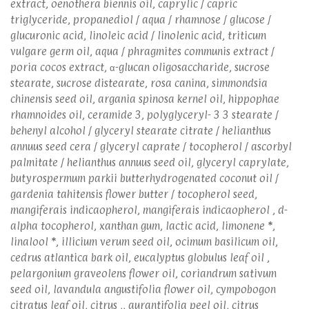
extract, oenothera biennis oil, caprylic / capric
triglyceride, propanediol / aqua / rhamnose / glucose /
glucuronic acid, linoleic acid / linolenic acid, triticum
vulgare germ oil, aqua / phragmites communis extract /
poria cocos extract, α-glucan oligosaccharide, sucrose
stearate, sucrose distearate, rosa canina, simmondsia
chinensis seed oil, argania spinosa kernel oil, hippophae
rhamnoides oil, ceramide 3, polyglyceryl- 3 3 stearate /
behenyl alcohol / glyceryl stearate citrate / helianthus
annuus seed cera / glyceryl caprate / tocopherol / ascorbyl
palmitate / helianthus annuus seed oil, glyceryl caprylate,
butyrospermum parkii butterhydrogenated coconut oil /
gardenia tahitensis flower butter / tocopherol seed,
mangiferais indicaopherol, mangiferais indicaopherol , d-
alpha tocopherol, xanthan gum, lactic acid, limonene *,
linalool *, illicium verum seed oil, ocimum basilicum oil,
cedrus atlantica bark oil, eucalyptus globulus leaf oil ,
pelargonium graveolens flower oil, coriandrum sativum
seed oil, lavandula angustifolia flower oil, cympobogon
citratus leaf oil, citrus ,, aurantifolia peel oil, citrus