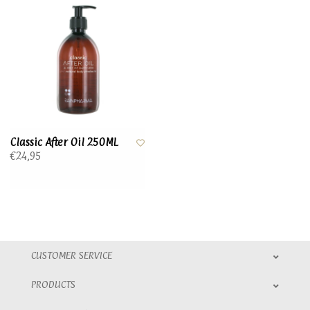
Classic After Oil 250ML
€24,95
CUSTOMER SERVICE
PRODUCTS