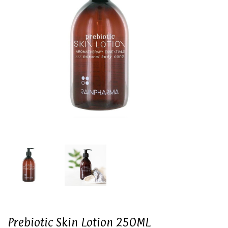
Prebiotic Skin Lotion 250ML