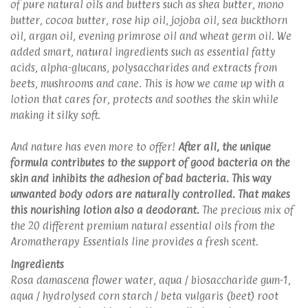
of pure natural oils and butters such as shea butter, mono
butter, cocoa butter, rose hip oil, jojoba oil, sea buckthorn
oil, argan oil, evening primrose oil and wheat germ oil. We
added smart, natural ingredients such as essential fatty
acids, alpha-glucans, polysaccharides and extracts from
beets, mushrooms and cane. This is how we came up with a
lotion that cares for, protects and soothes the skin while
making it silky soft.
And nature has even more to offer!
After all, the unique
formula contributes to the support of good bacteria on the
skin and inhibits the adhesion of bad bacteria. This way
unwanted body odors are naturally controlled. That makes
this nourishing lotion also a deodorant.
The precious mix of
the 20 different premium natural essential oils from the
Aromatherapy Essentials line provides a fresh scent.
Ingredients
Rosa damascena flower water, aqua / biosaccharide gum-1,
aqua / hydrolysed corn starch / beta vulgaris (beet) root