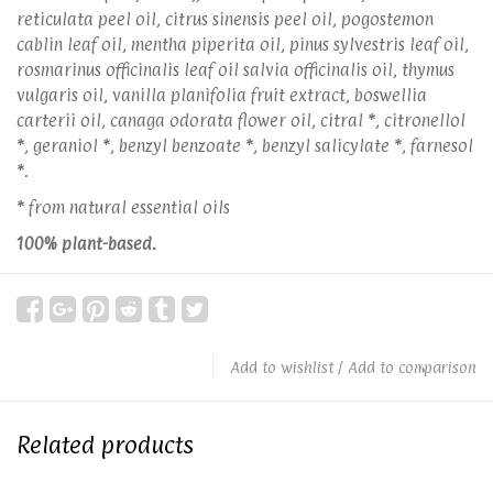
reticulata peel oil, citrus sinensis peel oil, pogostemon
cablin leaf oil, mentha piperita oil, pinus sylvestris leaf oil,
rosmarinus officinalis leaf oil salvia officinalis oil, thymus
vulgaris oil, vanilla planifolia fruit extract, boswellia
carterii oil, canaga odorata flower oil, citral *, citronellol
*, geraniol *, benzyl benzoate *, benzyl salicylate *, farnesol
*.
* from natural essential oils
100% plant-based.
Add to wishlist
/
Add to comparison
Related products