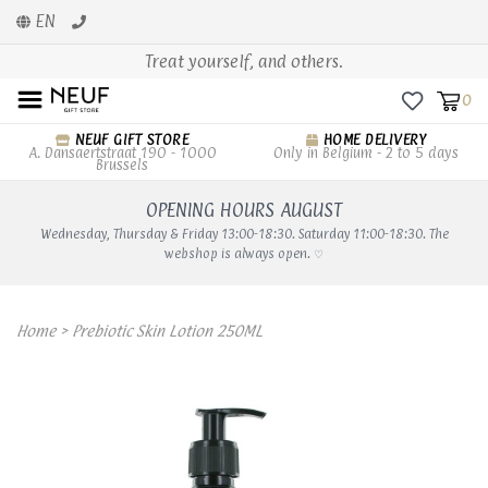
EN
Treat yourself, and others.
0
NEUF GIFT STORE
HOME DELIVERY
A. Dansaertstraat 190 - 1000
Only in Belgium - 2 to 5 days
Brussels
OPENING HOURS AUGUST
Wednesday, Thursday & Friday 13:00-18:30. Saturday 11:00-18:30. The
webshop is always open. ♡
Home
>
Prebiotic Skin Lotion 250ML