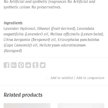
No Artificial and synthetic fragrances No Artificial and
synthetic colour No preservatives.
Ingredients
Lavender Hydrosol, Ethanol (fruit-derived), Lavendula
angustifolia (Lavender) oil, Melissa officinalis (Lemon balm),
Citrus bergamia (Bergamot) oil, Eriocephalus punctulatus
(Cape Camomile) oil, Helichrysum odoratissimum
(Kooigoed)
Add to wishlist
/
Add to comparison
Related products