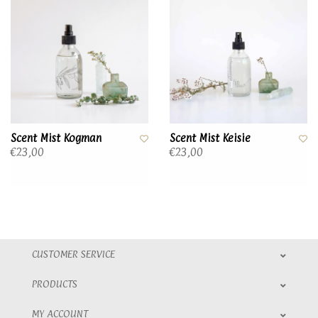
Scent Mist Kogman
Scent Mist Keisie
€23,00
€23,00
CUSTOMER SERVICE
PRODUCTS
MY ACCOUNT