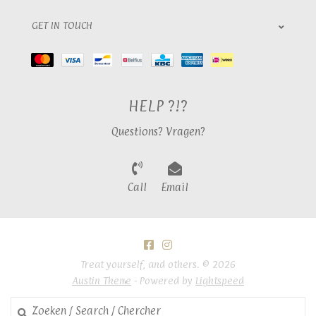
GET IN TOUCH
HELP ?!?
Questions? Vragen?
Call
Email
Treat yourself, and others. © 2026
Austin Theme
- Powered by
Lightspeed