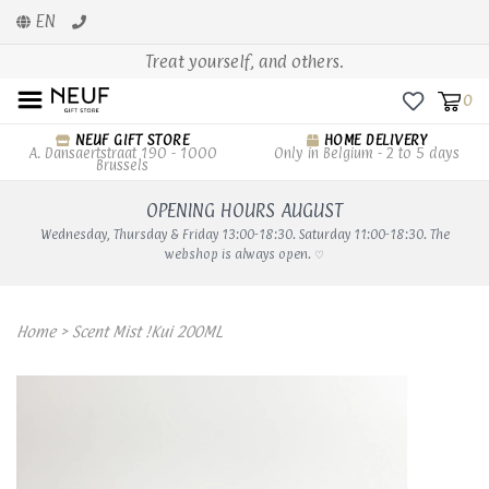
EN
Treat yourself, and others.
0
NEUF GIFT STORE
HOME DELIVERY
A. Dansaertstraat 190 - 1000
Only in Belgium - 2 to 5 days
Brussels
OPENING HOURS AUGUST
Wednesday, Thursday & Friday 13:00-18:30. Saturday 11:00-18:30. The
webshop is always open. ♡
Home
>
Scent Mist !Kui 200ML