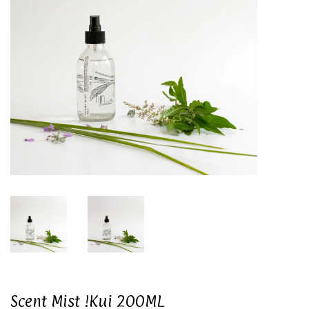
Scent Mist !Kui 200ML