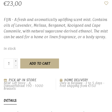
€23,00
FIJN - A fresh and aromatically uplifting scent mist. Contains
oils of Lavender, Melissa, Bergamot, Kooigoed and Cape
Camomile, with natural sugarcane-derived ethanol. The mist
can be used for a home or linen fragrance, or a body spray.
In stock
+
ADD TO CART
-
PICK UP IN STORE
HOME DELIVERY
NEUF Gift Store - A.
Only in Belgium - 2 to 5 days -
Dansaertstraat 190 - 1000
Free shipping from €150
Brussels
DETAILS