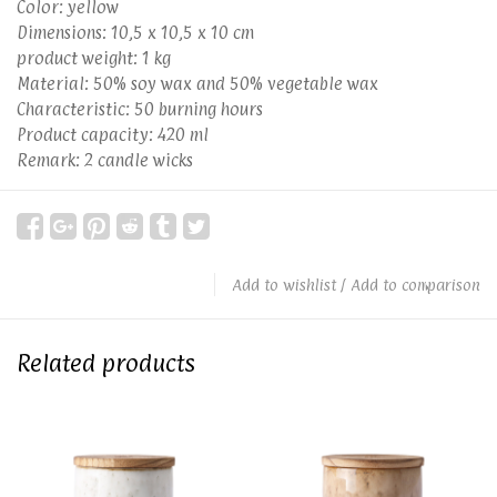
Color: yellow
Dimensions: 10,5 x 10,5 x 10 cm
product weight: 1 kg
Material: 50% soy wax and 50% vegetable wax
Characteristic: 50 burning hours
Product capacity: 420 ml
Remark: 2 candle wicks
Add to wishlist
/
Add to comparison
Related products