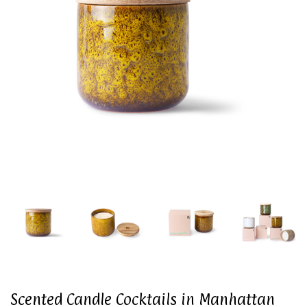
Scented Candle Cocktails in Manhattan