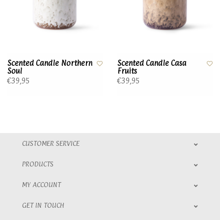
Scented Candle Northern
Scented Candle Casa
Soul
Fruits
€39,95
€39,95
CUSTOMER SERVICE
PRODUCTS
MY ACCOUNT
GET IN TOUCH