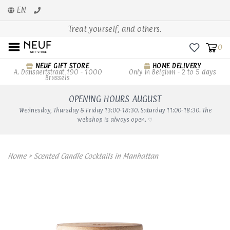
EN
Treat yourself, and others.
0
NEUF GIFT STORE
HOME DELIVERY
A. Dansaertstraat 190 - 1000
Only in Belgium - 2 to 5 days
Brussels
OPENING HOURS AUGUST
Wednesday, Thursday & Friday 13:00-18:30. Saturday 11:00-18:30. The
webshop is always open. ♡
Home
>
Scented Candle Cocktails in Manhattan