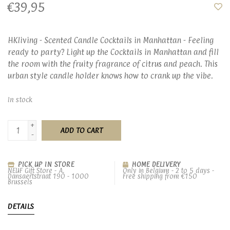
€39,95
HKliving - Scented Candle Cocktails in Manhattan - Feeling
ready to party? Light up the Cocktails in Manhattan and fill
the room with the fruity fragrance of citrus and peach. This
urban style candle holder knows how to crank up the vibe.
In stock
+
ADD TO CART
-
PICK UP IN STORE
HOME DELIVERY
NEUF Gift Store - A.
Only in Belgium - 2 to 5 days -
Dansaertstraat 190 - 1000
Free shipping from €150
Brussels
DETAILS