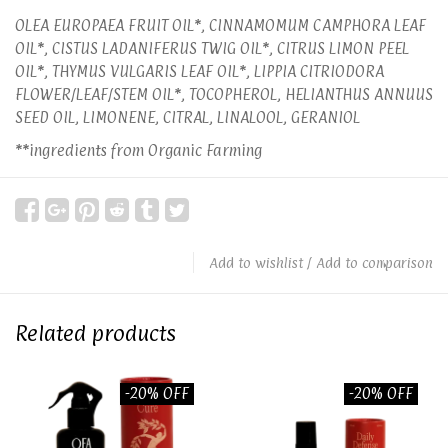
OLEA EUROPAEA FRUIT OIL*, CINNAMOMUM CAMPHORA LEAF
OIL*, CISTUS LADANIFERUS TWIG OIL*, CITRUS LIMON PEEL
OIL*, THYMUS VULGARIS LEAF OIL*, LIPPIA CITRIODORA
FLOWER/LEAF/STEM OIL*, TOCOPHEROL, HELIANTHUS ANNUUS
SEED OIL, LIMONENE, CITRAL, LINALOOL, GERANIOL
**ingredients from Organic Farming
Add to wishlist
/
Add to comparison
Related products
-20% OFF
-20% OFF