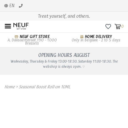
EN
Treat yourself, and others.
0
NEUF GIFT STORE
HOME DELIVERY
A. Dansaertstraat 190 - 1000
Only in Belgium - 2 to 5 days
Brussels
OPENING HOURS AUGUST
Wednesday, Thursday & Friday 13:00-18:30. Saturday 11:00-18:30. The
webshop is always open. ♡
Home
>
Seasonal Boost Roll-on 10ML