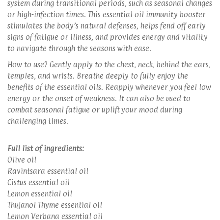
system during transitional periods, such as seasonal changes
or high-infection times. This essential oil immunity booster
stimulates the body’s natural defenses, helps fend off early
signs of fatigue or illness, and provides energy and vitality
to navigate through the seasons with ease.
How to use? Gently apply to the chest, neck, behind the ears,
temples, and wrists. Breathe deeply to fully enjoy the
benefits of the essential oils. Reapply whenever you feel low
energy or the onset of weakness. It can also be used to
combat seasonal fatigue or uplift your mood during
challenging times.
Full list of ingredients:
Olive oil
Ravintsara essential oil
Cistus essential oil
Lemon essential oil
Thujanol Thyme essential oil
Lemon Verbana essential oil