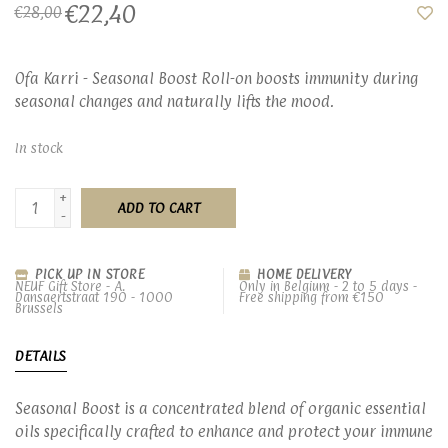
€22,40
€28,00
Ofa Karri - Seasonal Boost Roll-on boosts immunity during
seasonal changes and naturally lifts the mood.
In stock
+
ADD TO CART
-
PICK UP IN STORE
HOME DELIVERY
NEUF Gift Store - A.
Only in Belgium - 2 to 5 days -
Dansaertstraat 190 - 1000
Free shipping from €150
Brussels
DETAILS
Seasonal Boost is a concentrated blend of organic essential
oils specifically crafted to enhance and protect your immune