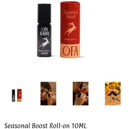
Seasonal Boost Roll-on 10ML