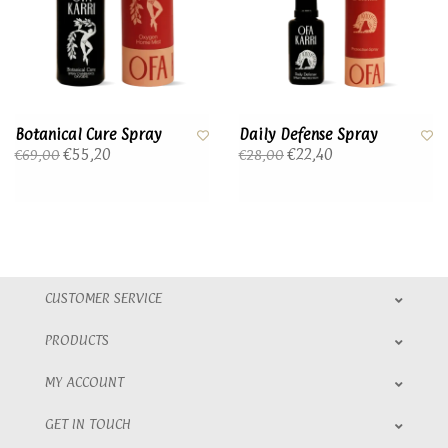
Botanical Cure Spray
Daily Defense Spray
€55,20
€22,40
€69,00
€28,00
CUSTOMER SERVICE
PRODUCTS
MY ACCOUNT
GET IN TOUCH