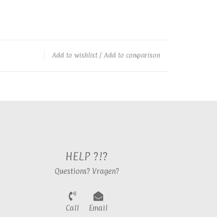
Add to wishlist
/
Add to comparison
HELP ?!?
Questions? Vragen?
Call
Email