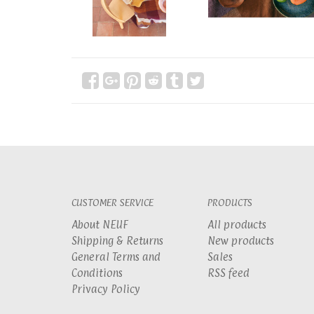
CUSTOMER SERVICE
PRODUCTS
About NEUF
All products
Shipping & Returns
New products
General Terms and
Sales
Conditions
RSS feed
Privacy Policy