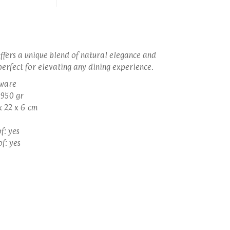
offers a unique blend of natural elegance and
perfect for elevating any dining experience.
eware
 950 gr
x 22 x 6 cm
f: yes
f: yes