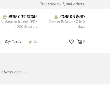
Treat yourself, and others.
NEUF GIFT STORE
HOME DELIVERY
A. Dansaertstraat 190 -
Only in Belgium - 2 to 5
1000 Brussels
days
Gift Cards
Sale
0
s always open. ♡