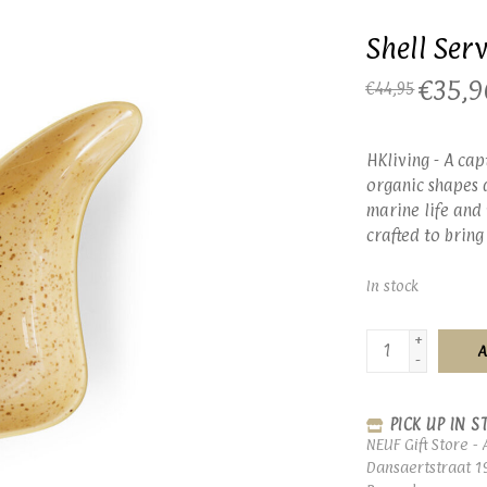
Shell Ser
€35,9
€44,95
HKliving - A cap
organic shapes a
marine life and 
crafted to bring
In stock
+
A
-
PICK UP IN S
NEUF Gift Store - 
Dansaertstraat 1