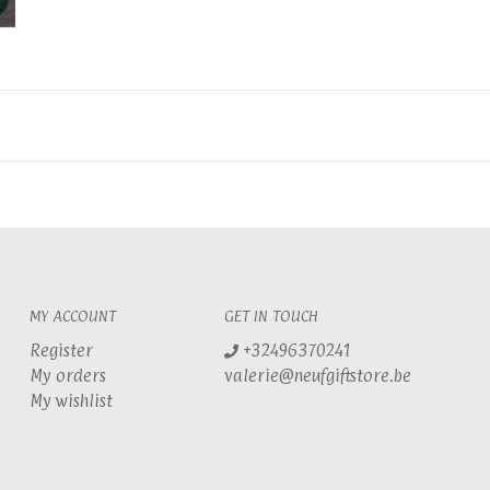
MY ACCOUNT
GET IN TOUCH
Register
+32496370241
My orders
valerie@neufgiftstore.be
My wishlist