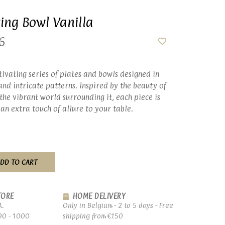
ving Bowl Vanilla
6
tivating series of plates and bowls designed in
nd intricate patterns. Inspired by the beauty of
the vibrant world surrounding it, each piece is
 an extra touch of allure to your table.
DD TO CART
TORE
HOME DELIVERY
A.
Only in Belgium - 2 to 5 days - Free
90 - 1000
shipping from €150