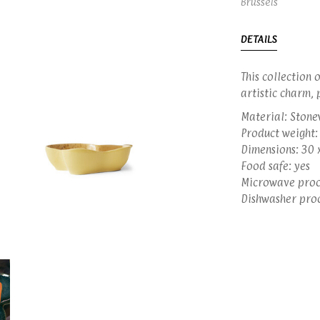
Brussels
DETAILS
This collection 
artistic charm, 
Material: Ston
Product weight:
Dimensions: 30 
Food safe: yes
Microwave proo
Dishwasher proo