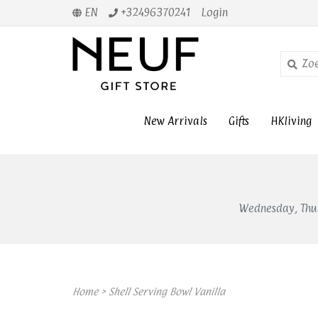
EN
+32496370241
Login
New Arrivals
Gifts
HKliving
Wednesday, Thur
Home
>
Shell Serving Bowl Vanilla