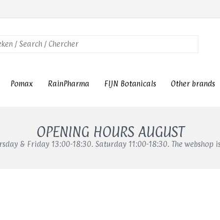
Pomax
RainPharma
FIJN Botanicals
Other brands
OPENING HOURS AUGUST
sday & Friday 13:00-18:30. Saturday 11:00-18:30. The webshop i