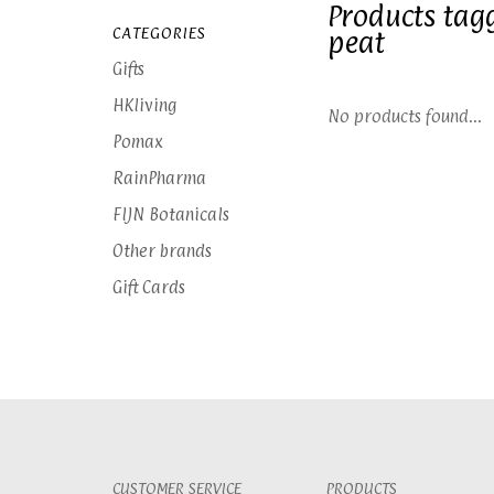
Products tag
CATEGORIES
peat
Gifts
HKliving
No products found...
Pomax
RainPharma
FIJN Botanicals
Other brands
Gift Cards
CUSTOMER SERVICE
PRODUCTS