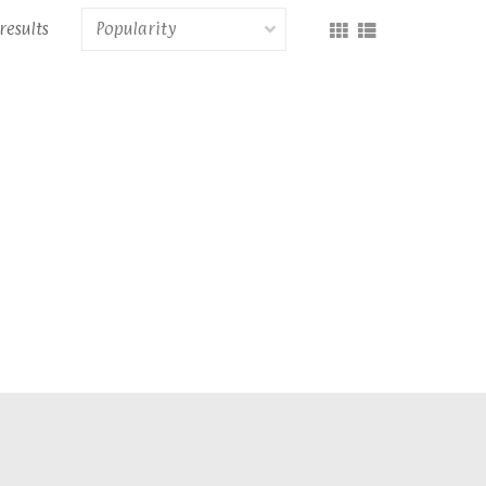
results