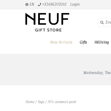
EN
+32496370241
Login
New Arrivals
Gifts
HKliving
Wednesday, Thur
Home
/
Tags
/
70's ceramics peat