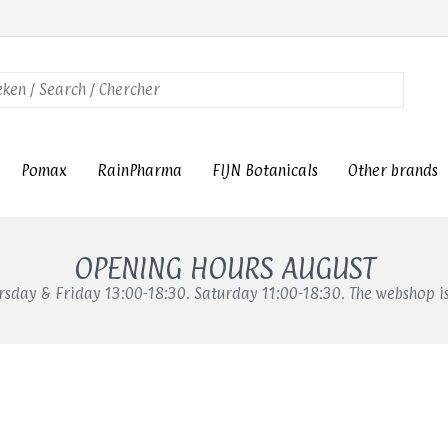
Pomax
RainPharma
FIJN Botanicals
Other brands
OPENING HOURS AUGUST
sday & Friday 13:00-18:30. Saturday 11:00-18:30. The webshop i