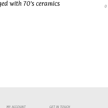
ged with 70's ceramics
0 
MY ACCOUNT
GET IN TOUCH