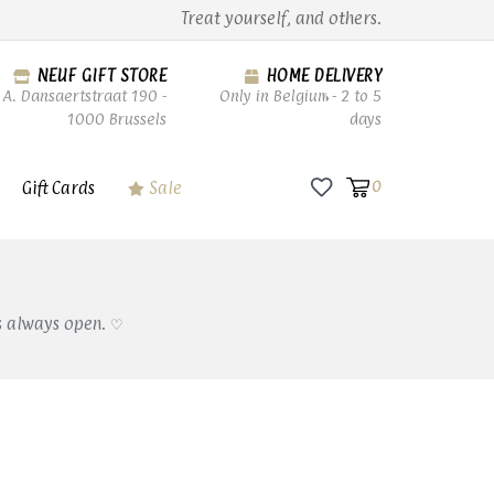
Treat yourself, and others.
NEUF GIFT STORE
HOME DELIVERY
A. Dansaertstraat 190 -
Only in Belgium - 2 to 5
1000 Brussels
days
Gift Cards
Sale
0
s always open. ♡