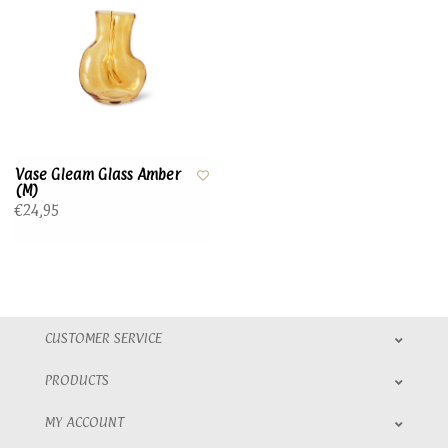
Vase Gleam Glass Amber
(M)
€24,95
CUSTOMER SERVICE
PRODUCTS
MY ACCOUNT