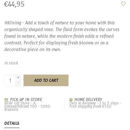
€44,95
HKliving - Add a touch of nature to your home with this
organically shaped vase. The fluid form evokes the curves
found in nature, while the modern finish adds a refined
contrast. Perfect for displaying fresh blooms or as a
decorative piece on its own.
In stock
+
ADD TO CART
-
PICK UP IN STORE
HOME DELIVERY
NEUF Gift Store - A.
Only in Belgium - 2 to 5 days -
Dansaertstraat 190 - 1000
Free shipping from €150
Brussels
DETAILS