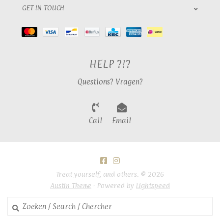
GET IN TOUCH
HELP ?!?
Questions? Vragen?
Call
Email
Treat yourself, and others. © 2026
Austin Theme
- Powered by
Lightspeed