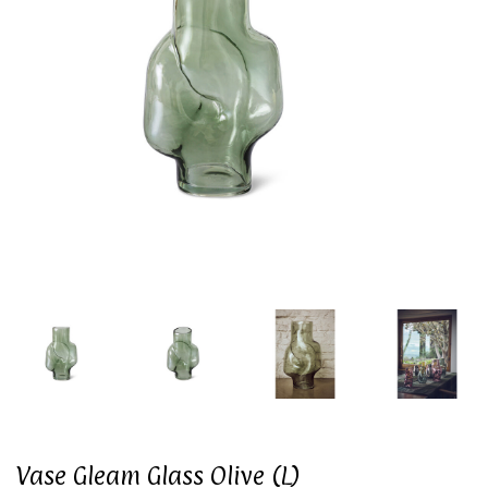
Vase Gleam Glass Olive (L)