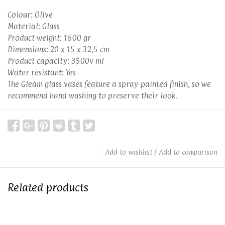
Colour: Olive
Material: Glass
Product weight: 1600 gr
Dimensions: 20 x 15 x 32,5 cm
Product capacity: 3500v ml
Water resistant: Yes
The Gleam glass vases feature a spray-painted finish, so we
recommend hand washing to preserve their look.
Add to wishlist
/
Add to comparison
Related products