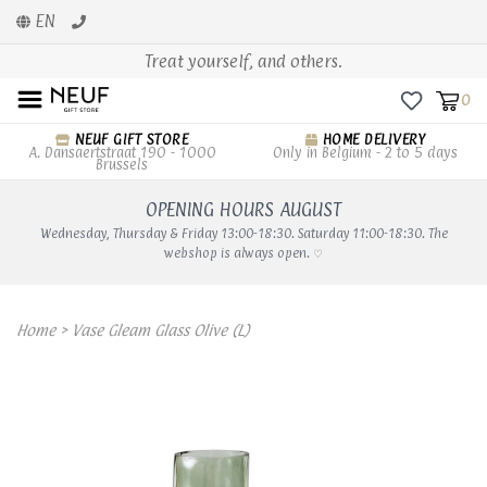
EN
Treat yourself, and others.
0
NEUF GIFT STORE
HOME DELIVERY
A. Dansaertstraat 190 - 1000
Only in Belgium - 2 to 5 days
Brussels
OPENING HOURS AUGUST
Wednesday, Thursday & Friday 13:00-18:30. Saturday 11:00-18:30. The
webshop is always open. ♡
Home
>
Vase Gleam Glass Olive (L)