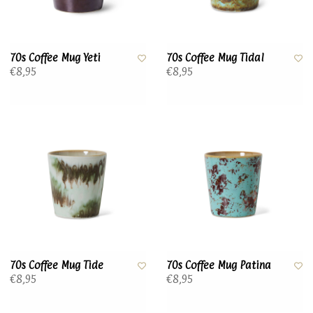
70s Coffee Mug Yeti
70s Coffee Mug Tidal
€8,95
€8,95
70s Coffee Mug Tide
70s Coffee Mug Patina
€8,95
€8,95