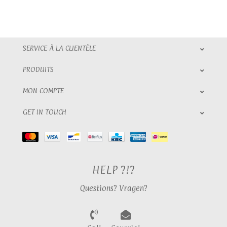
SERVICE À LA CLIENTÈLE
PRODUITS
MON COMPTE
GET IN TOUCH
HELP ?!?
Questions? Vragen?