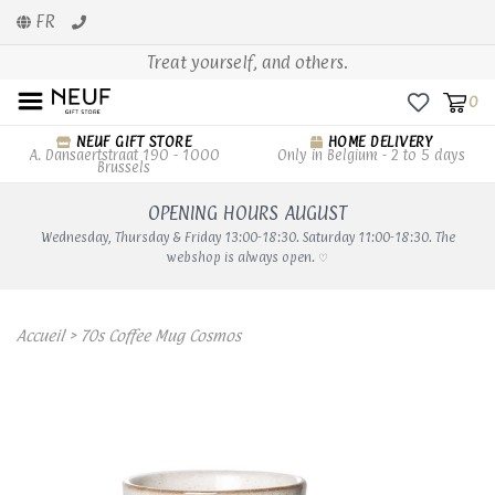
FR
Treat yourself, and others.
0
NEUF GIFT STORE
HOME DELIVERY
A. Dansaertstraat 190 - 1000
Only in Belgium - 2 to 5 days
Brussels
OPENING HOURS AUGUST
Wednesday, Thursday & Friday 13:00-18:30. Saturday 11:00-18:30. The
webshop is always open. ♡
Accueil
>
70s Coffee Mug Cosmos