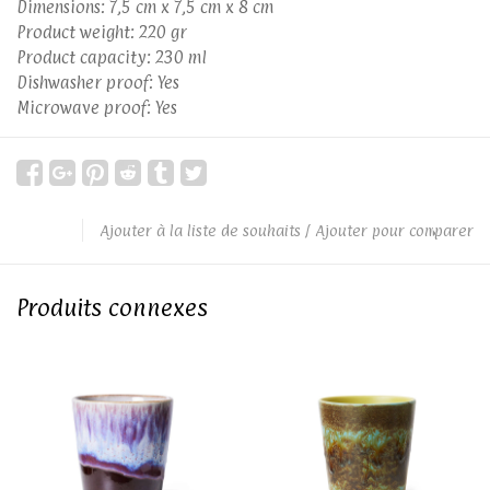
Dimensions: 7,5 cm x 7,5 cm x 8 cm
Product weight: 220 gr
Product capacity: 230 ml
Dishwasher proof: Yes
Microwave proof: Yes
Ajouter à la liste de souhaits
/
Ajouter pour comparer
Produits connexes