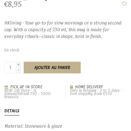
€8,95
HKliving - Your go-to for slow mornings or a strong second
cup. With a capacity of 230 ml, this mug is made for
everyday rituals—classic in shape, bold in finish.
En stock
+
AJOUTER AU PANIER
-
PICK UP IN STORE
HOME DELIVERY
NEUF Gift Store - A.
Only in Belgium - 2 to 5 days -
Dansaertstraat 190 - 1000
Free shipping from €150
Brussels
DETAILS
Material: Stoneware & glaze