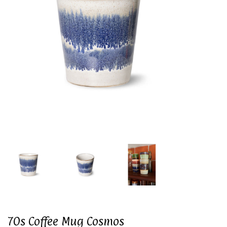
70s Coffee Mug Cosmos