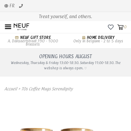
FR
Treat yourself, and others.
0
NEUF GIFT STORE
HOME DELIVERY
A. Dansaertstraat 190 - 1000
Only in Belgium - 2 to 5 days
Brussels
OPENING HOURS AUGUST
Wednesday, Thursday & Friday 13:00-18:30. Saturday 11:00-18:30. The
webshop is always open. ♡
Accueil
>
70s Coffee Mugs Serendipity