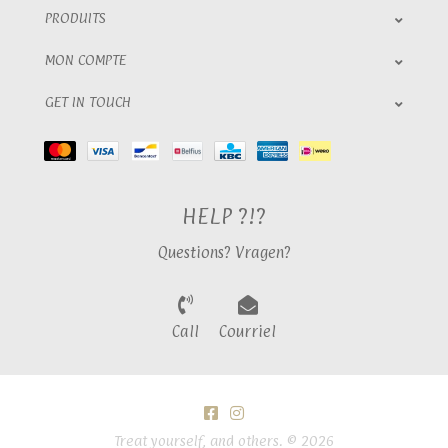
PRODUITS
MON COMPTE
GET IN TOUCH
HELP ?!?
Questions? Vragen?
Call
Courriel
Treat yourself, and others. © 2026