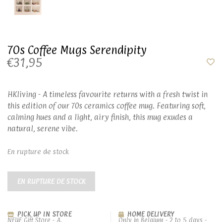
70s Coffee Mugs Serendipity
€31,95
HKliving - A timeless favourite returns with a fresh twist in
this edition of our 70s ceramics coffee mug. Featuring soft,
calming hues and a light, airy finish, this mug exudes a
natural, serene vibe.
En rupture de stock
EN RUPTURE DE STOCK
PICK UP IN STORE
HOME DELIVERY
NEUF Gift Store - A.
Only in Belgium - 2 to 5 days -