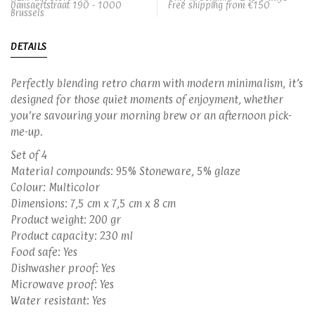
Dansaertstraat 190 - 1000
Free shipping from €150
Brussels
DETAILS
Perfectly blending retro charm with modern minimalism, it’s
designed for those quiet moments of enjoyment, whether
you’re savouring your morning brew or an afternoon pick-
me-up.
Set of 4
Material compounds: 95% Stoneware, 5% glaze
Colour: Multicolor
Dimensions: 7,5 cm x 7,5 cm x 8 cm
Product weight: 200 gr
Product capacity: 230 ml
Food safe: Yes
Dishwasher proof: Yes
Microwave proof: Yes
Water resistant: Yes