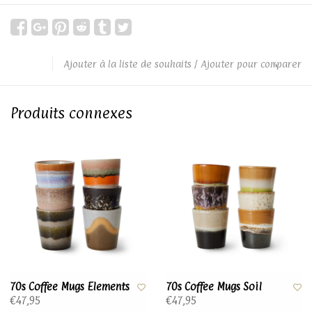
Ajouter à la liste de souhaits
/
Ajouter pour comparer
Produits connexes
70s Coffee Mugs Elements
70s Coffee Mugs Soil
€47,95
€47,95