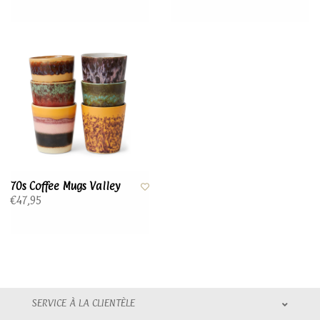
70s Coffee Mugs Valley
€47,95
SERVICE À LA CLIENTÈLE