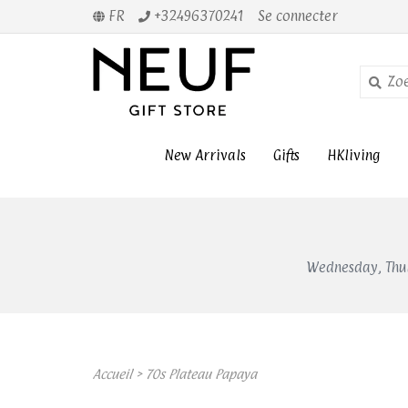
FR
+32496370241
Se connecter
New Arrivals
Gifts
HKliving
Wednesday, Thur
Accueil
>
70s Plateau Papaya