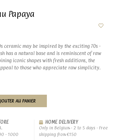
au Papaya
0s ceramic may be inspired by the exciting 70s -
nish has a natural base and is reminiscent of raw
ining iconic shapes with fresh additions, the
 appeal to those who appreciate raw simplicity.
JOUTER AU PANIER
TORE
HOME DELIVERY
A.
Only in Belgium - 2 to 5 days - Free
90 - 1000
shipping from €150