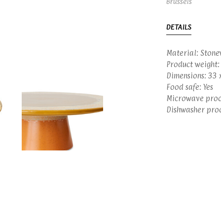
Brussels
DETAILS
Material: Ston
Product weight:
Dimensions: 33 
Food safe: Yes
Microwave proof
Dishwasher proo