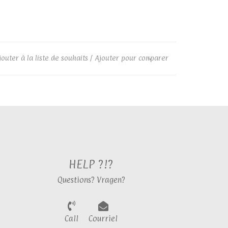
jouter à la liste de souhaits
/
Ajouter pour comparer
HELP ?!?
Questions? Vragen?
Call
Courriel