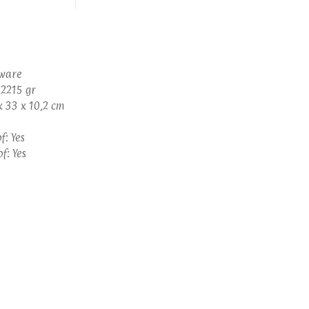
eware
 2215 gr
x 33 x 10,2 cm
: Yes
f: Yes