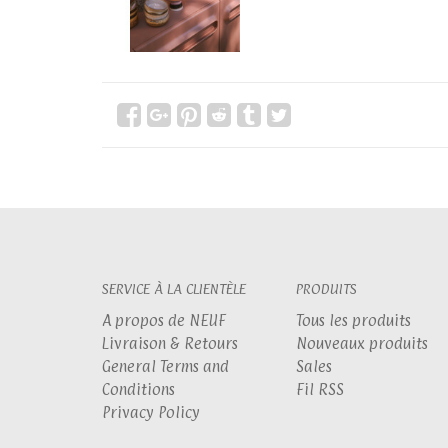
SERVICE À LA CLIENTÈLE
PRODUITS
A propos de NEUF
Tous les produits
Livraison & Retours
Nouveaux produits
General Terms and
Sales
Conditions
Fil RSS
Privacy Policy