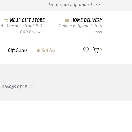
Treat yourself, and others.
NEUF GIFT STORE
HOME DELIVERY
A. Dansaertstraat 190 -
Only in Belgium - 2 to 5
1000 Brussels
days
Gift Cards
Soldes
0
s always open. ♡