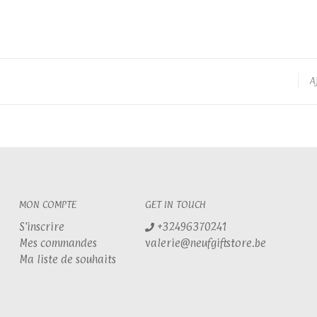
A
MON COMPTE
GET IN TOUCH
S'inscrire
+32496370241
Mes commandes
valerie@neufgiftstore.be
Ma liste de souhaits