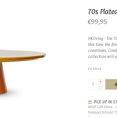
70s Plate
€99,95
HKliving - The 7
this time the fi
coastlines. Comb
collection will
En stock
+
A
-
PICK UP IN S
NEUF Gift Store - 
Dansaertstraat 1