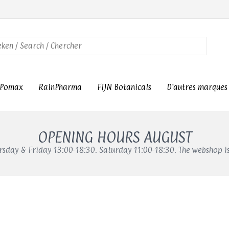
Pomax
RainPharma
FIJN Botanicals
D'autres marques
OPENING HOURS AUGUST
sday & Friday 13:00-18:30. Saturday 11:00-18:30. The webshop i