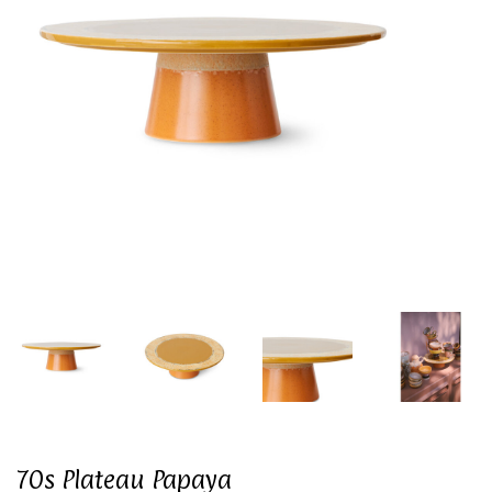
70s Plateau Papaya