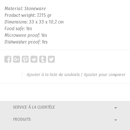
Material: Stoneware
Product weight: 2215 gr
Dimensions: 33 x 33 x 10,2 cm
Food safe: Yes
Microwave proof: Yes
Dishwasher proof: Yes
Ajouter à la liste de souhaits
/
Ajouter pour comparer
SERVICE À LA CLIENTÈLE
PRODUITS