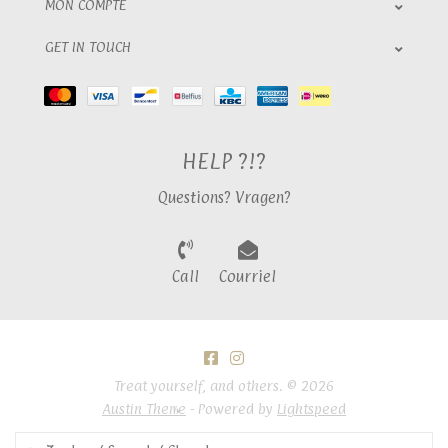
MON COMPTE
GET IN TOUCH
HELP ?!?
Questions? Vragen?
Call
Courriel
Treat yourself, and others. © 2026
Austin Theme
- Powered by
Lightspeed