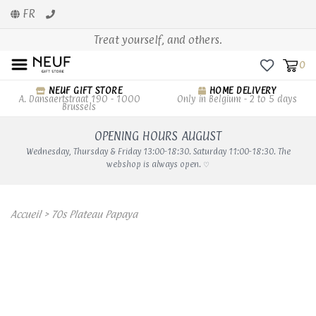
FR
Treat yourself, and others.
0
NEUF GIFT STORE
HOME DELIVERY
A. Dansaertstraat 190 - 1000
Only in Belgium - 2 to 5 days
Brussels
OPENING HOURS AUGUST
Wednesday, Thursday & Friday 13:00-18:30. Saturday 11:00-18:30. The
webshop is always open. ♡
Accueil
>
70s Plateau Papaya