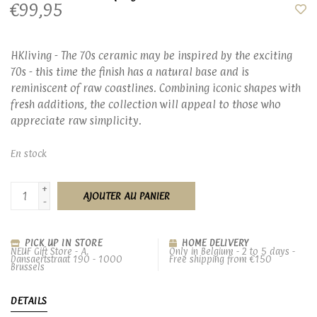
€99,95
HKliving - The 70s ceramic may be inspired by the exciting
70s - this time the finish has a natural base and is
reminiscent of raw coastlines. Combining iconic shapes with
fresh additions, the collection will appeal to those who
appreciate raw simplicity.
En stock
+
AJOUTER AU PANIER
-
PICK UP IN STORE
HOME DELIVERY
NEUF Gift Store - A.
Only in Belgium - 2 to 5 days -
Dansaertstraat 190 - 1000
Free shipping from €150
Brussels
DETAILS