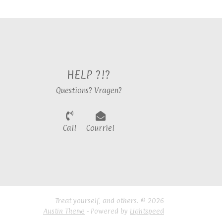
HELP ?!?
Questions? Vragen?
Call
Courriel
Treat yourself, and others. © 2026
Austin Theme
- Powered by
Lightspeed