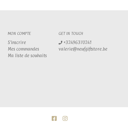
MON COMPTE
GET IN TOUCH
S'inscrire
+32496370241
Mes commandes
valerie@neufgiftstore.be
Ma liste de souhaits