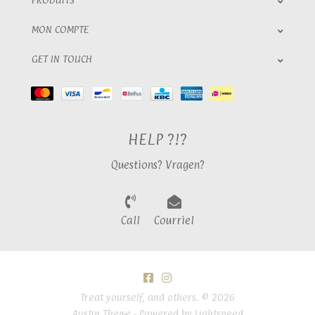
MON COMPTE
GET IN TOUCH
HELP ?!?
Questions? Vragen?
Call
Courriel
Treat yourself, and others. © 2026
Austin Theme
- Powered by
Lightspeed