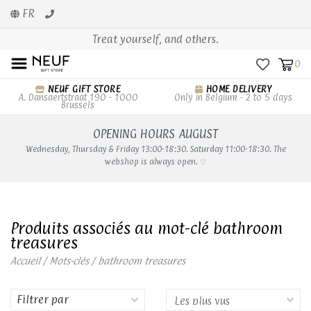
FR
Treat yourself, and others.
0
NEUF GIFT STORE
HOME DELIVERY
A. Dansaertstraat 190 - 1000
Only in Belgium - 2 to 5 days
Brussels
OPENING HOURS AUGUST
Wednesday, Thursday & Friday 13:00-18:30. Saturday 11:00-18:30. The
webshop is always open. ♡
Produits associés au mot-clé bathroom
treasures
Accueil
/
Mots-clés
/
bathroom treasures
Filtrer par