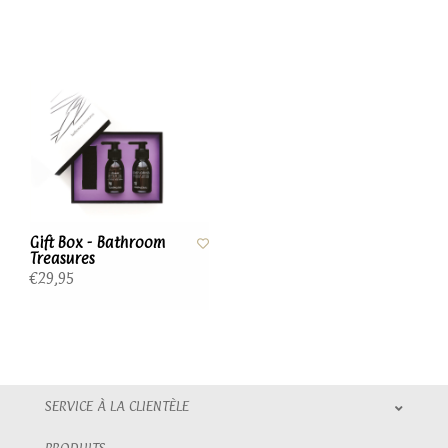
Gift Box - Bathroom
Treasures
€29,95
SERVICE À LA CLIENTÈLE
PRODUITS