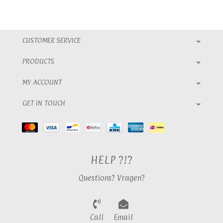
CUSTOMER SERVICE
PRODUCTS
MY ACCOUNT
GET IN TOUCH
HELP ?!?
Questions? Vragen?
Call
Email