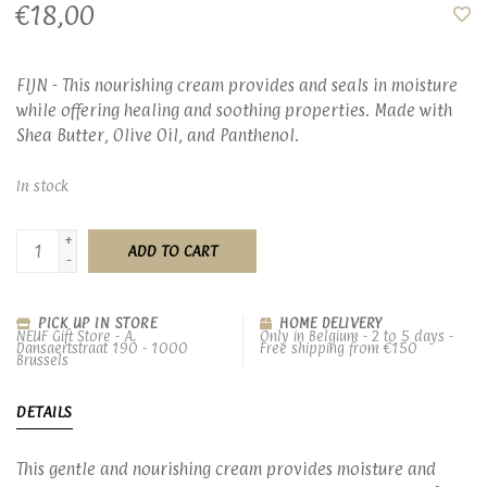
€18,00
FIJN - This nourishing cream provides and seals in moisture
while offering healing and soothing properties. Made with
Shea Butter, Olive Oil, and Panthenol.
In stock
+
ADD TO CART
-
PICK UP IN STORE
HOME DELIVERY
NEUF Gift Store - A.
Only in Belgium - 2 to 5 days -
Dansaertstraat 190 - 1000
Free shipping from €150
Brussels
DETAILS
This gentle and nourishing cream provides moisture and