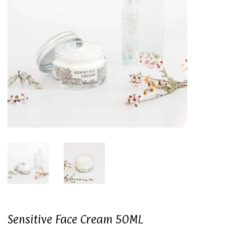
Sensitive Face Cream 50ML