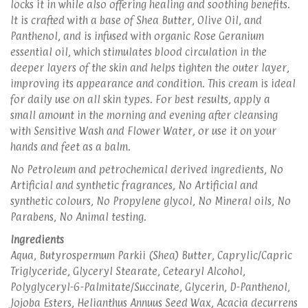
locks it in while also offering healing and soothing benefits.
It is crafted with a base of Shea Butter, Olive Oil, and
Panthenol, and is infused with organic Rose Geranium
essential oil, which stimulates blood circulation in the
deeper layers of the skin and helps tighten the outer layer,
improving its appearance and condition. This cream is ideal
for daily use on all skin types. For best results, apply a
small amount in the morning and evening after cleansing
with Sensitive Wash and Flower Water, or use it on your
hands and feet as a balm.
No Petroleum and petrochemical derived ingredients, No
Artificial and synthetic fragrances, No Artificial and
synthetic colours, No Propylene glycol, No Mineral oils, No
Parabens, No Animal testing.
Ingredients
Aqua, Butyrospermum Parkii (Shea) Butter, Caprylic/Capric
Triglyceride, Glyceryl Stearate, Cetearyl Alcohol,
Polyglyceryl-6-Palmitate/Succinate, Glycerin, D-Panthenol,
Jojoba Esters, Helianthus Annuus Seed Wax, Acacia decurrens