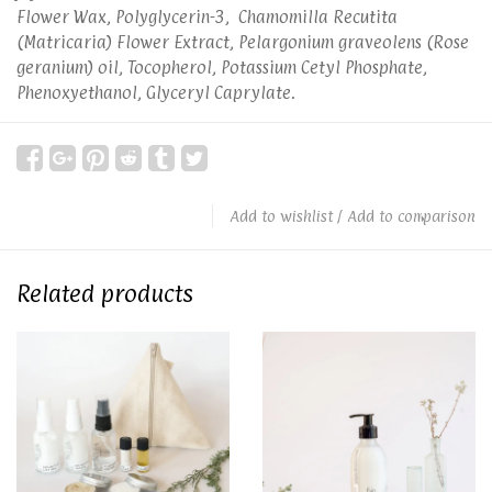
Flower Wax, Polyglycerin-3, Chamomilla Recutita
(Matricaria) Flower Extract, Pelargonium graveolens (Rose
geranium) oil, Tocopherol, Potassium Cetyl Phosphate,
Phenoxyethanol, Glyceryl Caprylate.
Add to wishlist
/
Add to comparison
Related products