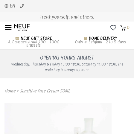
EN
Treat yourself, and others.
0
NEUF GIFT STORE
HOME DELIVERY
A. Dansaertstraat 190 - 1000
Only in Belgium - 2 to 5 days
Brussels
OPENING HOURS AUGUST
Wednesday, Thursday & Friday 13:00-18:30. Saturday 11:00-18:30. The
webshop is always open. ♡
Home
>
Sensitive Face Cream 50ML