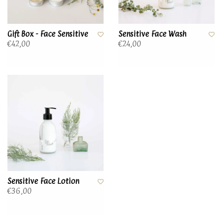
Gift Box - Face Sensitive
Sensitive Face Wash
€42,00
€24,00
Sensitive Face Lotion
€36,00