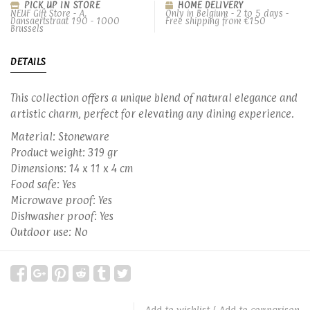
PICK UP IN STORE
HOME DELIVERY
NEUF Gift Store - A.
Only in Belgium - 2 to 5 days -
Dansaertstraat 190 - 1000
Free shipping from €150
Brussels
DETAILS
This collection offers a unique blend of natural elegance and
artistic charm, perfect for elevating any dining experience.
Material: Stoneware
Product weight: 319 gr
Dimensions: 14 x 11 x 4 cm
Food safe: Yes
Microwave proof: Yes
Dishwasher proof: Yes
Outdoor use: No
Add to wishlist
/
Add to comparison