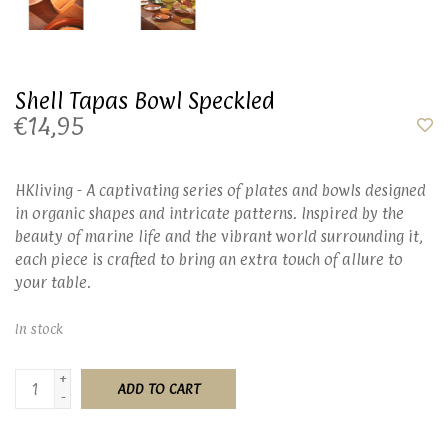
Shell Tapas Bowl Speckled
€14,95
HKliving - A captivating series of plates and bowls designed
in organic shapes and intricate patterns. Inspired by the
beauty of marine life and the vibrant world surrounding it,
each piece is crafted to bring an extra touch of allure to
your table.
In stock
+
ADD TO CART
-