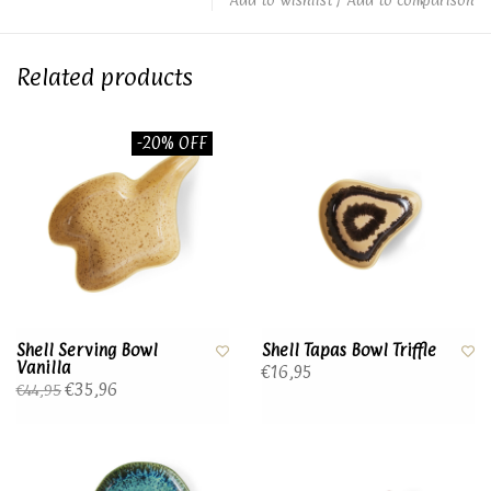
Related products
-20% OFF
Shell Serving Bowl
Shell Tapas Bowl Triffle
Vanilla
€16,95
€35,96
€44,95