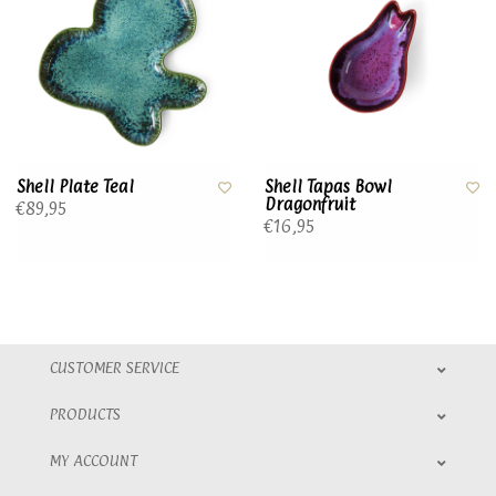
Shell Plate Teal
Shell Tapas Bowl
Dragonfruit
€89,95
€16,95
CUSTOMER SERVICE
PRODUCTS
MY ACCOUNT