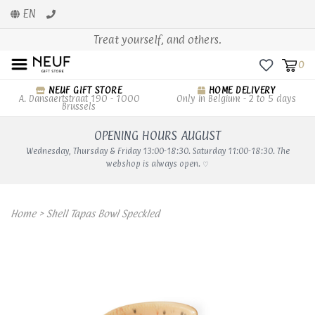
EN
Treat yourself, and others.
0
NEUF GIFT STORE
HOME DELIVERY
A. Dansaertstraat 190 - 1000
Only in Belgium - 2 to 5 days
Brussels
OPENING HOURS AUGUST
Wednesday, Thursday & Friday 13:00-18:30. Saturday 11:00-18:30. The
webshop is always open. ♡
Home
>
Shell Tapas Bowl Speckled