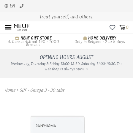
EN
Treat yourself, and others.
0
NEUF GIFT STORE
HOME DELIVERY
A. Dansaertstraat 190 - 1000
Only in Belgium - 2 to 5 days
Brussels
OPENING HOURS AUGUST
Wednesday, Thursday & Friday 13:00-18:30. Saturday 11:00-18:30. The
webshop is always open. ♡
Home
>
SUP - Omega 3 - 30 tabs