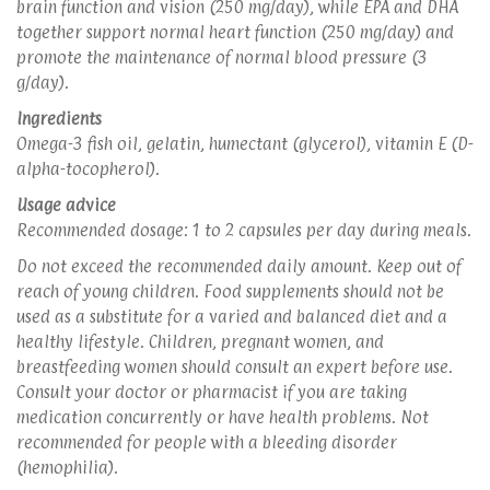
brain function and vision (250 mg/day), while EPA and DHA
together support normal heart function (250 mg/day) and
promote the maintenance of normal blood pressure (3
g/day).
Ingredients
Omega-3 fish oil, gelatin, humectant (glycerol), vitamin E (D-
alpha-tocopherol).
Usage advice
Recommended dosage: 1 to 2 capsules per day during meals.
Do not exceed the recommended daily amount. Keep out of
reach of young children. Food supplements should not be
used as a substitute for a varied and balanced diet and a
healthy lifestyle. Children, pregnant women, and
breastfeeding women should consult an expert before use.
Consult your doctor or pharmacist if you are taking
medication concurrently or have health problems. Not
recommended for people with a bleeding disorder
(hemophilia).