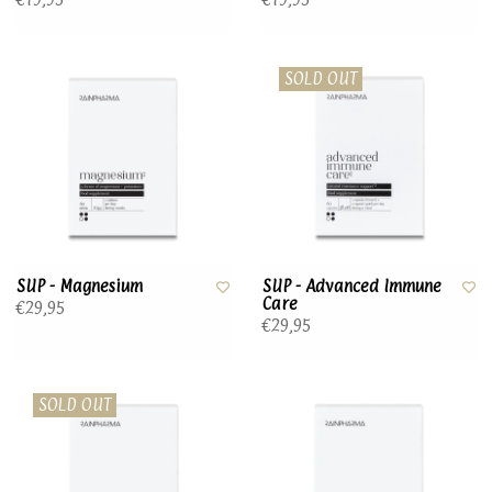
SOLD OUT
SUP - Magnesium
SUP - Advanced Immune
Care
€29,95
€29,95
SOLD OUT