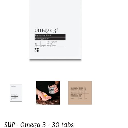
SUP - Omega 3 - 30 tabs