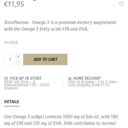
€11,95
RainPharma - Omega 3 is a premium dietary supplement
with the Omega 3 fatty acids EPA and DHA.
In stock
+
ADD TO CART
-
PICK UP IN STORE
HOME DELIVERY
NEUF Gift Store - A.
Only in Belgium - 2 to 5 days -
Dansaertstraat 190 - 1000
Free shipping from €150
Brussels
DETAILS
One Omega 3 softgel contains 1000 mg of fish oil, with 180
mg of EPA and 120 mg of DHA. DHA contributes to normal