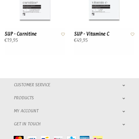
SUP - Carnitine
SUP - Vitamine C
€19,95
€49,95
CUSTOMER SERVICE
PRODUCTS
MY ACCOUNT
GET IN TOUCH