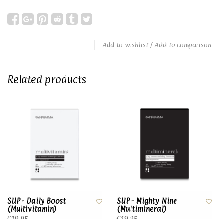
Add to wishlist
/
Add to comparison
Related products
SUP - Daily Boost
SUP - Mighty Nine
(Multivitamin)
(Multimineral)
€19,95
€19,95